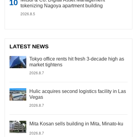
tokenizing Nagoya apartment building
2026.8.5
LATEST NEWS
Tokyo office rents hit fresh 3-decade high as
market tightens
2026.8.7
Hulic acquires second logistics facility in Las
Vegas
2026.8.7
Mita Kosan sells building in Mita, Minato-ku
2026.8.7