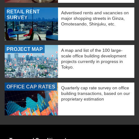
RETAIL RENT
Advertised rents and vacancies on
SURVEY
major shopping streets in Ginza,
Omotesando, Shinjuku, etc.
PROJECT MAP
A map and list of the 100 large-
scale office building development
projects currently in progress in
Tokyo.
OFFICE CAP RATES
Quarterly cap rate survey on office
building transactions, based on our
proprietary estimation