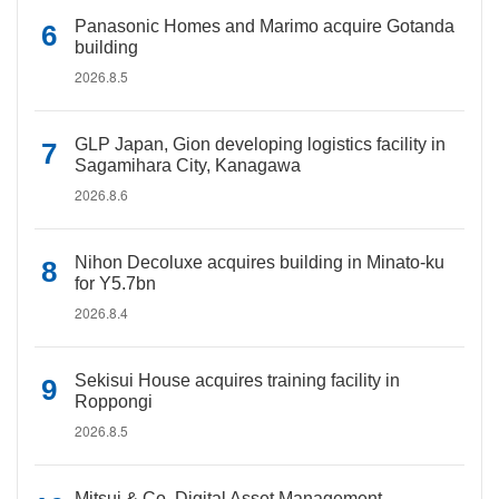
Panasonic Homes and Marimo acquire Gotanda
building
2026.8.5
GLP Japan, Gion developing logistics facility in
Sagamihara City, Kanagawa
2026.8.6
Nihon Decoluxe acquires building in Minato-ku
for Y5.7bn
2026.8.4
Sekisui House acquires training facility in
Roppongi
2026.8.5
Mitsui & Co. Digital Asset Management