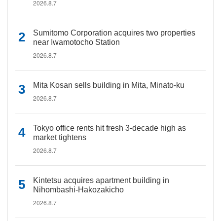
2026.8.7
Sumitomo Corporation acquires two properties
near Iwamotocho Station
2026.8.7
Mita Kosan sells building in Mita, Minato-ku
2026.8.7
Tokyo office rents hit fresh 3-decade high as
market tightens
2026.8.7
Kintetsu acquires apartment building in
Nihombashi-Hakozakicho
2026.8.7