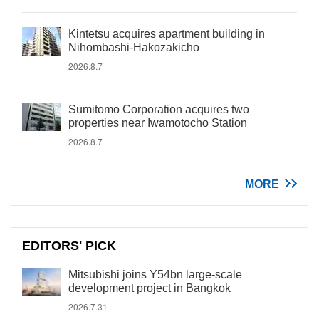
Kintetsu acquires apartment building in
Nihombashi-Hakozakicho
2026.8.7
Sumitomo Corporation acquires two
properties near Iwamotocho Station
2026.8.7
MORE
EDITORS' PICK
Mitsubishi joins Y54bn large-scale
development project in Bangkok
2026.7.31