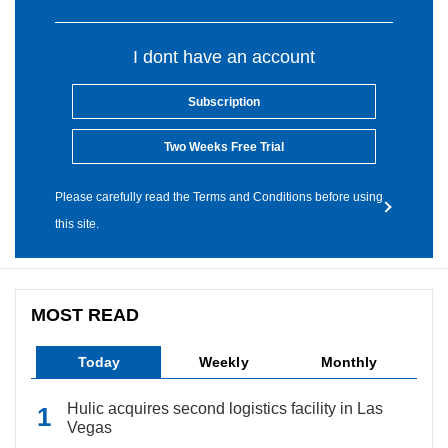
I dont have an account
Subscription
Two Weeks Free Trial
Please carefully read the Terms and Conditions before using
this site.
MOST READ
Today
Weekly
Monthly
Hulic acquires second logistics facility in Las
Vegas