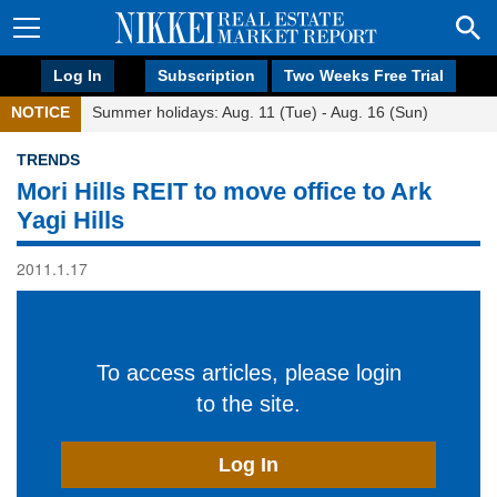
Log In
Subscription
Two Weeks Free Trial
NOTICE
Summer holidays: Aug. 11 (Tue) - Aug. 16 (Sun)
TRENDS
Mori Hills REIT to move office to Ark
Yagi Hills
2011.1.17
To access articles, please login
to the site.
Log In