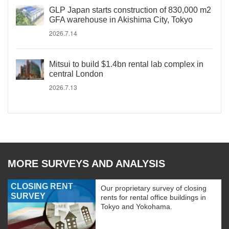
GLP Japan starts construction of 830,000 m2
GFA warehouse in Akishima City, Tokyo
2026.7.14
Mitsui to build $1.4bn rental lab complex in
central London
2026.7.13
MORE SURVEYS AND ANALYSIS
CLOSING RENT
Our proprietary survey of closing
SURVEY
rents for rental office buildings in
Tokyo and Yokohama.