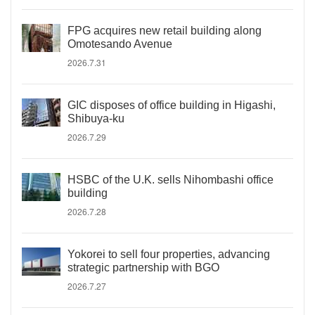
FPG acquires new retail building along
Omotesando Avenue
2026.7.31
GIC disposes of office building in Higashi,
Shibuya-ku
2026.7.29
HSBC of the U.K. sells Nihombashi office
building
2026.7.28
Yokorei to sell four properties, advancing
strategic partnership with BGO
2026.7.27