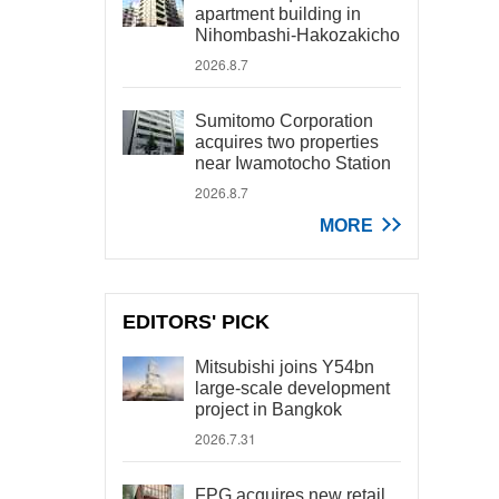
apartment building in
Nihombashi-Hakozakicho
2026.8.7
Sumitomo Corporation
acquires two properties
near Iwamotocho Station
2026.8.7
MORE
EDITORS' PICK
Mitsubishi joins Y54bn
large-scale development
project in Bangkok
2026.7.31
FPG acquires new retail