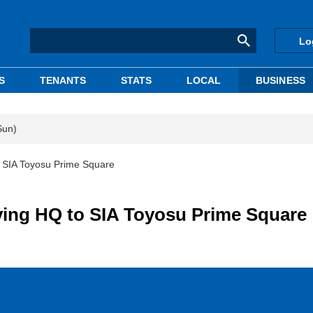
Lo
S
TENANTS
STATS
LOCAL
BUSINESS
Sun)
o SIA Toyosu Prime Square
ving HQ to SIA Toyosu Prime Square