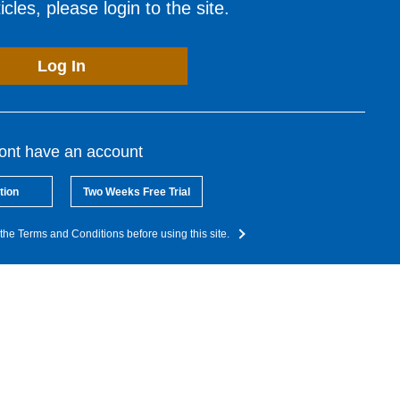
cles, please login to the site.
Log In
dont have an account
tion
Two Weeks Free Trial
the Terms and Conditions before using this site.