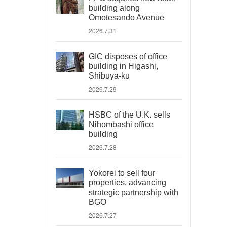
building along
Omotesando Avenue
2026.7.31
GIC disposes of office
building in Higashi,
Shibuya-ku
2026.7.29
HSBC of the U.K. sells
Nihombashi office
building
2026.7.28
Yokorei to sell four
properties, advancing
strategic partnership with
BGO
2026.7.27