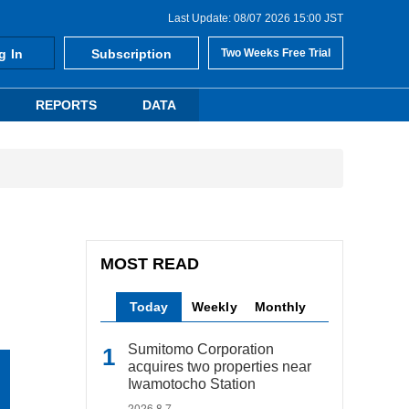
Last Update: 08/07 2026 15:00 JST
g In
Subscription
Two Weeks Free Trial
REPORTS
DATA
MOST READ
Today
Weekly
Monthly
Sumitomo Corporation
acquires two properties near
Iwamotocho Station
2026.8.7