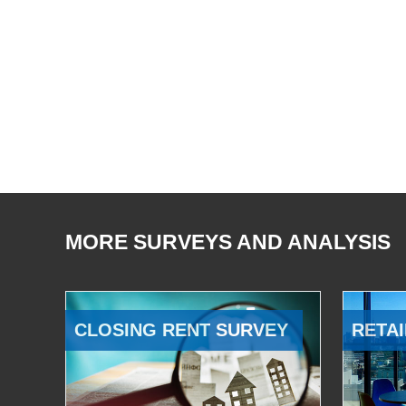
MORE SURVEYS AND ANALYSIS
CLOSING RENT SURVEY
RETAI