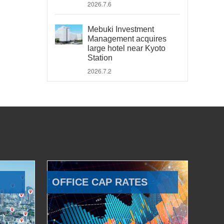
2026.7.6
Mebuki Investment
Management acquires
large hotel near Kyoto
Station
2026.7.2
OFFICE CAP RATES