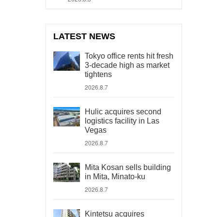
LATEST NEWS
Tokyo office rents hit fresh
3-decade high as market
tightens
2026.8.7
Hulic acquires second
logistics facility in Las
Vegas
2026.8.7
Mita Kosan sells building
in Mita, Minato-ku
2026.8.7
Kintetsu acquires