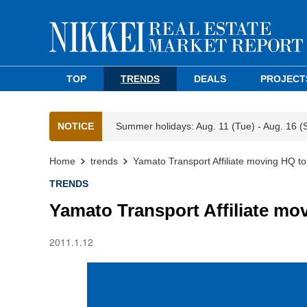
TOP
TRENDS
DEALS
PROJECT
NOTICE
Summer holidays: Aug. 11 (Tue) - Aug. 16 (
Home
trends
Yamato Transport Affiliate moving HQ t
TRENDS
Yamato Transport Affiliate mo
2011.1.12