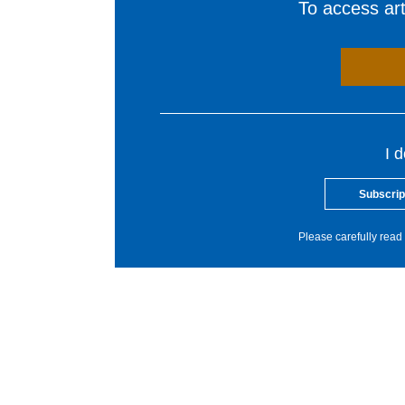
To access arti
I 
Subscrip
Please carefully read 