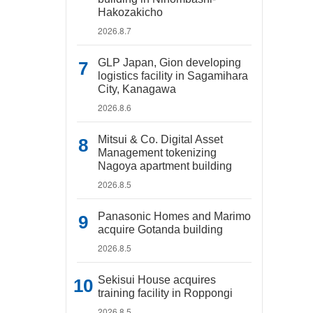
Hakozakicho
2026.8.7
GLP Japan, Gion developing
logistics facility in Sagamihara
City, Kanagawa
2026.8.6
Mitsui & Co. Digital Asset
Management tokenizing
Nagoya apartment building
2026.8.5
Panasonic Homes and Marimo
acquire Gotanda building
2026.8.5
Sekisui House acquires
training facility in Roppongi
2026.8.5