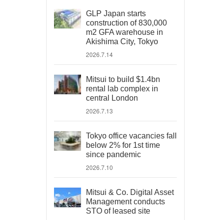
GLP Japan starts
construction of 830,000
m2 GFA warehouse in
Akishima City, Tokyo
2026.7.14
Mitsui to build $1.4bn
rental lab complex in
central London
2026.7.13
Tokyo office vacancies fall
below 2% for 1st time
since pandemic
2026.7.10
Mitsui & Co. Digital Asset
Management conducts
STO of leased site