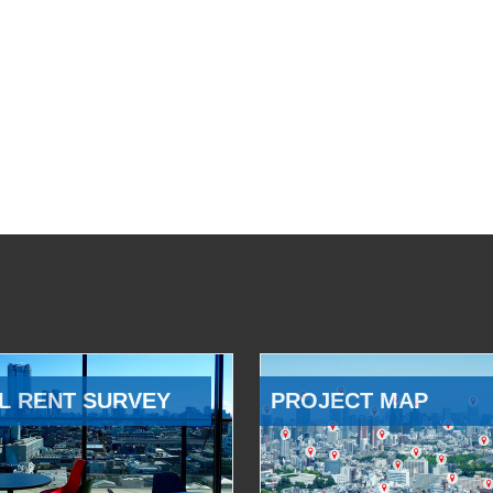
L RENT SURVEY
PROJECT MAP