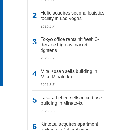
Hulic acquires second logistics
facility in Las Vegas
2026.8.7
Tokyo office rents hit fresh 3-
decade high as market
tightens
2026.8.7
Mita Kosan sells building in
Mita, Minato-ku
2026.8.7
Takara Leben sells mixed-use
building in Minato-ku
2026.8.6
Kintetsu acquires apartment
building in Nihombashi-