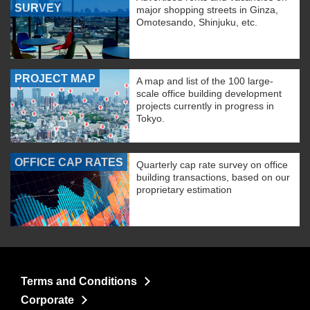
SURVEY
major shopping streets in Ginza,
Omotesando, Shinjuku, etc.
PROJECT MAP
A map and list of the 100 large-
scale office building development
projects currently in progress in
Tokyo.
OFFICE CAP RATES
Quarterly cap rate survey on office
building transactions, based on our
proprietary estimation
Terms and Conditions
Corporate