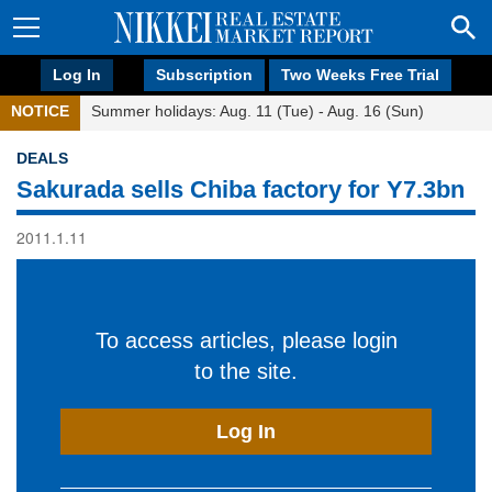
Log In
Subscription
Two Weeks Free Trial
NOTICE
Summer holidays: Aug. 11 (Tue) - Aug. 16 (Sun)
DEALS
Sakurada sells Chiba factory for Y7.3bn
2011.1.11
To access articles, please login
to the site.
Log In