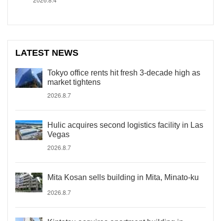
LATEST NEWS
Tokyo office rents hit fresh 3-decade high as
market tightens
2026.8.7
Hulic acquires second logistics facility in Las
Vegas
2026.8.7
Mita Kosan sells building in Mita, Minato-ku
2026.8.7