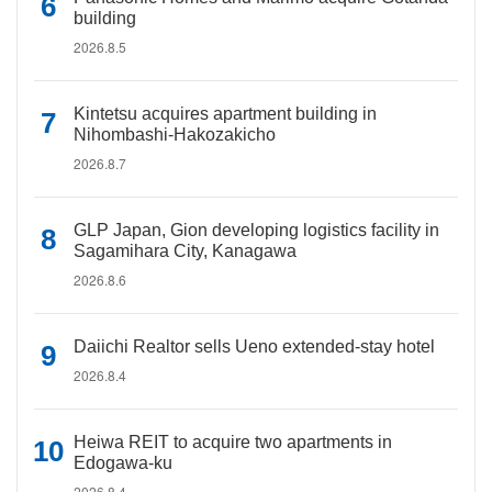
building
2026.8.5
Kintetsu acquires apartment building in
Nihombashi-Hakozakicho
2026.8.7
GLP Japan, Gion developing logistics facility in
Sagamihara City, Kanagawa
2026.8.6
Daiichi Realtor sells Ueno extended-stay hotel
2026.8.4
Heiwa REIT to acquire two apartments in
Edogawa-ku
2026.8.4