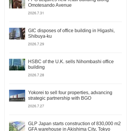
Omotesando Avenue
2026.7.31
GIC disposes of office building in Higashi,
Shibuya-ku
2026.7.29
HSBC of the U.K. sells Nihombashi office
building
2026.7.28
Yokorei to sell four properties, advancing
strategic partnership with BGO
2026.7.27
GLP Japan starts construction of 830,000 m2
GFA warehouse in Akishima City, Tokyo