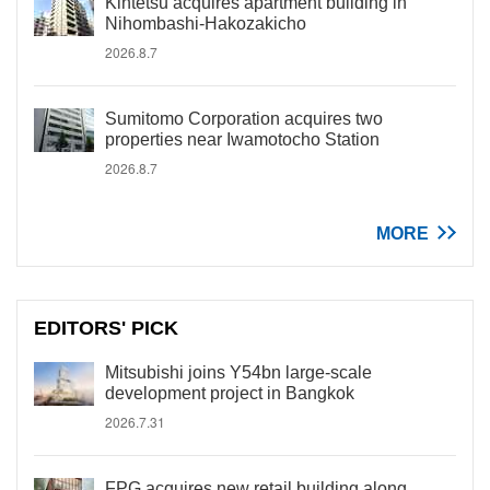
Kintetsu acquires apartment building in
Nihombashi-Hakozakicho
2026.8.7
Sumitomo Corporation acquires two
properties near Iwamotocho Station
2026.8.7
MORE
EDITORS' PICK
Mitsubishi joins Y54bn large-scale
development project in Bangkok
2026.7.31
FPG acquires new retail building along