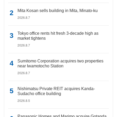
Mita Kosan sells building in Mita, Minato-ku
2026.8.7
Tokyo office rents hit fresh 3-decade high as
market tightens
2026.8.7
Sumitomo Corporation acquires two properties
near Iwamotocho Station
2026.8.7
Nishimatsu Private REIT acquires Kanda-
Sudacho office building
2026.8.5
Panasonic Homes and Marimo acquire Gotanda