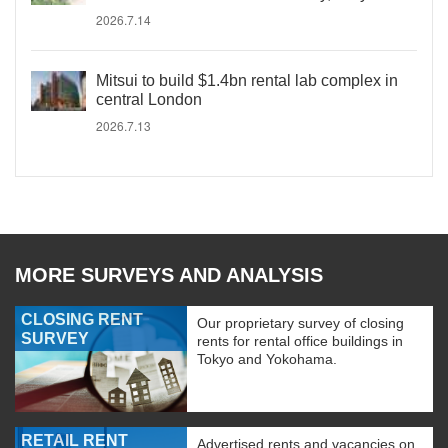
2026.7.14
Mitsui to build $1.4bn rental lab complex in
central London
2026.7.13
MORE SURVEYS AND ANALYSIS
CLOSING RENT
Our proprietary survey of closing
SURVEY
rents for rental office buildings in
Tokyo and Yokohama.
RETAIL RENT
Advertised rents and vacancies on