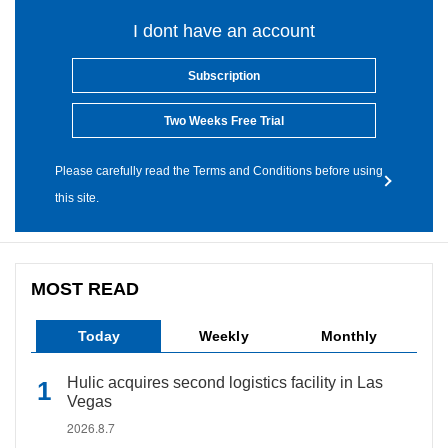
I dont have an account
Subscription
Two Weeks Free Trial
Please carefully read the Terms and Conditions before using
this site.
MOST READ
Today
Weekly
Monthly
Hulic acquires second logistics facility in Las
Vegas
2026.8.7