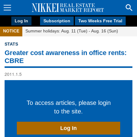
Log In
Subscription
Two Weeks Free Trial
NOTICE
Summer holidays: Aug. 11 (Tue) - Aug. 16 (Sun)
STATS
Greater cost awareness in office rents:
CBRE
2011.1.5
To access articles, please login
to the site.
Log In