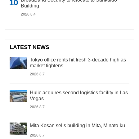
Building
2026.8.4
LATEST NEWS
Tokyo office rents hit fresh 3-decade high as
market tightens
2026.8.7
Hulic acquires second logistics facility in Las
Vegas
2026.8.7
Mita Kosan sells building in Mita, Minato-ku
2026.8.7