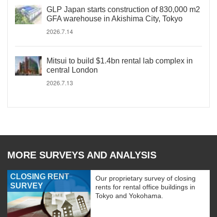
GLP Japan starts construction of 830,000 m2
GFA warehouse in Akishima City, Tokyo
2026.7.14
Mitsui to build $1.4bn rental lab complex in
central London
2026.7.13
MORE SURVEYS AND ANALYSIS
CLOSING RENT
Our proprietary survey of closing
SURVEY
rents for rental office buildings in
Tokyo and Yokohama.