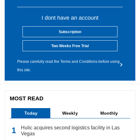
I dont have an account
Subscription
Two Weeks Free Trial
Please carefully read the Terms and Conditions before using
this site.
MOST READ
Today
Weekly
Monthly
Hulic acquires second logistics facility in Las
Vegas