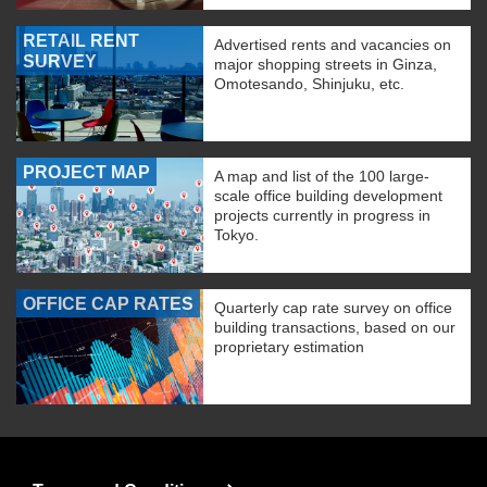
RETAIL RENT
Advertised rents and vacancies on
SURVEY
major shopping streets in Ginza,
Omotesando, Shinjuku, etc.
PROJECT MAP
A map and list of the 100 large-
scale office building development
projects currently in progress in
Tokyo.
OFFICE CAP RATES
Quarterly cap rate survey on office
building transactions, based on our
proprietary estimation