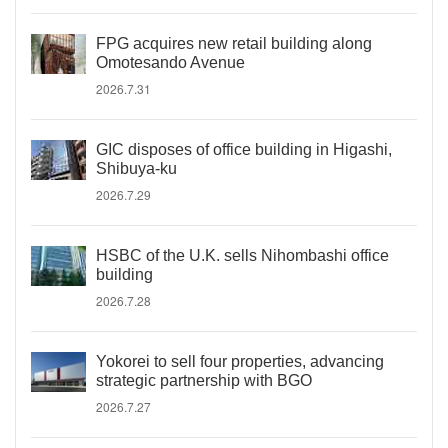
FPG acquires new retail building along
Omotesando Avenue
2026.7.31
GIC disposes of office building in Higashi,
Shibuya-ku
2026.7.29
HSBC of the U.K. sells Nihombashi office
building
2026.7.28
Yokorei to sell four properties, advancing
strategic partnership with BGO
2026.7.27