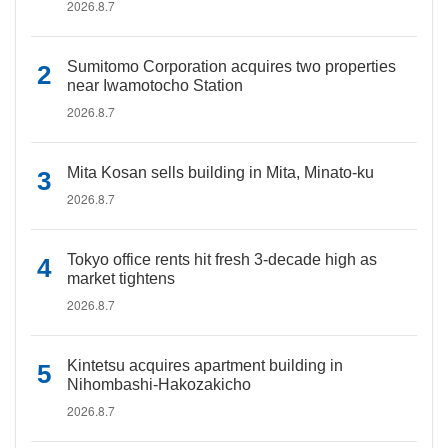
2026.8.7
Sumitomo Corporation acquires two properties
near Iwamotocho Station
2026.8.7
Mita Kosan sells building in Mita, Minato-ku
2026.8.7
Tokyo office rents hit fresh 3-decade high as
market tightens
2026.8.7
Kintetsu acquires apartment building in
Nihombashi-Hakozakicho
2026.8.7