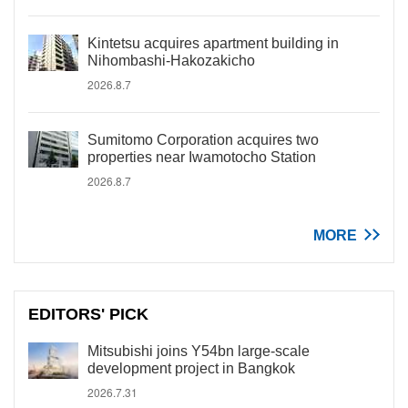
Kintetsu acquires apartment building in
Nihombashi-Hakozakicho
2026.8.7
Sumitomo Corporation acquires two
properties near Iwamotocho Station
2026.8.7
MORE
EDITORS' PICK
Mitsubishi joins Y54bn large-scale
development project in Bangkok
2026.7.31