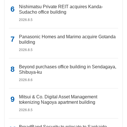
Nishimatsu Private REIT acquires Kanda-
Sudacho office building
2026.8.5
Panasonic Homes and Marimo acquire Gotanda
building
2026.8.5
Beyond purchases office building in Sendagaya,
Shibuya-ku
2026.8.6
Mitsui & Co. Digital Asset Management
tokenizing Nagoya apartment building
2026.8.5
BroadBand Security to relocate to Sankaido