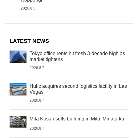
2026.8.5
LATEST NEWS
Tokyo office rents hit fresh 3-decade high as
market tightens
2026.8.7
Hulic acquires second logistics facility in Las
Vegas
2026.8.7
Mita Kosan sells building in Mita, Minato-ku
2026.8.7