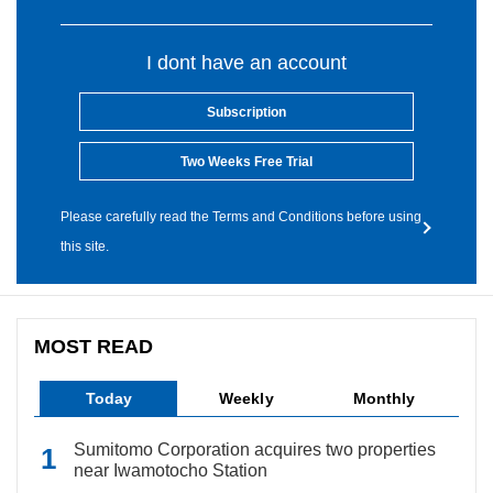
I dont have an account
Subscription
Two Weeks Free Trial
Please carefully read the Terms and Conditions before using
this site.
MOST READ
Today
Weekly
Monthly
Sumitomo Corporation acquires two properties
near Iwamotocho Station