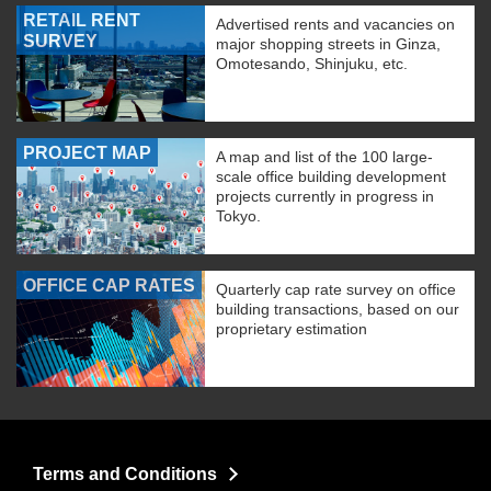
RETAIL RENT
Advertised rents and vacancies on
SURVEY
major shopping streets in Ginza,
Omotesando, Shinjuku, etc.
PROJECT MAP
A map and list of the 100 large-
scale office building development
projects currently in progress in
Tokyo.
OFFICE CAP RATES
Quarterly cap rate survey on office
building transactions, based on our
proprietary estimation
Terms and Conditions