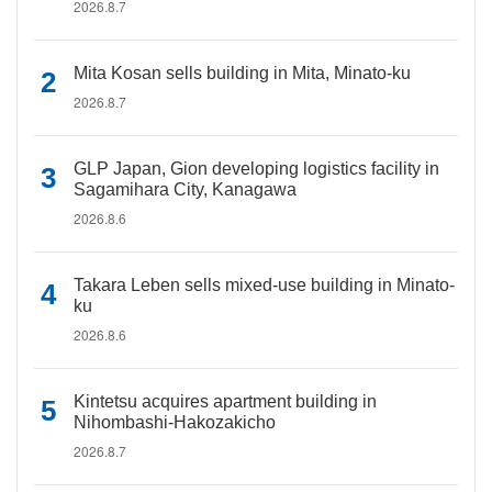
2026.8.7
Mita Kosan sells building in Mita, Minato-ku
2026.8.7
GLP Japan, Gion developing logistics facility in
Sagamihara City, Kanagawa
2026.8.6
Takara Leben sells mixed-use building in Minato-
ku
2026.8.6
Kintetsu acquires apartment building in
Nihombashi-Hakozakicho
2026.8.7