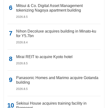
Mitsui & Co. Digital Asset Management
tokenizing Nagoya apartment building
2026.8.5
Nihon Decoluxe acquires building in Minato-ku
for Y5.7bn
2026.8.4
Mirai REIT to acquire Kyoto hotel
2026.8.5
Panasonic Homes and Marimo acquire Gotanda
building
2026.8.5
Sekisui House acquires training facility in
Roppongi