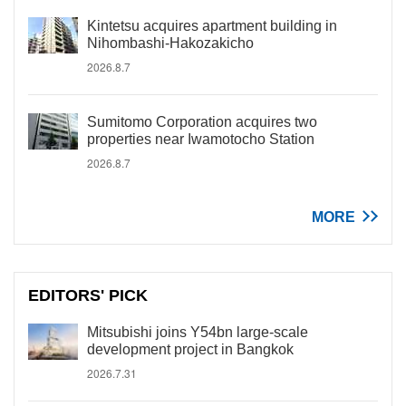
Kintetsu acquires apartment building in
Nihombashi-Hakozakicho
2026.8.7
Sumitomo Corporation acquires two
properties near Iwamotocho Station
2026.8.7
MORE
EDITORS' PICK
Mitsubishi joins Y54bn large-scale
development project in Bangkok
2026.7.31