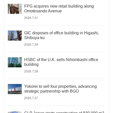
FPG acquires new retail building along
Omotesando Avenue
2026.7.31
GIC disposes of office building in Higashi,
Shibuya-ku
2026.7.29
HSBC of the U.K. sells Nihombashi office
building
2026.7.28
Yokorei to sell four properties, advancing
strategic partnership with BGO
2026.7.27