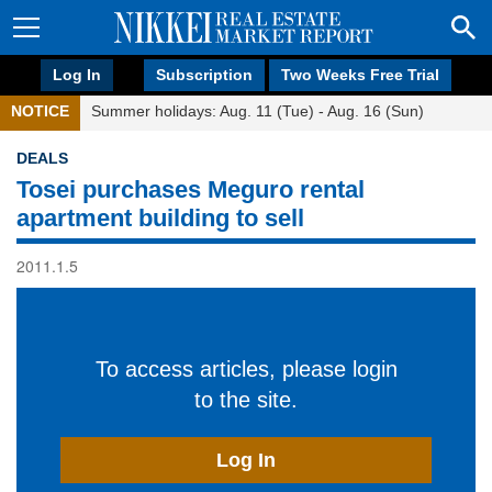
Log In
Subscription
Two Weeks Free Trial
NOTICE
Summer holidays: Aug. 11 (Tue) - Aug. 16 (Sun)
DEALS
Tosei purchases Meguro rental
apartment building to sell
2011.1.5
To access articles, please login
to the site.
Log In