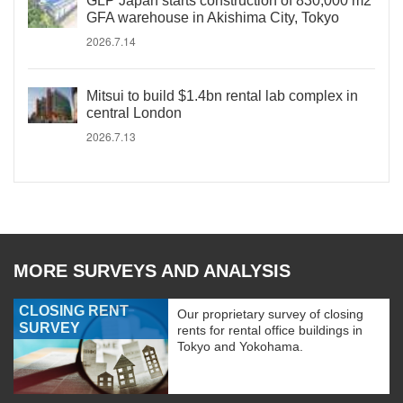
GLP Japan starts construction of 830,000 m2
GFA warehouse in Akishima City, Tokyo
2026.7.14
Mitsui to build $1.4bn rental lab complex in
central London
2026.7.13
MORE SURVEYS AND ANALYSIS
CLOSING RENT
Our proprietary survey of closing
SURVEY
rents for rental office buildings in
Tokyo and Yokohama.