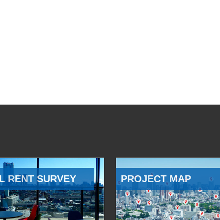
L RENT SURVEY
PROJECT MAP