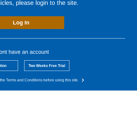
cles, please login to the site.
Log In
dont have an account
tion
Two Weeks Free Trial
the Terms and Conditions before using this site.