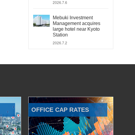
2026.7.6
Mebuki Investment
Management acquires
large hotel near Kyoto
Station
2026.7.2
OFFICE CAP RATES