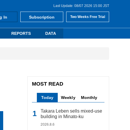
Last Update: 08/07 2026 15:00 JST
g In
Subscription
Two Weeks Free Trial
REPORTS
DATA
MOST READ
Today
Weekly
Monthly
Takara Leben sells mixed-use
building in Minato-ku
2026.8.6