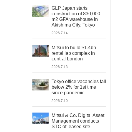
GLP Japan starts
construction of 830,000
m2 GFA warehouse in
Akishima City, Tokyo
2026.7.14
Mitsui to build $1.4bn
rental lab complex in
central London
2026.7.13
Tokyo office vacancies fall
below 2% for 1st time
since pandemic
2026.7.10
Mitsui & Co. Digital Asset
Management conducts
STO of leased site