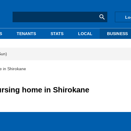
Lo
S
TENANTS
STATS
LOCAL
BUSINESS
Sun)
e in Shirokane
ursing home in Shirokane