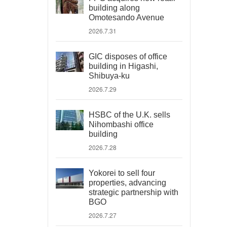
building along
Omotesando Avenue
2026.7.31
GIC disposes of office
building in Higashi,
Shibuya-ku
2026.7.29
HSBC of the U.K. sells
Nihombashi office
building
2026.7.28
Yokorei to sell four
properties, advancing
strategic partnership with
BGO
2026.7.27