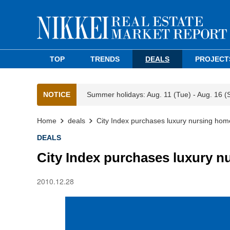
TOP
TRENDS
DEALS
PROJECT
NOTICE
Summer holidays: Aug. 11 (Tue) - Aug. 16 (
Home
deals
City Index purchases luxury nursing hom
DEALS
City Index purchases luxury n
2010.12.28