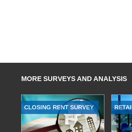
MORE SURVEYS AND ANALYSIS
CLOSING RENT SURVEY
RETAI