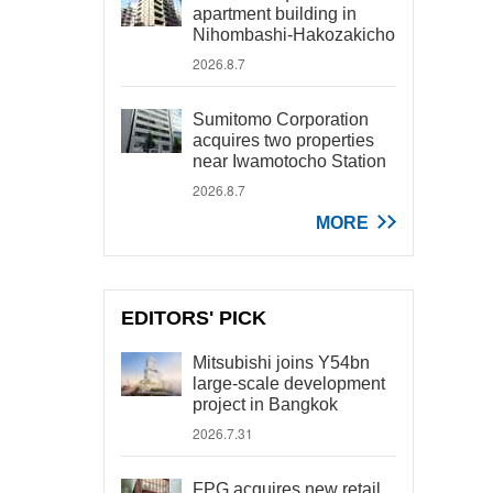
apartment building in
Nihombashi-Hakozakicho
2026.8.7
Sumitomo Corporation
acquires two properties
near Iwamotocho Station
2026.8.7
MORE
EDITORS' PICK
Mitsubishi joins Y54bn
large-scale development
project in Bangkok
2026.7.31
FPG acquires new retail