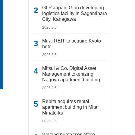
GLP Japan, Gion developing
logistics facility in Sagamihara
City, Kanagawa
2026.8.6
Mirai REIT to acquire Kyoto
hotel
2026.8.5
Mitsui & Co. Digital Asset
Management tokenizing
Nagoya apartment building
2026.8.5
Rebita acquires rental
apartment building in Mita,
Minato-ku
2026.8.6
Beyond purchases office