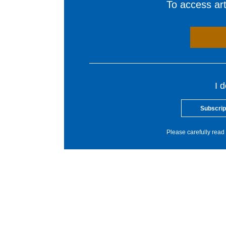
To access arti
I 
Subscrip
Please carefully read 