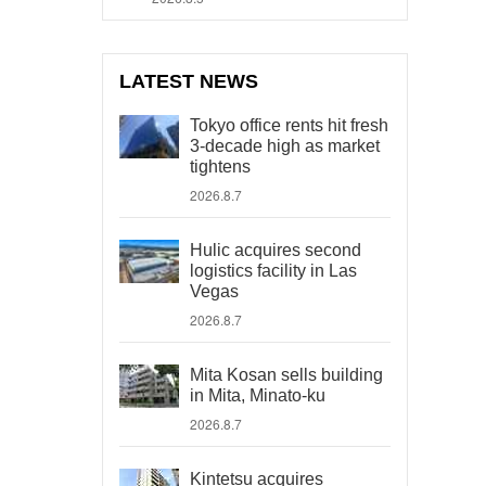
LATEST NEWS
Tokyo office rents hit fresh
3-decade high as market
tightens
2026.8.7
Hulic acquires second
logistics facility in Las
Vegas
2026.8.7
Mita Kosan sells building
in Mita, Minato-ku
2026.8.7
Kintetsu acquires