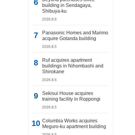
building in Sendagaya,
Shibuya-ku
2026.8.6
Panasonic Homes and Marimo
acquire Gotanda building
2026.8.5
Ruf acquires apartment
buildings in Nihombashi and
Shirokane
2026.8.6
Sekisui House acquires
training facility in Roppongi
2026.8.5
Columbia Works acquires
Meguro-ku apartment building
2026.8.5