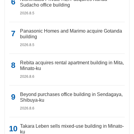
Sudacho office building
2026.8.5
Panasonic Homes and Marimo acquire Gotanda
building
2026.8.5
Rebita acquires rental apartment building in Mita,
Minato-ku
2026.8.6
Beyond purchases office building in Sendagaya,
Shibuya-ku
2026.8.6
Takara Leben sells mixed-use building in Minato-
ku