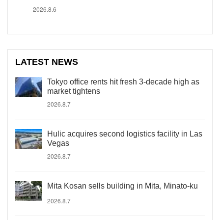
2026.8.6
LATEST NEWS
Tokyo office rents hit fresh 3-decade high as
market tightens
2026.8.7
Hulic acquires second logistics facility in Las
Vegas
2026.8.7
Mita Kosan sells building in Mita, Minato-ku
2026.8.7