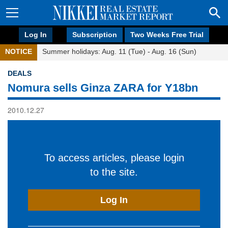
Log In
Subscription
Two Weeks Free Trial
NOTICE
Summer holidays: Aug. 11 (Tue) - Aug. 16 (Sun)
DEALS
Nomura sells Ginza ZARA for Y18bn
2010.12.27
To access articles, please login
to the site.
Log In