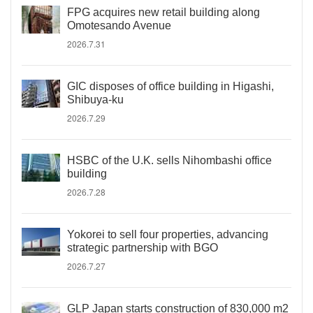
FPG acquires new retail building along
Omotesando Avenue
2026.7.31
GIC disposes of office building in Higashi,
Shibuya-ku
2026.7.29
HSBC of the U.K. sells Nihombashi office
building
2026.7.28
Yokorei to sell four properties, advancing
strategic partnership with BGO
2026.7.27
GLP Japan starts construction of 830,000 m2