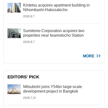
Kintetsu acquires apartment building in
Nihombashi-Hakozakicho
2026.8.7
Sumitomo Corporation acquires two
properties near Iwamotocho Station
2026.8.7
MORE
EDITORS' PICK
Mitsubishi joins Y54bn large-scale
development project in Bangkok
2026.7.31