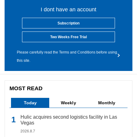
I dont have an account
Subscription
Two Weeks Free Trial
Please carefully read the Terms and Conditions before using
this site.
MOST READ
Today
Weekly
Monthly
Hulic acquires second logistics facility in Las
Vegas
2026.8.7