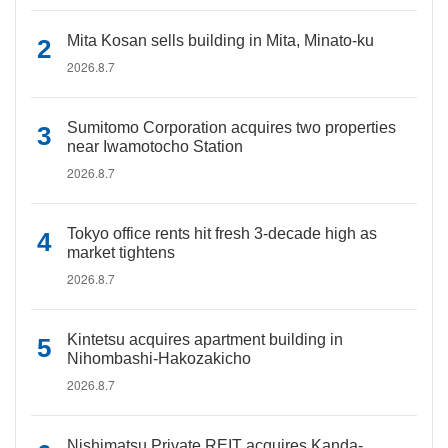
Mita Kosan sells building in Mita, Minato-ku
2026.8.7
Sumitomo Corporation acquires two properties
near Iwamotocho Station
2026.8.7
Tokyo office rents hit fresh 3-decade high as
market tightens
2026.8.7
Kintetsu acquires apartment building in
Nihombashi-Hakozakicho
2026.8.7
Nishimatsu Private REIT acquires Kanda-