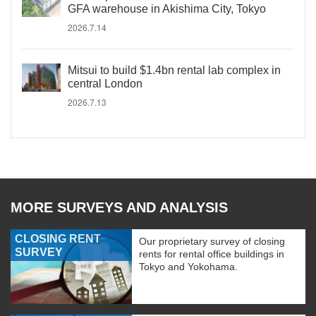
GFA warehouse in Akishima City, Tokyo
2026.7.14
Mitsui to build $1.4bn rental lab complex in
central London
2026.7.13
MORE SURVEYS AND ANALYSIS
CLOSING RENT
Our proprietary survey of closing
SURVEY
rents for rental office buildings in
Tokyo and Yokohama.