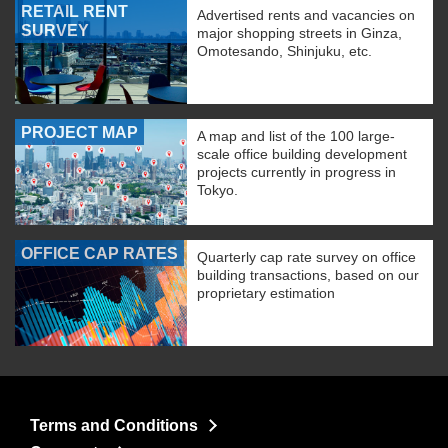
RETAIL RENT
Advertised rents and vacancies on
SURVEY
major shopping streets in Ginza,
Omotesando, Shinjuku, etc.
PROJECT MAP
A map and list of the 100 large-
scale office building development
projects currently in progress in
Tokyo.
OFFICE CAP RATES
Quarterly cap rate survey on office
building transactions, based on our
proprietary estimation
Terms and Conditions