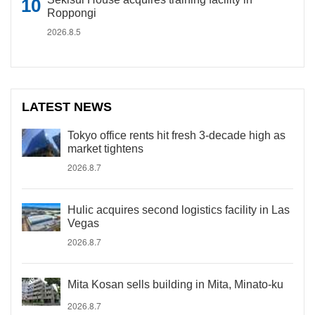
Roppongi
2026.8.5
LATEST NEWS
Tokyo office rents hit fresh 3-decade high as
market tightens
2026.8.7
Hulic acquires second logistics facility in Las
Vegas
2026.8.7
Mita Kosan sells building in Mita, Minato-ku
2026.8.7