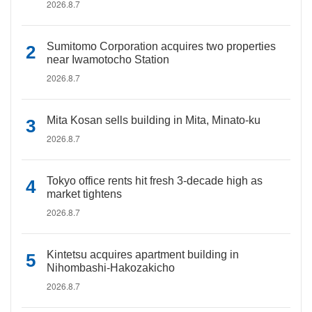
2026.8.7
Sumitomo Corporation acquires two properties
near Iwamotocho Station
2026.8.7
Mita Kosan sells building in Mita, Minato-ku
2026.8.7
Tokyo office rents hit fresh 3-decade high as
market tightens
2026.8.7
Kintetsu acquires apartment building in
Nihombashi-Hakozakicho
2026.8.7