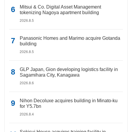
Mitsui & Co. Digital Asset Management
tokenizing Nagoya apartment building
2026.8.5
Panasonic Homes and Marimo acquire Gotanda
building
2026.8.5
GLP Japan, Gion developing logistics facility in
Sagamihara City, Kanagawa
2026.8.6
Nihon Decoluxe acquires building in Minato-ku
for Y5.7bn
2026.8.4
Sekisui House acquires training facility in