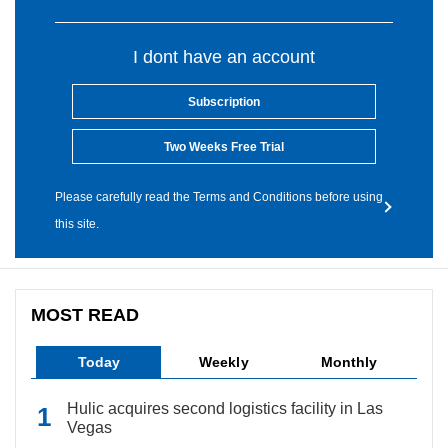
I dont have an account
Subscription
Two Weeks Free Trial
Please carefully read the Terms and Conditions before using
this site.
MOST READ
Today
Weekly
Monthly
Hulic acquires second logistics facility in Las
Vegas