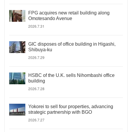
FPG acquires new retail building along
Omotesando Avenue
2026.7.31
GIC disposes of office building in Higashi,
Shibuya-ku
2026.7.29
HSBC of the U.K. sells Nihombashi office
building
2026.7.28
Yokorei to sell four properties, advancing
strategic partnership with BGO
2026.7.27