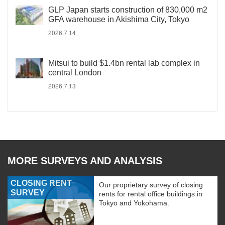
GLP Japan starts construction of 830,000 m2
GFA warehouse in Akishima City, Tokyo
2026.7.14
Mitsui to build $1.4bn rental lab complex in
central London
2026.7.13
MORE SURVEYS AND ANALYSIS
CLOSING RENT
Our proprietary survey of closing
SURVEY
rents for rental office buildings in
Tokyo and Yokohama.