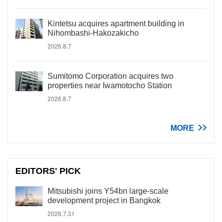
Kintetsu acquires apartment building in
Nihombashi-Hakozakicho
2026.8.7
Sumitomo Corporation acquires two
properties near Iwamotocho Station
2026.8.7
MORE
EDITORS' PICK
Mitsubishi joins Y54bn large-scale
development project in Bangkok
2026.7.31