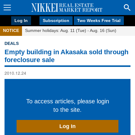
Log In
Subscription
Two Weeks Free Trial
NOTICE
Summer holidays: Aug. 11 (Tue) - Aug. 16 (Sun)
DEALS
Empty building in Akasaka sold through
foreclosure sale
2010.12.24
To access articles, please login
to the site.
Log In