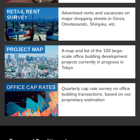
RETAIL RENT
Advertised rents and vacancies on
SURVEY
major shopping streets in Ginza,
Omotesando, Shinjuku, etc.
PROJECT MAP
A map and list of the 100 large-
scale office building development
projects currently in progress in
Tokyo.
OFFICE CAP RATES
Quarterly cap rate survey on office
building transactions, based on our
proprietary estimation