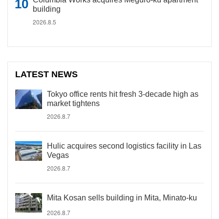
building
2026.8.5
LATEST NEWS
Tokyo office rents hit fresh 3-decade high as
market tightens
2026.8.7
Hulic acquires second logistics facility in Las
Vegas
2026.8.7
Mita Kosan sells building in Mita, Minato-ku
2026.8.7