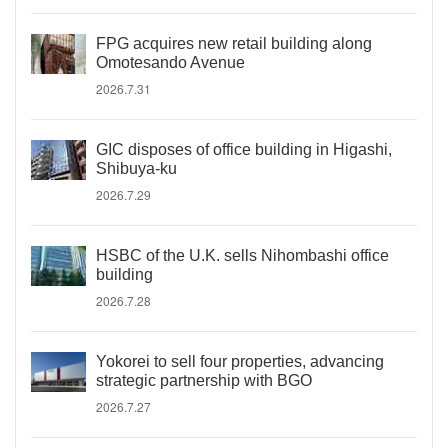
FPG acquires new retail building along
Omotesando Avenue
2026.7.31
GIC disposes of office building in Higashi,
Shibuya-ku
2026.7.29
HSBC of the U.K. sells Nihombashi office
building
2026.7.28
Yokorei to sell four properties, advancing
strategic partnership with BGO
2026.7.27