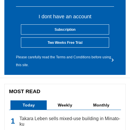
I dont have an account
Subscription
Two Weeks Free Trial
Please carefully read the Terms and Conditions before using
this site.
MOST READ
Today
Weekly
Monthly
Takara Leben sells mixed-use building in Minato-
ku