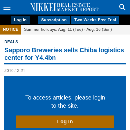
Log In
Subscription
Two Weeks Free Trial
NOTICE
Summer holidays: Aug. 11 (Tue) - Aug. 16 (Sun)
DEALS
Sapporo Breweries sells Chiba logistics
center for Y4.4bn
2010.12.21
To access articles, please login
to the site.
Log In