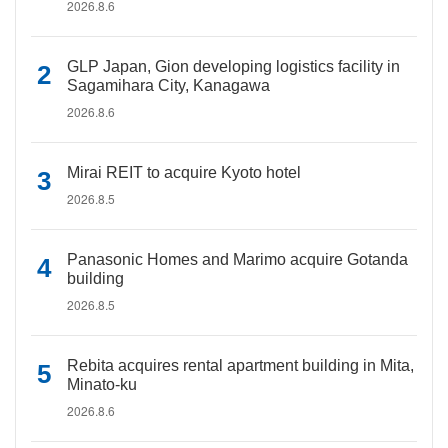
2026.8.6
GLP Japan, Gion developing logistics facility in
Sagamihara City, Kanagawa
2026.8.6
Mirai REIT to acquire Kyoto hotel
2026.8.5
Panasonic Homes and Marimo acquire Gotanda
building
2026.8.5
Rebita acquires rental apartment building in Mita,
Minato-ku
2026.8.6