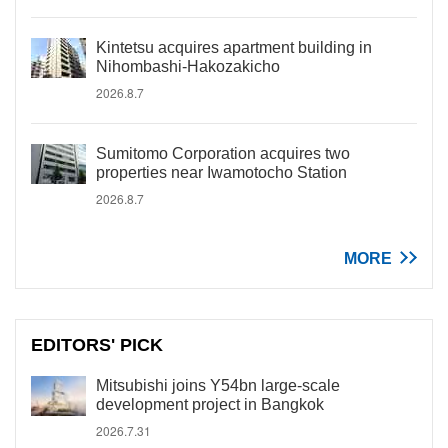
Kintetsu acquires apartment building in
Nihombashi-Hakozakicho
2026.8.7
Sumitomo Corporation acquires two
properties near Iwamotocho Station
2026.8.7
MORE
EDITORS' PICK
Mitsubishi joins Y54bn large-scale
development project in Bangkok
2026.7.31