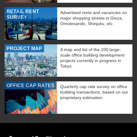
RETAIL RENT
Advertised rents and vacancies on
SURVEY
major shopping streets in Ginza,
Omotesando, Shinjuku, etc.
PROJECT MAP
A map and list of the 100 large-
scale office building development
projects currently in progress in
Tokyo.
OFFICE CAP RATES
Quarterly cap rate survey on office
building transactions, based on our
proprietary estimation