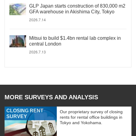
GLP Japan starts construction of 830,000 m2
GFA warehouse in Akishima City, Tokyo
2026.7.14
Mitsui to build $1.4bn rental lab complex in
central London
2026.7.13
MORE SURVEYS AND ANALYSIS
CLOSING RENT
Our proprietary survey of closing
SURVEY
rents for rental office buildings in
Tokyo and Yokohama.