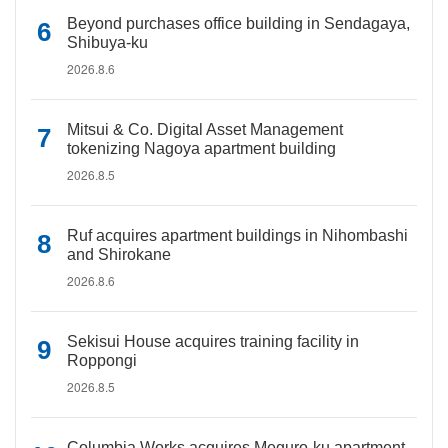
Beyond purchases office building in Sendagaya,
Shibuya-ku
2026.8.6
Mitsui & Co. Digital Asset Management
tokenizing Nagoya apartment building
2026.8.5
Ruf acquires apartment buildings in Nihombashi
and Shirokane
2026.8.6
Sekisui House acquires training facility in
Roppongi
2026.8.5
Columbia Works acquires Meguro-ku apartment