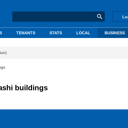
Lo
S
TENANTS
STATS
LOCAL
BUSINESS
Sun)
ngs
ashi buildings