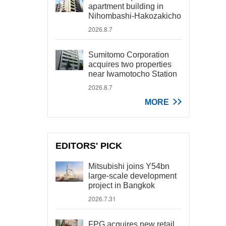
apartment building in
Nihombashi-Hakozakicho
2026.8.7
Sumitomo Corporation
acquires two properties
near Iwamotocho Station
2026.8.7
MORE
EDITORS' PICK
Mitsubishi joins Y54bn
large-scale development
project in Bangkok
2026.7.31
FPG acquires new retail