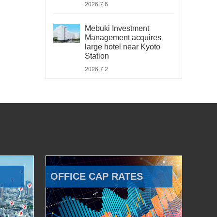
2026.7.6
Mebuki Investment
Management acquires
large hotel near Kyoto
Station
2026.7.2
OFFICE CAP RATES