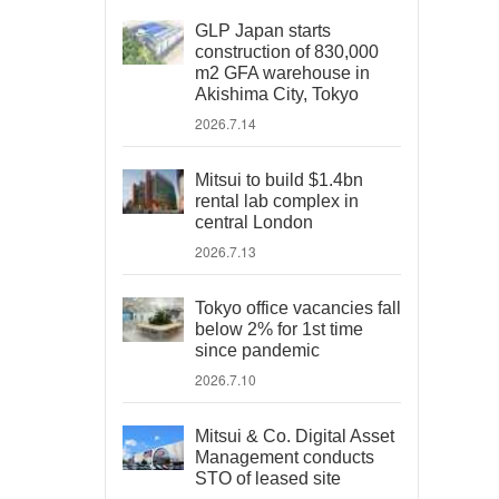
GLP Japan starts
construction of 830,000
m2 GFA warehouse in
Akishima City, Tokyo
2026.7.14
Mitsui to build $1.4bn
rental lab complex in
central London
2026.7.13
Tokyo office vacancies fall
below 2% for 1st time
since pandemic
2026.7.10
Mitsui & Co. Digital Asset
Management conducts
STO of leased site