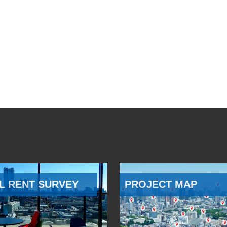
L RENT SURVEY
PROJECT MAP