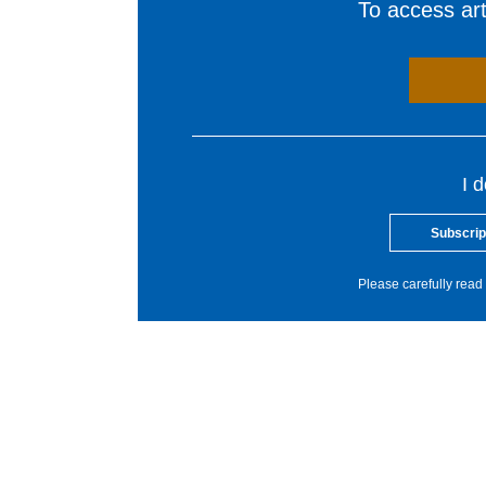
To access arti
I 
Subscrip
Please carefully read 