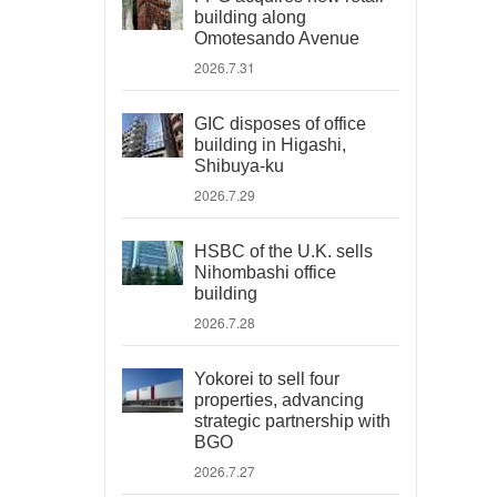
building along
Omotesando Avenue
2026.7.31
GIC disposes of office
building in Higashi,
Shibuya-ku
2026.7.29
HSBC of the U.K. sells
Nihombashi office
building
2026.7.28
Yokorei to sell four
properties, advancing
strategic partnership with
BGO
2026.7.27