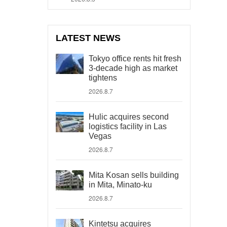
LATEST NEWS
Tokyo office rents hit fresh
3-decade high as market
tightens
2026.8.7
Hulic acquires second
logistics facility in Las
Vegas
2026.8.7
Mita Kosan sells building
in Mita, Minato-ku
2026.8.7
Kintetsu acquires