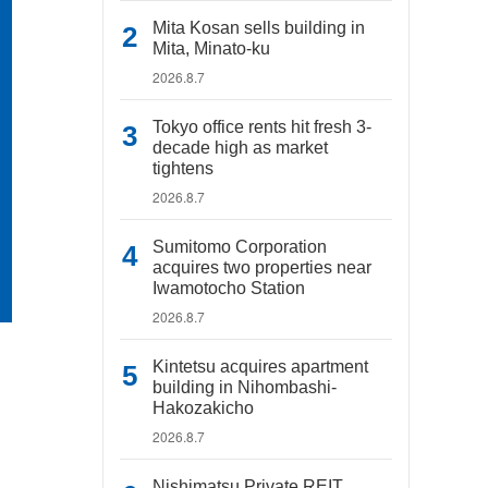
Mita Kosan sells building in
Mita, Minato-ku
2026.8.7
Tokyo office rents hit fresh 3-
decade high as market
tightens
2026.8.7
Sumitomo Corporation
acquires two properties near
Iwamotocho Station
2026.8.7
Kintetsu acquires apartment
building in Nihombashi-
Hakozakicho
2026.8.7
Nishimatsu Private REIT