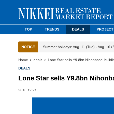
TOP
TRENDS
DEALS
PROJECT
NOTICE
Summer holidays: Aug. 11 (Tue) - Aug. 16 (
Home
deals
Lone Star sells Y9.8bn Nihonbashi buildi
DEALS
Lone Star sells Y9.8bn Nihonb
2010.12.21