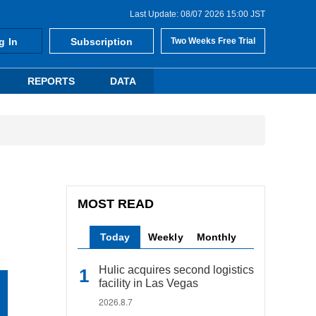
Last Update: 08/07 2026 15:00 JST
g In
Subscription
Two Weeks Free Trial
REPORTS
DATA
MOST READ
Today
Weekly
Monthly
Hulic acquires second logistics
facility in Las Vegas
2026.8.7