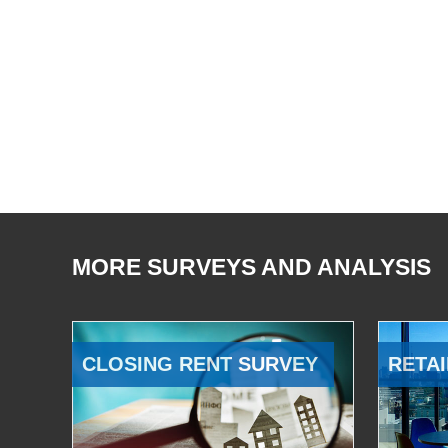
MORE SURVEYS AND ANALYSIS
CLOSING RENT SURVEY
RETAI