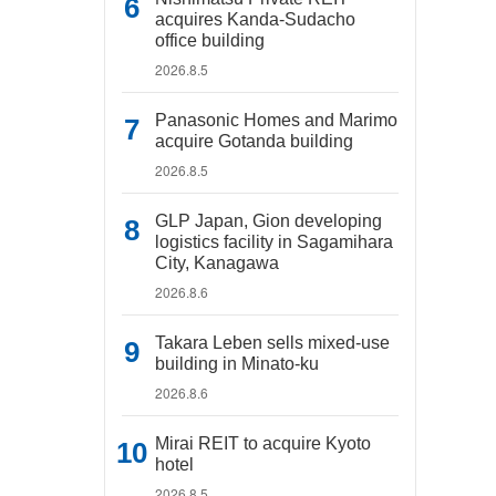
acquires Kanda-Sudacho
office building
2026.8.5
Panasonic Homes and Marimo
acquire Gotanda building
2026.8.5
GLP Japan, Gion developing
logistics facility in Sagamihara
City, Kanagawa
2026.8.6
Takara Leben sells mixed-use
building in Minato-ku
2026.8.6
Mirai REIT to acquire Kyoto
hotel
2026.8.5