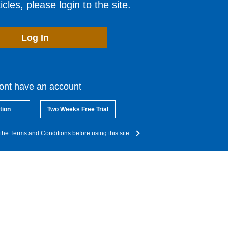
cles, please login to the site.
Log In
dont have an account
tion
Two Weeks Free Trial
the Terms and Conditions before using this site.