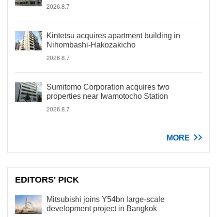
2026.8.7
Kintetsu acquires apartment building in
Nihombashi-Hakozakicho
2026.8.7
Sumitomo Corporation acquires two
properties near Iwamotocho Station
2026.8.7
MORE
EDITORS' PICK
Mitsubishi joins Y54bn large-scale
development project in Bangkok