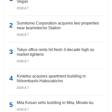
Vegas
2026.8.7
Sumitomo Corporation acquires two properties
near Iwamotocho Station
2026.8.7
Tokyo office rents hit fresh 3-decade high as
market tightens
2026.8.7
Kintetsu acquires apartment building in
Nihombashi-Hakozakicho
2026.8.7
Mita Kosan sells building in Mita, Minato-ku
2026.8.7