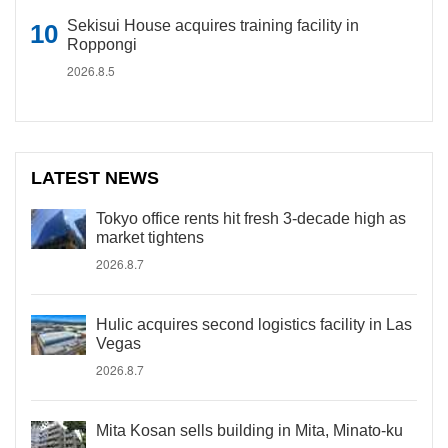
Sekisui House acquires training facility in
Roppongi
2026.8.5
LATEST NEWS
Tokyo office rents hit fresh 3-decade high as
market tightens
2026.8.7
Hulic acquires second logistics facility in Las
Vegas
2026.8.7
Mita Kosan sells building in Mita, Minato-ku