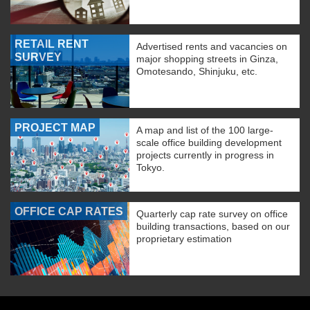
RETAIL RENT
Advertised rents and vacancies on
SURVEY
major shopping streets in Ginza,
Omotesando, Shinjuku, etc.
PROJECT MAP
A map and list of the 100 large-
scale office building development
projects currently in progress in
Tokyo.
OFFICE CAP RATES
Quarterly cap rate survey on office
building transactions, based on our
proprietary estimation