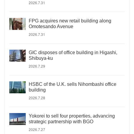
2026.7.31
FPG acquires new retail building along
Omotesando Avenue
2026.7.31
GIC disposes of office building in Higashi,
Shibuya-ku
2026.7.29
HSBC of the U.K. sells Nihombashi office
building
2026.7.28
Yokorei to sell four properties, advancing
strategic partnership with BGO
2026.7.27