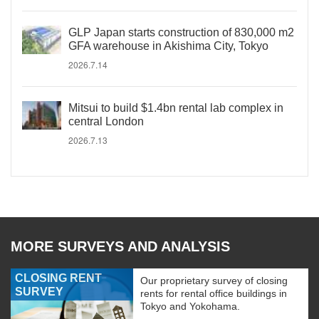
GLP Japan starts construction of 830,000 m2
GFA warehouse in Akishima City, Tokyo
2026.7.14
Mitsui to build $1.4bn rental lab complex in
central London
2026.7.13
MORE SURVEYS AND ANALYSIS
CLOSING RENT
Our proprietary survey of closing
SURVEY
rents for rental office buildings in
Tokyo and Yokohama.