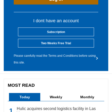
I dont have an account
Subscription
Two Weeks Free Trial
Please carefully read the Terms and Conditions before using
this site.
MOST READ
Today
Weekly
Monthly
Hulic acquires second logistics facility in Las