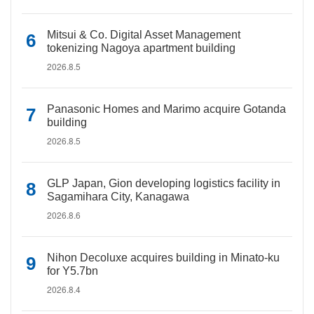
Mitsui & Co. Digital Asset Management
tokenizing Nagoya apartment building
2026.8.5
Panasonic Homes and Marimo acquire Gotanda
building
2026.8.5
GLP Japan, Gion developing logistics facility in
Sagamihara City, Kanagawa
2026.8.6
Nihon Decoluxe acquires building in Minato-ku
for Y5.7bn
2026.8.4