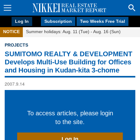
Log In
Subscription
Two Weeks Free Trial
NOTICE
Summer holidays: Aug. 11 (Tue) - Aug. 16 (Sun)
PROJECTS
SUMITOMO REALTY & DEVELOPMENT
Develops Multi-Use Building for Offices
and Housing in Kudan-kita 3-chome
2007.9.14
To access articles, please login
to the site.
Log In