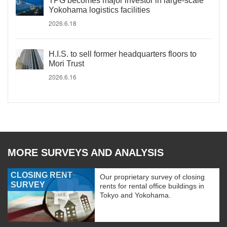
TPG becomes major investor in large-scale
Yokohama logistics facilities
2026.6.18
H.I.S. to sell former headquarters floors to
Mori Trust
2026.6.16
MORE SURVEYS AND ANALYSIS
CLOSING RENT
Our proprietary survey of closing
SURVEY
rents for rental office buildings in
Tokyo and Yokohama.