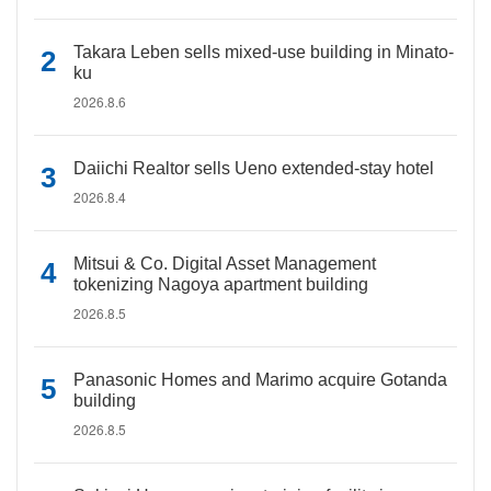
Takara Leben sells mixed-use building in Minato-
ku
2026.8.6
Daiichi Realtor sells Ueno extended-stay hotel
2026.8.4
Mitsui & Co. Digital Asset Management
tokenizing Nagoya apartment building
2026.8.5
Panasonic Homes and Marimo acquire Gotanda
building
2026.8.5