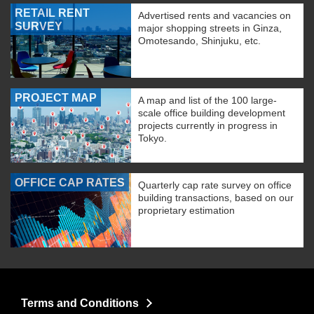
RETAIL RENT
Advertised rents and vacancies on
SURVEY
major shopping streets in Ginza,
Omotesando, Shinjuku, etc.
PROJECT MAP
A map and list of the 100 large-
scale office building development
projects currently in progress in
Tokyo.
OFFICE CAP RATES
Quarterly cap rate survey on office
building transactions, based on our
proprietary estimation
Terms and Conditions