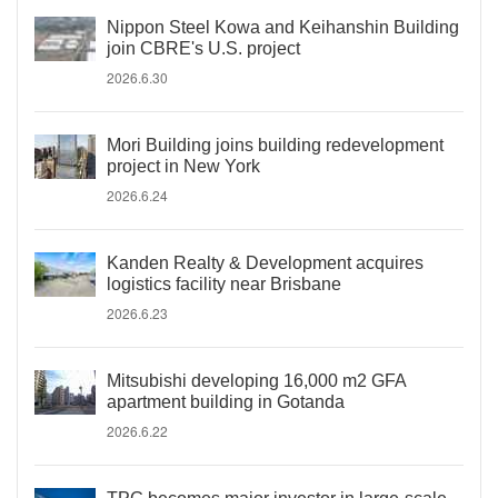
Nippon Steel Kowa and Keihanshin Building
join CBRE's U.S. project
2026.6.30
Mori Building joins building redevelopment
project in New York
2026.6.24
Kanden Realty & Development acquires
logistics facility near Brisbane
2026.6.23
Mitsubishi developing 16,000 m2 GFA
apartment building in Gotanda
2026.6.22