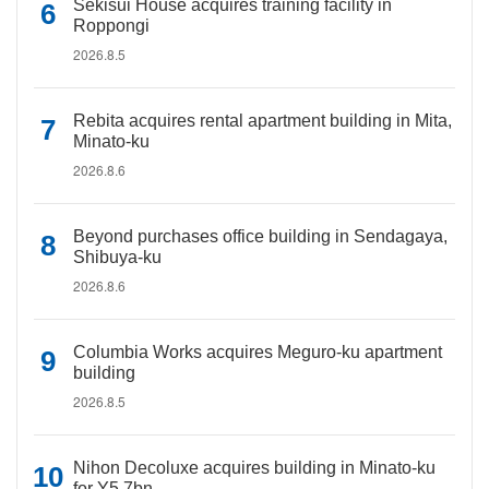
Sekisui House acquires training facility in
Roppongi
2026.8.5
Rebita acquires rental apartment building in Mita,
Minato-ku
2026.8.6
Beyond purchases office building in Sendagaya,
Shibuya-ku
2026.8.6
Columbia Works acquires Meguro-ku apartment
building
2026.8.5
Nihon Decoluxe acquires building in Minato-ku
for Y5.7bn