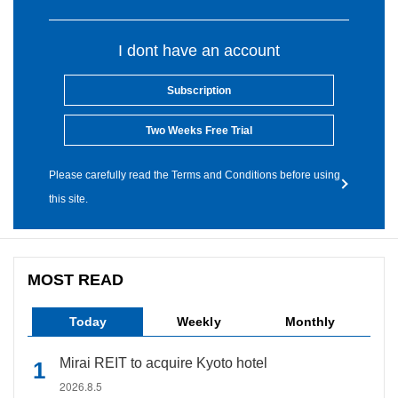
I dont have an account
Subscription
Two Weeks Free Trial
Please carefully read the Terms and Conditions before using
this site.
MOST READ
Today
Weekly
Monthly
Mirai REIT to acquire Kyoto hotel
2026.8.5