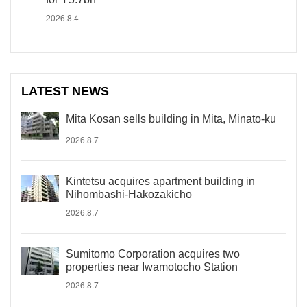
2026.8.4
LATEST NEWS
Mita Kosan sells building in Mita, Minato-ku
2026.8.7
Kintetsu acquires apartment building in
Nihombashi-Hakozakicho
2026.8.7
Sumitomo Corporation acquires two
properties near Iwamotocho Station
2026.8.7