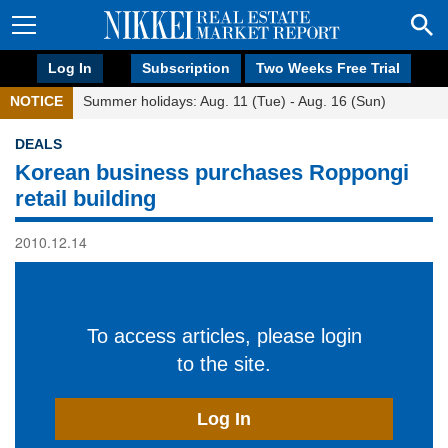
Log In
Subscription
Two Weeks Free Trial
NOTICE
Summer holidays: Aug. 11 (Tue) - Aug. 16 (Sun)
DEALS
Korean business purchases Roppongi
retail building
2010.12.14
To access articles, please login
to the site.
Log In