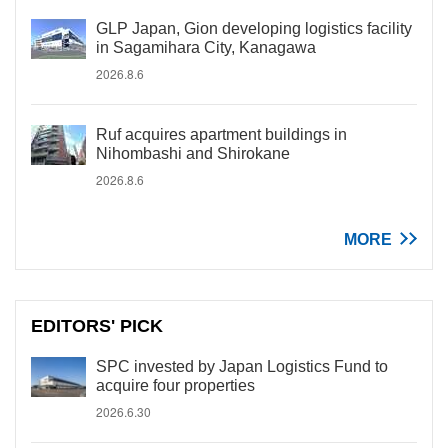
GLP Japan, Gion developing logistics facility
in Sagamihara City, Kanagawa
2026.8.6
Ruf acquires apartment buildings in
Nihombashi and Shirokane
2026.8.6
MORE
EDITORS' PICK
SPC invested by Japan Logistics Fund to
acquire four properties
2026.6.30