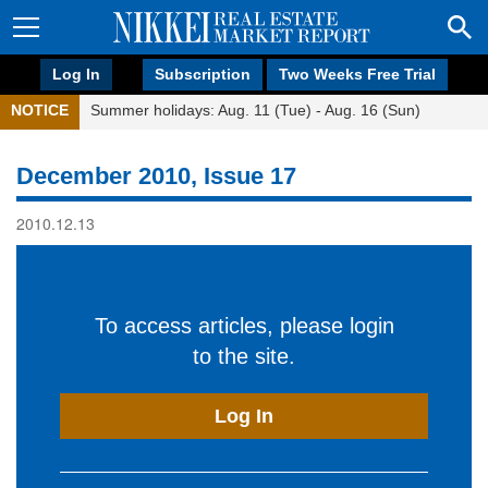
Log In
Subscription
Two Weeks Free Trial
NOTICE
Summer holidays: Aug. 11 (Tue) - Aug. 16 (Sun)
December 2010, Issue 17
2010.12.13
To access articles, please login
to the site.
Log In