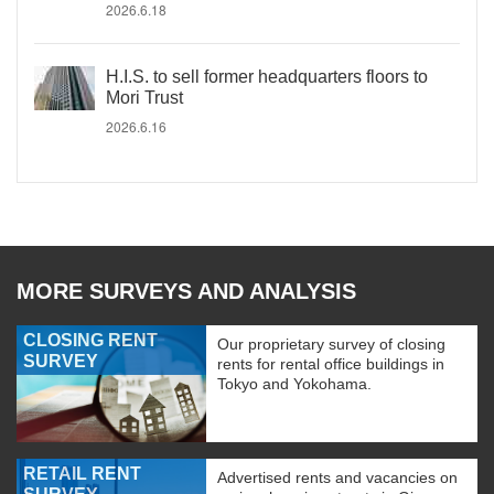
2026.6.18
H.I.S. to sell former headquarters floors to
Mori Trust
2026.6.16
MORE SURVEYS AND ANALYSIS
CLOSING RENT
Our proprietary survey of closing
SURVEY
rents for rental office buildings in
Tokyo and Yokohama.
RETAIL RENT
Advertised rents and vacancies on