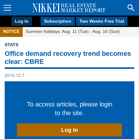
Log In
Subscription
Two Weeks Free Trial
NOTICE
Summer holidays: Aug. 11 (Tue) - Aug. 16 (Sun)
STATS
Office demand recovery trend becomes
clear: CBRE
2010.12.7
To access articles, please login
to the site.
Log In