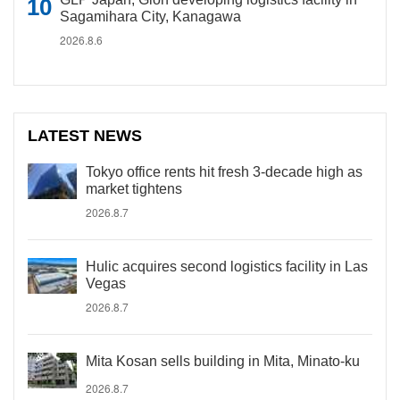
Sagamihara City, Kanagawa
2026.8.6
LATEST NEWS
Tokyo office rents hit fresh 3-decade high as
market tightens
2026.8.7
Hulic acquires second logistics facility in Las
Vegas
2026.8.7
Mita Kosan sells building in Mita, Minato-ku
2026.8.7