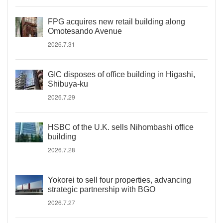
FPG acquires new retail building along
Omotesando Avenue
2026.7.31
GIC disposes of office building in Higashi,
Shibuya-ku
2026.7.29
HSBC of the U.K. sells Nihombashi office
building
2026.7.28
Yokorei to sell four properties, advancing
strategic partnership with BGO
2026.7.27