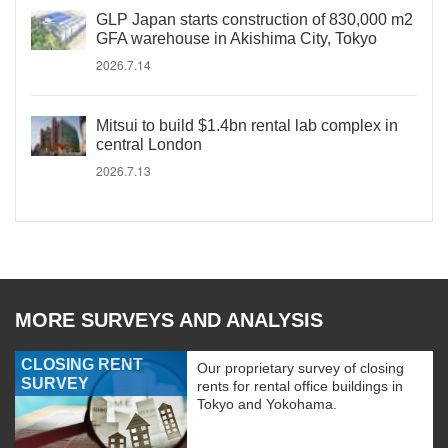
GLP Japan starts construction of 830,000 m2
GFA warehouse in Akishima City, Tokyo
2026.7.14
Mitsui to build $1.4bn rental lab complex in
central London
2026.7.13
MORE SURVEYS AND ANALYSIS
CLOSING RENT
Our proprietary survey of closing
SURVEY
rents for rental office buildings in
Tokyo and Yokohama.