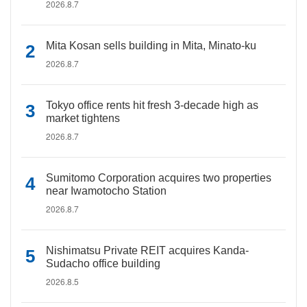
2026.8.7
Mita Kosan sells building in Mita, Minato-ku
2026.8.7
Tokyo office rents hit fresh 3-decade high as
market tightens
2026.8.7
Sumitomo Corporation acquires two properties
near Iwamotocho Station
2026.8.7
Nishimatsu Private REIT acquires Kanda-
Sudacho office building
2026.8.5