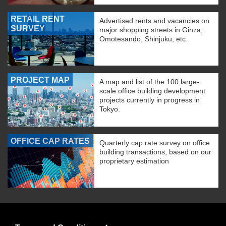
RETAIL RENT
Advertised rents and vacancies on
SURVEY
major shopping streets in Ginza,
Omotesando, Shinjuku, etc.
PROJECT MAP
A map and list of the 100 large-
scale office building development
projects currently in progress in
Tokyo.
OFFICE CAP RATES
Quarterly cap rate survey on office
building transactions, based on our
proprietary estimation