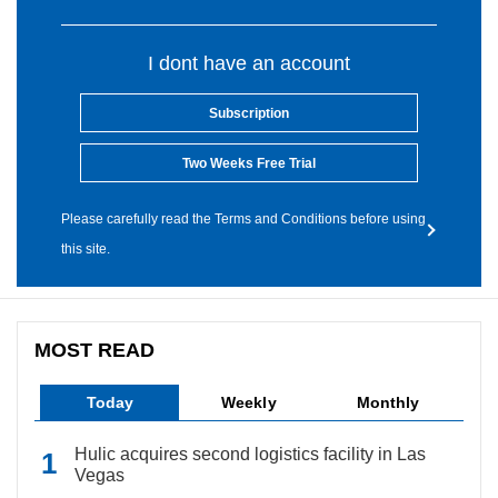
I dont have an account
Subscription
Two Weeks Free Trial
Please carefully read the Terms and Conditions before using
this site.
MOST READ
Today
Weekly
Monthly
Hulic acquires second logistics facility in Las
Vegas