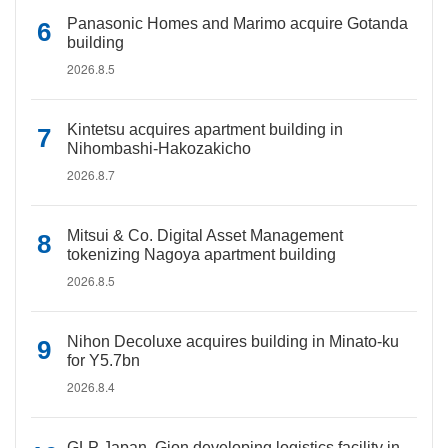
Panasonic Homes and Marimo acquire Gotanda
building
2026.8.5
Kintetsu acquires apartment building in
Nihombashi-Hakozakicho
2026.8.7
Mitsui & Co. Digital Asset Management
tokenizing Nagoya apartment building
2026.8.5
Nihon Decoluxe acquires building in Minato-ku
for Y5.7bn
2026.8.4
GLP Japan, Gion developing logistics facility in