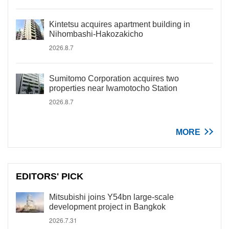
Kintetsu acquires apartment building in
Nihombashi-Hakozakicho
2026.8.7
Sumitomo Corporation acquires two
properties near Iwamotocho Station
2026.8.7
MORE
EDITORS' PICK
Mitsubishi joins Y54bn large-scale
development project in Bangkok
2026.7.31