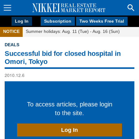
Log In
Subscription
Two Weeks Free Trial
NOTICE
Summer holidays: Aug. 11 (Tue) - Aug. 16 (Sun)
DEALS
Successful bid for closed hospital in
Omori, Tokyo
2010.12.6
To access articles, please login
to the site.
Log In