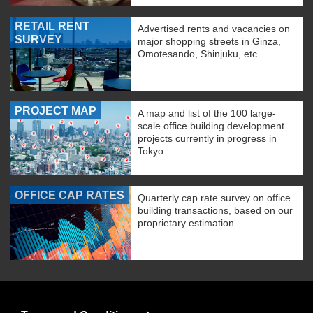
RETAIL RENT
Advertised rents and vacancies on
SURVEY
major shopping streets in Ginza,
Omotesando, Shinjuku, etc.
PROJECT MAP
A map and list of the 100 large-
scale office building development
projects currently in progress in
Tokyo.
OFFICE CAP RATES
Quarterly cap rate survey on office
building transactions, based on our
proprietary estimation