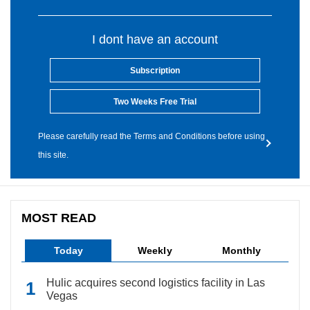
I dont have an account
Subscription
Two Weeks Free Trial
Please carefully read the Terms and Conditions before using
this site.
MOST READ
Today
Weekly
Monthly
Hulic acquires second logistics facility in Las
Vegas