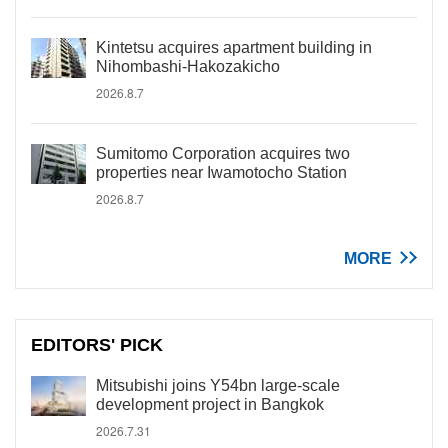
Kintetsu acquires apartment building in
Nihombashi-Hakozakicho
2026.8.7
Sumitomo Corporation acquires two
properties near Iwamotocho Station
2026.8.7
MORE
EDITORS' PICK
Mitsubishi joins Y54bn large-scale
development project in Bangkok
2026.7.31