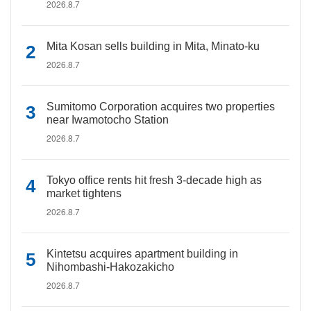
2026.8.7
Mita Kosan sells building in Mita, Minato-ku
2026.8.7
Sumitomo Corporation acquires two properties
near Iwamotocho Station
2026.8.7
Tokyo office rents hit fresh 3-decade high as
market tightens
2026.8.7
Kintetsu acquires apartment building in
Nihombashi-Hakozakicho
2026.8.7