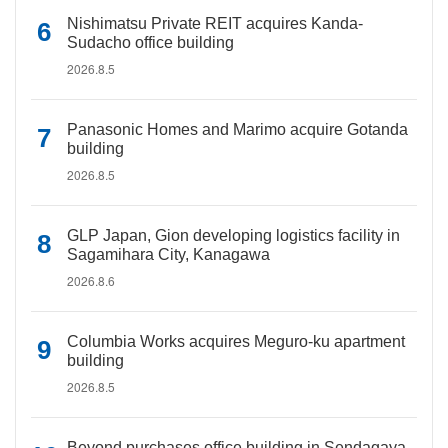
Nishimatsu Private REIT acquires Kanda-
Sudacho office building
2026.8.5
Panasonic Homes and Marimo acquire Gotanda
building
2026.8.5
GLP Japan, Gion developing logistics facility in
Sagamihara City, Kanagawa
2026.8.6
Columbia Works acquires Meguro-ku apartment
building
2026.8.5
Beyond purchases office building in Sendagaya,