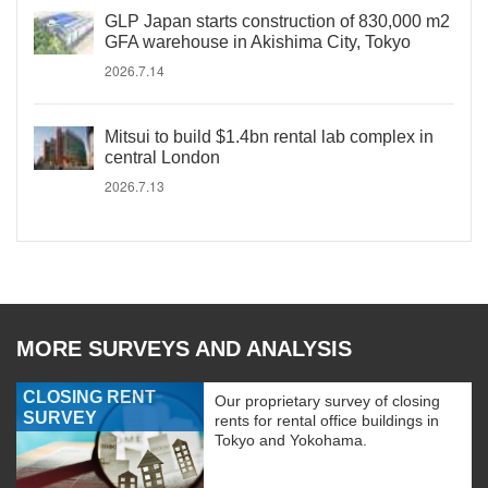
GLP Japan starts construction of 830,000 m2
GFA warehouse in Akishima City, Tokyo
2026.7.14
Mitsui to build $1.4bn rental lab complex in
central London
2026.7.13
MORE SURVEYS AND ANALYSIS
CLOSING RENT
Our proprietary survey of closing
SURVEY
rents for rental office buildings in
Tokyo and Yokohama.