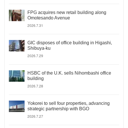
FPG acquires new retail building along
Omotesando Avenue
2026.7.31
GIC disposes of office building in Higashi,
Shibuya-ku
2026.7.29
HSBC of the U.K. sells Nihombashi office
building
2026.7.28
Yokorei to sell four properties, advancing
strategic partnership with BGO
2026.7.27