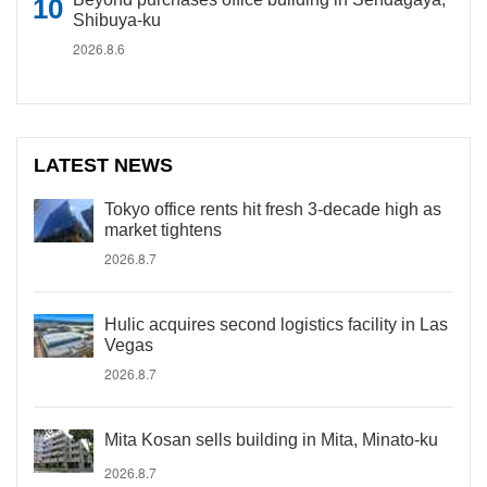
Shibuya-ku
2026.8.6
LATEST NEWS
Tokyo office rents hit fresh 3-decade high as
market tightens
2026.8.7
Hulic acquires second logistics facility in Las
Vegas
2026.8.7
Mita Kosan sells building in Mita, Minato-ku
2026.8.7