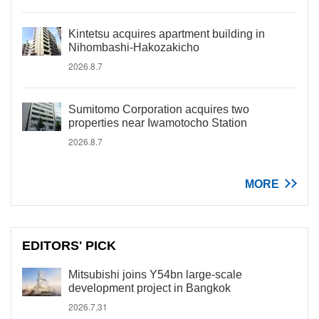
Kintetsu acquires apartment building in
Nihombashi-Hakozakicho
2026.8.7
Sumitomo Corporation acquires two
properties near Iwamotocho Station
2026.8.7
MORE
EDITORS' PICK
Mitsubishi joins Y54bn large-scale
development project in Bangkok
2026.7.31