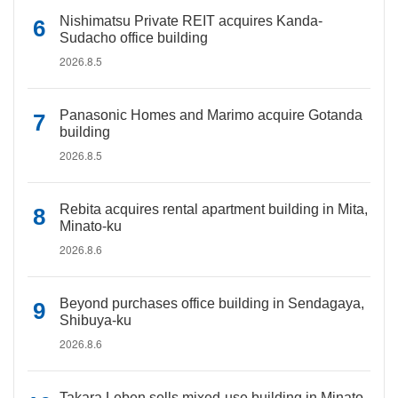
Nishimatsu Private REIT acquires Kanda-
Sudacho office building
2026.8.5
Panasonic Homes and Marimo acquire Gotanda
building
2026.8.5
Rebita acquires rental apartment building in Mita,
Minato-ku
2026.8.6
Beyond purchases office building in Sendagaya,
Shibuya-ku
2026.8.6
Takara Leben sells mixed-use building in Minato-