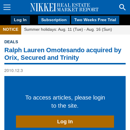
Log In
Subscription
Two Weeks Free Trial
NOTICE
Summer holidays: Aug. 11 (Tue) - Aug. 16 (Sun)
DEALS
Ralph Lauren Omotesando acquired by
Orix, Secured and Trinity
2010.12.3
To access articles, please login
to the site.
Log In