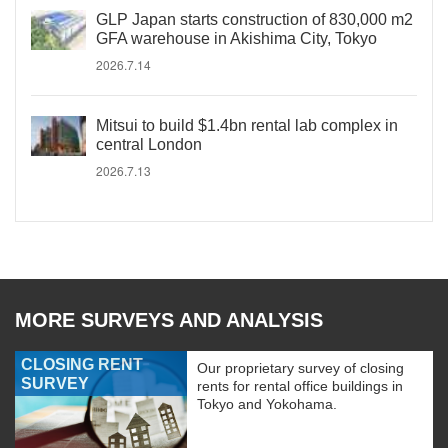
GLP Japan starts construction of 830,000 m2
GFA warehouse in Akishima City, Tokyo
2026.7.14
Mitsui to build $1.4bn rental lab complex in
central London
2026.7.13
MORE SURVEYS AND ANALYSIS
CLOSING RENT
Our proprietary survey of closing
SURVEY
rents for rental office buildings in
Tokyo and Yokohama.