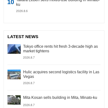
ku
2026.8.6
LATEST NEWS
Tokyo office rents hit fresh 3-decade high as
market tightens
2026.8.7
Hulic acquires second logistics facility in Las
Vegas
2026.8.7
Mita Kosan sells building in Mita, Minato-ku
2026.8.7