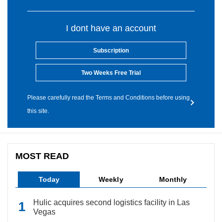
I dont have an account
Subscription
Two Weeks Free Trial
Please carefully read the Terms and Conditions before using
this site.
MOST READ
Today
Weekly
Monthly
Hulic acquires second logistics facility in Las
Vegas