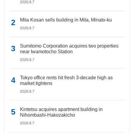
2026.8.7
Mita Kosan sells building in Mita, Minato-ku
2026.8.7
Sumitomo Corporation acquires two properties
near Iwamotocho Station
2026.8.7
Tokyo office rents hit fresh 3-decade high as
market tightens
2026.8.7
Kintetsu acquires apartment building in
Nihombashi-Hakozakicho
2026.8.7