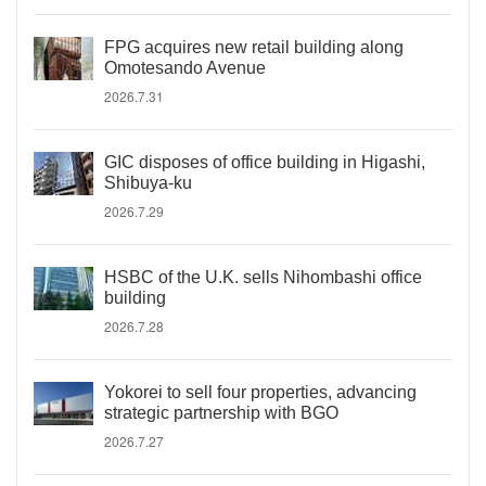
FPG acquires new retail building along
Omotesando Avenue
2026.7.31
GIC disposes of office building in Higashi,
Shibuya-ku
2026.7.29
HSBC of the U.K. sells Nihombashi office
building
2026.7.28
Yokorei to sell four properties, advancing
strategic partnership with BGO
2026.7.27