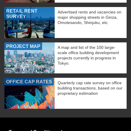
RETAIL RENT
Advertised rents and vacancies on
SURVEY
major shopping streets in Ginza,
Omotesando, Shinjuku, etc.
PROJECT MAP
A map and list of the 100 large-
scale office building development
projects currently in progress in
Tokyo.
OFFICE CAP RATES
Quarterly cap rate survey on office
building transactions, based on our
proprietary estimation