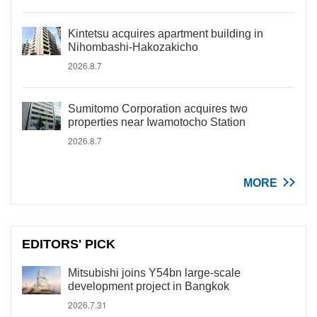
Kintetsu acquires apartment building in
Nihombashi-Hakozakicho
2026.8.7
Sumitomo Corporation acquires two
properties near Iwamotocho Station
2026.8.7
MORE
EDITORS' PICK
Mitsubishi joins Y54bn large-scale
development project in Bangkok
2026.7.31