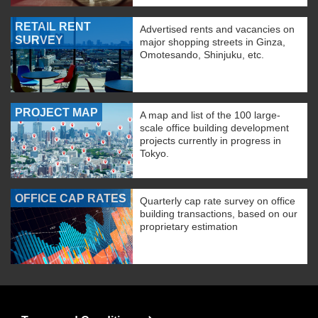
RETAIL RENT
Advertised rents and vacancies on
SURVEY
major shopping streets in Ginza,
Omotesando, Shinjuku, etc.
PROJECT MAP
A map and list of the 100 large-
scale office building development
projects currently in progress in
Tokyo.
OFFICE CAP RATES
Quarterly cap rate survey on office
building transactions, based on our
proprietary estimation