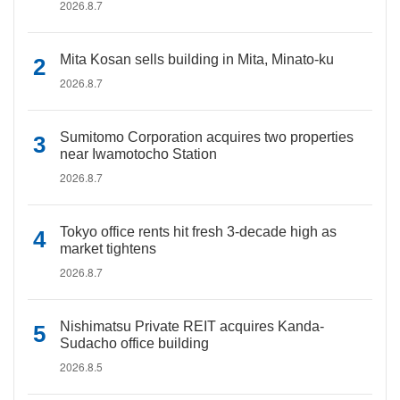
2026.8.7
Mita Kosan sells building in Mita, Minato-ku
2026.8.7
Sumitomo Corporation acquires two properties
near Iwamotocho Station
2026.8.7
Tokyo office rents hit fresh 3-decade high as
market tightens
2026.8.7
Nishimatsu Private REIT acquires Kanda-
Sudacho office building
2026.8.5