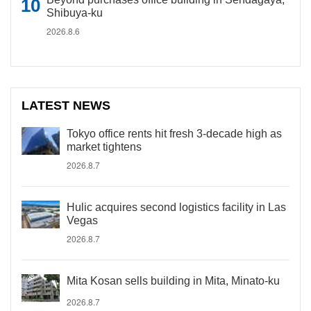
Shibuya-ku
2026.8.6
LATEST NEWS
Tokyo office rents hit fresh 3-decade high as
market tightens
2026.8.7
Hulic acquires second logistics facility in Las
Vegas
2026.8.7
Mita Kosan sells building in Mita, Minato-ku
2026.8.7