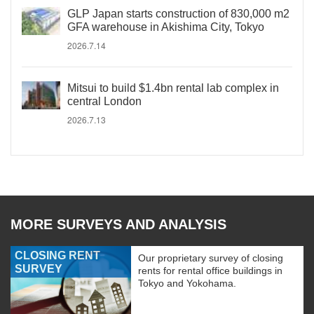
GLP Japan starts construction of 830,000 m2
GFA warehouse in Akishima City, Tokyo
2026.7.14
Mitsui to build $1.4bn rental lab complex in
central London
2026.7.13
MORE SURVEYS AND ANALYSIS
CLOSING RENT
Our proprietary survey of closing
SURVEY
rents for rental office buildings in
Tokyo and Yokohama.