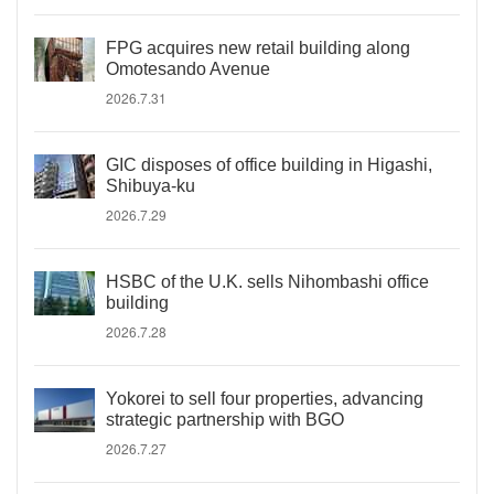
FPG acquires new retail building along
Omotesando Avenue
2026.7.31
GIC disposes of office building in Higashi,
Shibuya-ku
2026.7.29
HSBC of the U.K. sells Nihombashi office
building
2026.7.28
Yokorei to sell four properties, advancing
strategic partnership with BGO
2026.7.27