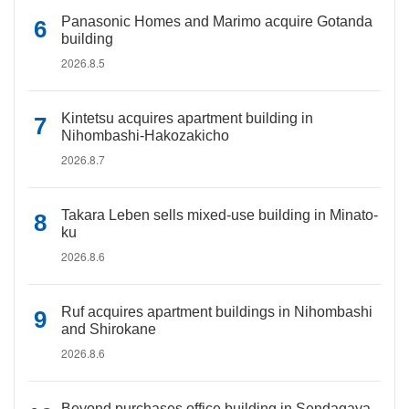
Panasonic Homes and Marimo acquire Gotanda
building
2026.8.5
Kintetsu acquires apartment building in
Nihombashi-Hakozakicho
2026.8.7
Takara Leben sells mixed-use building in Minato-
ku
2026.8.6
Ruf acquires apartment buildings in Nihombashi
and Shirokane
2026.8.6
Beyond purchases office building in Sendagaya,