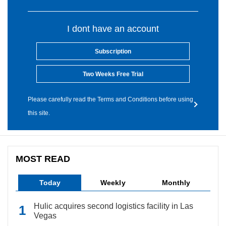
I dont have an account
Subscription
Two Weeks Free Trial
Please carefully read the Terms and Conditions before using
this site.
MOST READ
Today
Weekly
Monthly
Hulic acquires second logistics facility in Las
Vegas