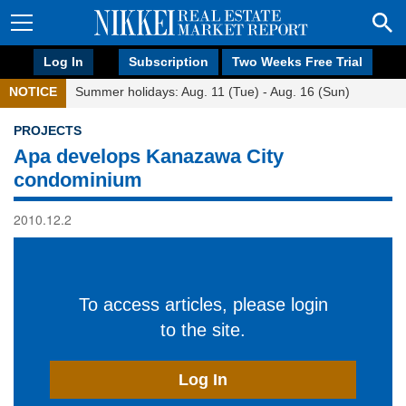
Log In
Subscription
Two Weeks Free Trial
NOTICE
Summer holidays: Aug. 11 (Tue) - Aug. 16 (Sun)
PROJECTS
Apa develops Kanazawa City
condominium
2010.12.2
To access articles, please login
to the site.
Log In