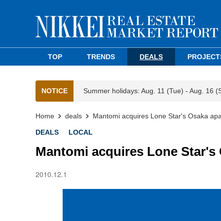
TOP
TRENDS
DEALS
PROJECT
NOTICE
Summer holidays: Aug. 11 (Tue) - Aug. 16 (
Home
deals
Mantomi acquires Lone Star's Osaka ap
DEALS
LOCAL
Mantomi acquires Lone Star's
2010.12.1