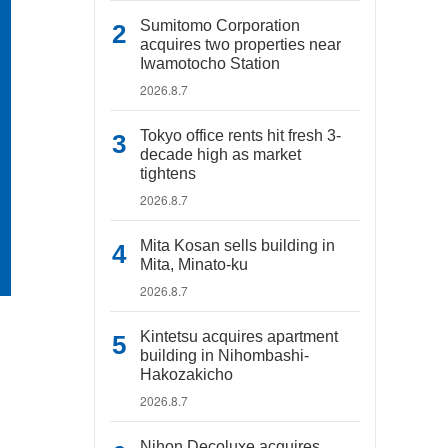
Sumitomo Corporation
acquires two properties near
Iwamotocho Station
2026.8.7
Tokyo office rents hit fresh 3-
decade high as market
tightens
2026.8.7
Mita Kosan sells building in
Mita, Minato-ku
2026.8.7
Kintetsu acquires apartment
building in Nihombashi-
Hakozakicho
2026.8.7
Nihon Decoluxe acquires