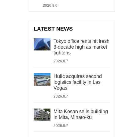
2026.8.6
LATEST NEWS
Tokyo office rents hit fresh
3-decade high as market
tightens
2026.8.7
Hulic acquires second
logistics facility in Las
Vegas
2026.8.7
Mita Kosan sells building
in Mita, Minato-ku
2026.8.7