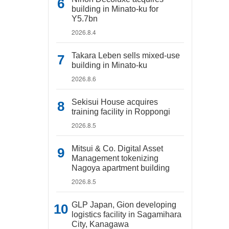
building in Minato-ku for
Y5.7bn
2026.8.4
Takara Leben sells mixed-use
building in Minato-ku
2026.8.6
Sekisui House acquires
training facility in Roppongi
2026.8.5
Mitsui & Co. Digital Asset
Management tokenizing
Nagoya apartment building
2026.8.5
GLP Japan, Gion developing
logistics facility in Sagamihara
City, Kanagawa