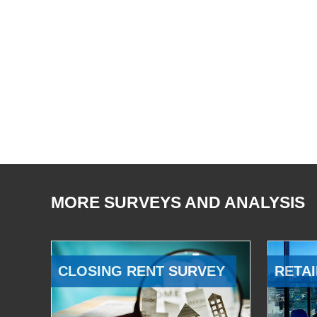
MORE SURVEYS AND ANALYSIS
CLOSING RENT SURVEY
RETAI