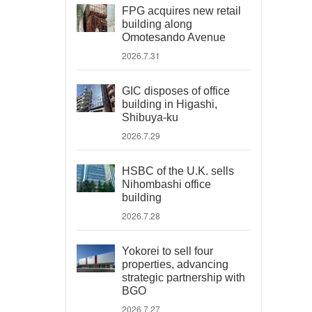
FPG acquires new retail
building along
Omotesando Avenue
2026.7.31
GIC disposes of office
building in Higashi,
Shibuya-ku
2026.7.29
HSBC of the U.K. sells
Nihombashi office
building
2026.7.28
Yokorei to sell four
properties, advancing
strategic partnership with
BGO
2026.7.27