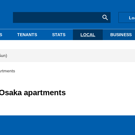
Lo
S
TENANTS
STATS
LOCAL
BUSINESS
Sun)
artments
 Osaka apartments