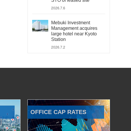
STO of leased site
2026.7.6
Mebuki Investment
Management acquires
large hotel near Kyoto
Station
2026.7.2
OFFICE CAP RATES