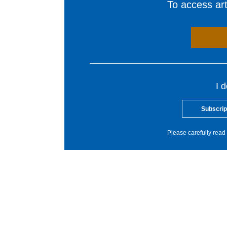
To access arti
I 
Subscrip
Please carefully read 