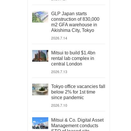
GLP Japan starts
construction of 830,000
m2 GFA warehouse in
Akishima City, Tokyo
2026.7.14
Mitsui to build $1.4bn
rental lab complex in
central London
2026.7.13
Tokyo office vacancies fall
below 2% for 1st time
since pandemic
2026.7.10
Mitsui & Co. Digital Asset
Management conducts