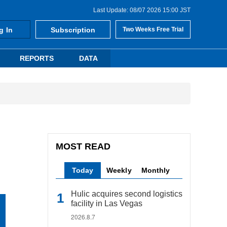
Last Update: 08/07 2026 15:00 JST
g In
Subscription
Two Weeks Free Trial
REPORTS
DATA
MOST READ
Today
Weekly
Monthly
Hulic acquires second logistics
facility in Las Vegas
2026.8.7