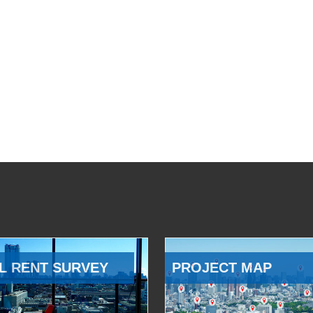
L RENT SURVEY
PROJECT MAP