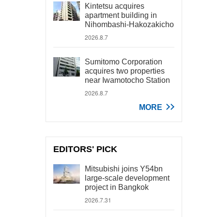
Kintetsu acquires
apartment building in
Nihombashi-Hakozakicho
2026.8.7
Sumitomo Corporation
acquires two properties
near Iwamotocho Station
2026.8.7
MORE
EDITORS' PICK
Mitsubishi joins Y54bn
large-scale development
project in Bangkok
2026.7.31