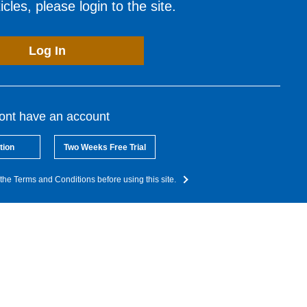
cles, please login to the site.
Log In
dont have an account
tion
Two Weeks Free Trial
the Terms and Conditions before using this site.