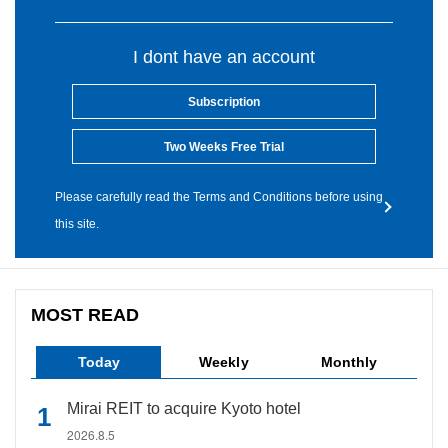
I dont have an account
Subscription
Two Weeks Free Trial
Please carefully read the Terms and Conditions before using
this site.
MOST READ
Today
Weekly
Monthly
Mirai REIT to acquire Kyoto hotel
2026.8.5