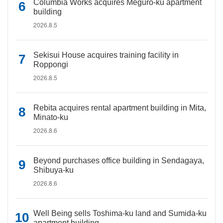
Columbia Works acquires Meguro-ku apartment
building
2026.8.5
Sekisui House acquires training facility in
Roppongi
2026.8.5
Rebita acquires rental apartment building in Mita,
Minato-ku
2026.8.6
Beyond purchases office building in Sendagaya,
Shibuya-ku
2026.8.6
Well Being sells Toshima-ku land and Sumida-ku
apartment building