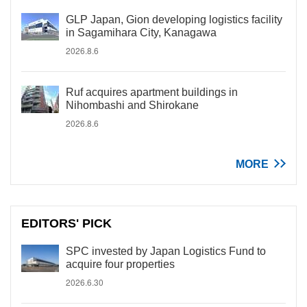
GLP Japan, Gion developing logistics facility
in Sagamihara City, Kanagawa
2026.8.6
Ruf acquires apartment buildings in
Nihombashi and Shirokane
2026.8.6
MORE
EDITORS' PICK
SPC invested by Japan Logistics Fund to
acquire four properties
2026.6.30