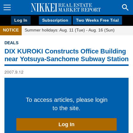
Log In
Subscription
Two Weeks Free Trial
NOTICE
Summer holidays: Aug. 11 (Tue) - Aug. 16 (Sun)
DEALS
DIX KUROKI Constructs Office Building
near Yotsuya-Sanchome Subway Station
2007.9.12
To access articles, please login
to the site.
Log In