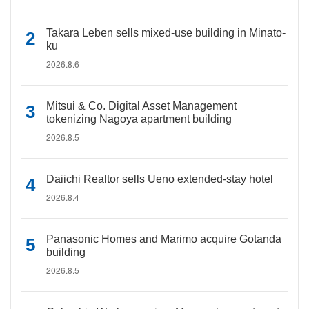
Takara Leben sells mixed-use building in Minato-
ku
2026.8.6
Mitsui & Co. Digital Asset Management
tokenizing Nagoya apartment building
2026.8.5
Daiichi Realtor sells Ueno extended-stay hotel
2026.8.4
Panasonic Homes and Marimo acquire Gotanda
building
2026.8.5