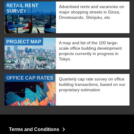
RETAIL RENT
Advertised rents and vacancies on
SURVEY
major shopping streets in Ginza,
Omotesando, Shinjuku, etc.
PROJECT MAP
A map and list of the 100 large-
scale office building development
projects currently in progress in
Tokyo.
OFFICE CAP RATES
Quarterly cap rate survey on office
building transactions, based on our
proprietary estimation
Terms and Conditions