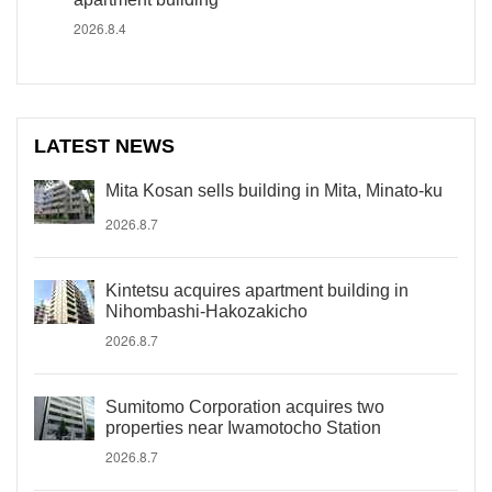
2026.8.4
LATEST NEWS
Mita Kosan sells building in Mita, Minato-ku
2026.8.7
Kintetsu acquires apartment building in
Nihombashi-Hakozakicho
2026.8.7
Sumitomo Corporation acquires two
properties near Iwamotocho Station
2026.8.7