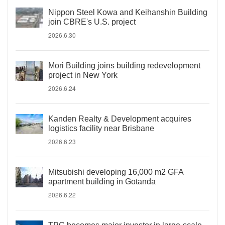
Nippon Steel Kowa and Keihanshin Building
join CBRE's U.S. project
2026.6.30
Mori Building joins building redevelopment
project in New York
2026.6.24
Kanden Realty & Development acquires
logistics facility near Brisbane
2026.6.23
Mitsubishi developing 16,000 m2 GFA
apartment building in Gotanda
2026.6.22