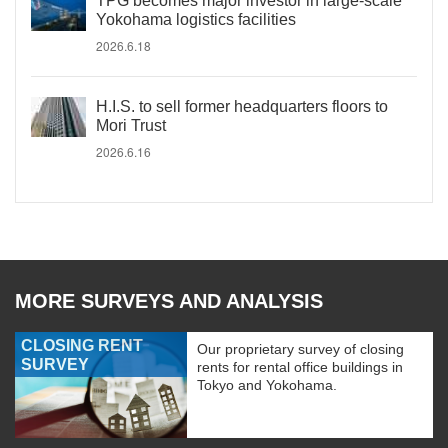
TPG becomes major investor in large-scale
Yokohama logistics facilities
2026.6.18
H.I.S. to sell former headquarters floors to
Mori Trust
2026.6.16
MORE SURVEYS AND ANALYSIS
CLOSING RENT
Our proprietary survey of closing
SURVEY
rents for rental office buildings in
Tokyo and Yokohama.