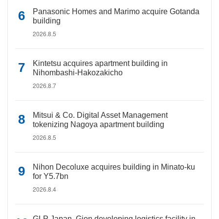
Panasonic Homes and Marimo acquire Gotanda
building
2026.8.5
Kintetsu acquires apartment building in
Nihombashi-Hakozakicho
2026.8.7
Mitsui & Co. Digital Asset Management
tokenizing Nagoya apartment building
2026.8.5
Nihon Decoluxe acquires building in Minato-ku
for Y5.7bn
2026.8.4
GLP Japan, Gion developing logistics facility in