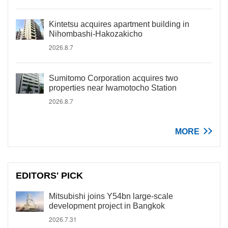
Kintetsu acquires apartment building in
Nihombashi-Hakozakicho
2026.8.7
Sumitomo Corporation acquires two
properties near Iwamotocho Station
2026.8.7
MORE
EDITORS' PICK
Mitsubishi joins Y54bn large-scale
development project in Bangkok
2026.7.31