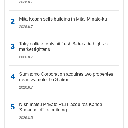
2026.8.7
Mita Kosan sells building in Mita, Minato-ku
2026.8.7
Tokyo office rents hit fresh 3-decade high as
market tightens
2026.8.7
Sumitomo Corporation acquires two properties
near Iwamotocho Station
2026.8.7
Nishimatsu Private REIT acquires Kanda-
Sudacho office building
2026.8.5