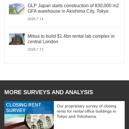
GLP Japan starts construction of 830,000 m2
GFA warehouse in Akishima City, Tokyo
2026.7.14
Mitsui to build $1.4bn rental lab complex in
central London
2026.7.13
MORE SURVEYS AND ANALYSIS
CLOSING RENT
Our proprietary survey of closing
SURVEY
rents for rental office buildings in
Tokyo and Yokohama.