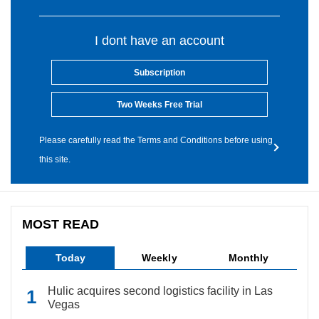
I dont have an account
Subscription
Two Weeks Free Trial
Please carefully read the Terms and Conditions before using
this site.
MOST READ
Today
Weekly
Monthly
Hulic acquires second logistics facility in Las
Vegas