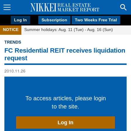
Log In
Subscription
Two Weeks Free Trial
NOTICE
Summer holidays: Aug. 11 (Tue) - Aug. 16 (Sun)
TRENDS
FC Residential REIT receives liquidation
request
2010.11.26
To access articles, please login
to the site.
Log In