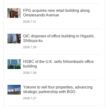
FPG acquires new retail building along
Omotesando Avenue
2026.7.31
GIC disposes of office building in Higashi,
Shibuya-ku
2026.7.29
HSBC of the U.K. sells Nihombashi office
building
2026.7.28
Yokorei to sell four properties, advancing
strategic partnership with BGO
2026.7.27