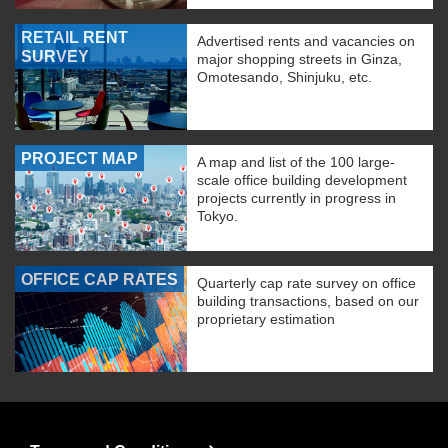
RETAIL RENT
Advertised rents and vacancies on
SURVEY
major shopping streets in Ginza,
Omotesando, Shinjuku, etc.
PROJECT MAP
A map and list of the 100 large-
scale office building development
projects currently in progress in
Tokyo.
OFFICE CAP RATES
Quarterly cap rate survey on office
building transactions, based on our
proprietary estimation