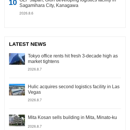
Sagamihara City, Kanagawa
2026.8.6
LATEST NEWS
Tokyo office rents hit fresh 3-decade high as
market tightens
2026.8.7
Hulic acquires second logistics facility in Las
Vegas
2026.8.7
Mita Kosan sells building in Mita, Minato-ku
2026.8.7