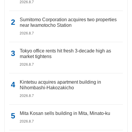
2026.8.7
Sumitomo Corporation acquires two properties
near Iwamotocho Station
2026.8.7
Tokyo office rents hit fresh 3-decade high as
market tightens
2026.8.7
Kintetsu acquires apartment building in
Nihombashi-Hakozakicho
2026.8.7
Mita Kosan sells building in Mita, Minato-ku
2026.8.7