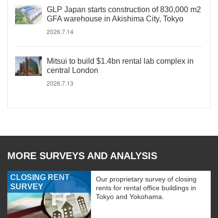
GLP Japan starts construction of 830,000 m2
GFA warehouse in Akishima City, Tokyo
2026.7.14
Mitsui to build $1.4bn rental lab complex in
central London
2026.7.13
MORE SURVEYS AND ANALYSIS
CLOSING RENT
Our proprietary survey of closing
SURVEY
rents for rental office buildings in
Tokyo and Yokohama.