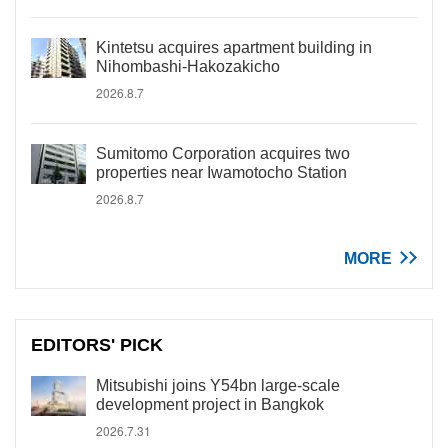
Kintetsu acquires apartment building in
Nihombashi-Hakozakicho
2026.8.7
Sumitomo Corporation acquires two
properties near Iwamotocho Station
2026.8.7
MORE
EDITORS' PICK
Mitsubishi joins Y54bn large-scale
development project in Bangkok
2026.7.31