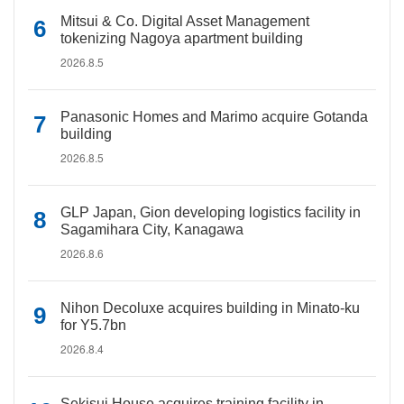
Mitsui & Co. Digital Asset Management
tokenizing Nagoya apartment building
2026.8.5
Panasonic Homes and Marimo acquire Gotanda
building
2026.8.5
GLP Japan, Gion developing logistics facility in
Sagamihara City, Kanagawa
2026.8.6
Nihon Decoluxe acquires building in Minato-ku
for Y5.7bn
2026.8.4
Sekisui House acquires training facility in