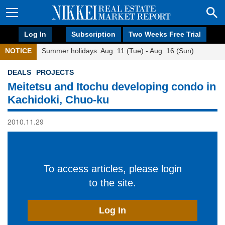
Log In
Subscription
Two Weeks Free Trial
NOTICE
Summer holidays: Aug. 11 (Tue) - Aug. 16 (Sun)
DEALS
PROJECTS
Meitetsu and Itochu developing condo in
Kachidoki, Chuo-ku
2010.11.29
To access articles, please login
to the site.
Log In