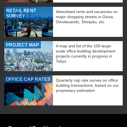
RETAIL RENT
Advertised rents and vacancies on
SURVEY
major shopping streets in Ginza,
Omotesando, Shinjuku, etc.
PROJECT MAP
A map and list of the 100 large-
scale office building development
projects currently in progress in
Tokyo.
OFFICE CAP RATES
Quarterly cap rate survey on office
building transactions, based on our
proprietary estimation