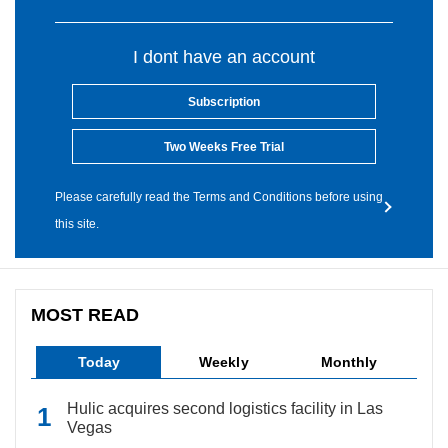
I dont have an account
Subscription
Two Weeks Free Trial
Please carefully read the Terms and Conditions before using
this site.
MOST READ
Today
Weekly
Monthly
Hulic acquires second logistics facility in Las
Vegas