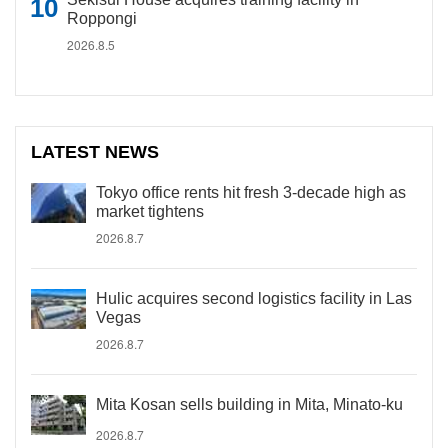
Roppongi
2026.8.5
LATEST NEWS
Tokyo office rents hit fresh 3-decade high as
market tightens
2026.8.7
Hulic acquires second logistics facility in Las
Vegas
2026.8.7
Mita Kosan sells building in Mita, Minato-ku
2026.8.7