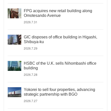
FPG acquires new retail building along
Omotesando Avenue
2026.7.31
GIC disposes of office building in Higashi,
Shibuya-ku
2026.7.29
HSBC of the U.K. sells Nihombashi office
building
2026.7.28
Yokorei to sell four properties, advancing
strategic partnership with BGO
2026.7.27