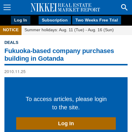
Log In
Subscription
Two Weeks Free Trial
NOTICE
Summer holidays: Aug. 11 (Tue) - Aug. 16 (Sun)
DEALS
Fukuoka-based company purchases
building in Gotanda
2010.11.25
To access articles, please login
to the site.
Log In