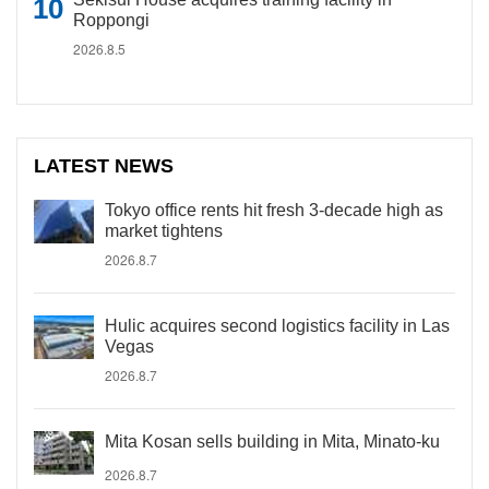
Roppongi
2026.8.5
LATEST NEWS
Tokyo office rents hit fresh 3-decade high as
market tightens
2026.8.7
Hulic acquires second logistics facility in Las
Vegas
2026.8.7
Mita Kosan sells building in Mita, Minato-ku
2026.8.7