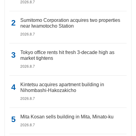
2026.8.7
Sumitomo Corporation acquires two properties
near Iwamotocho Station
2026.8.7
Tokyo office rents hit fresh 3-decade high as
market tightens
2026.8.7
Kintetsu acquires apartment building in
Nihombashi-Hakozakicho
2026.8.7
Mita Kosan sells building in Mita, Minato-ku
2026.8.7