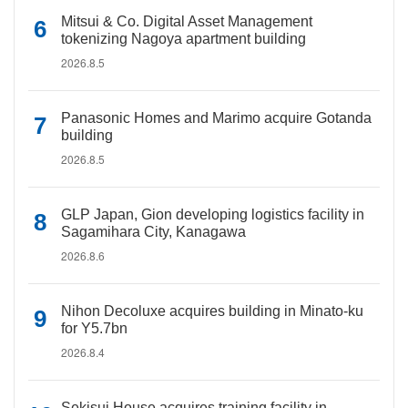
Mitsui & Co. Digital Asset Management
tokenizing Nagoya apartment building
2026.8.5
Panasonic Homes and Marimo acquire Gotanda
building
2026.8.5
GLP Japan, Gion developing logistics facility in
Sagamihara City, Kanagawa
2026.8.6
Nihon Decoluxe acquires building in Minato-ku
for Y5.7bn
2026.8.4
Sekisui House acquires training facility in