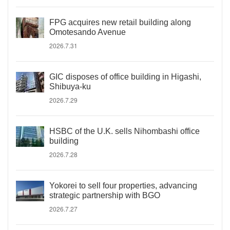
FPG acquires new retail building along
Omotesando Avenue
2026.7.31
GIC disposes of office building in Higashi,
Shibuya-ku
2026.7.29
HSBC of the U.K. sells Nihombashi office
building
2026.7.28
Yokorei to sell four properties, advancing
strategic partnership with BGO
2026.7.27