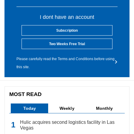
I dont have an account
Subscription
Two Weeks Free Trial
Please carefully read the Terms and Conditions before using
this site.
MOST READ
Today
Weekly
Monthly
Hulic acquires second logistics facility in Las
Vegas