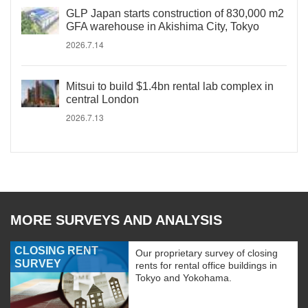
GLP Japan starts construction of 830,000 m2
GFA warehouse in Akishima City, Tokyo
2026.7.14
Mitsui to build $1.4bn rental lab complex in
central London
2026.7.13
MORE SURVEYS AND ANALYSIS
CLOSING RENT
Our proprietary survey of closing
SURVEY
rents for rental office buildings in
Tokyo and Yokohama.