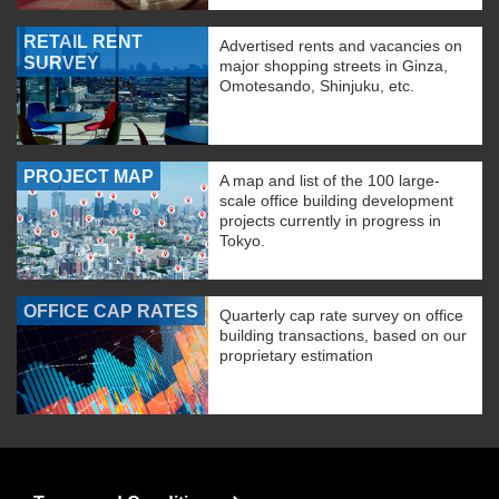
RETAIL RENT
Advertised rents and vacancies on
SURVEY
major shopping streets in Ginza,
Omotesando, Shinjuku, etc.
PROJECT MAP
A map and list of the 100 large-
scale office building development
projects currently in progress in
Tokyo.
OFFICE CAP RATES
Quarterly cap rate survey on office
building transactions, based on our
proprietary estimation