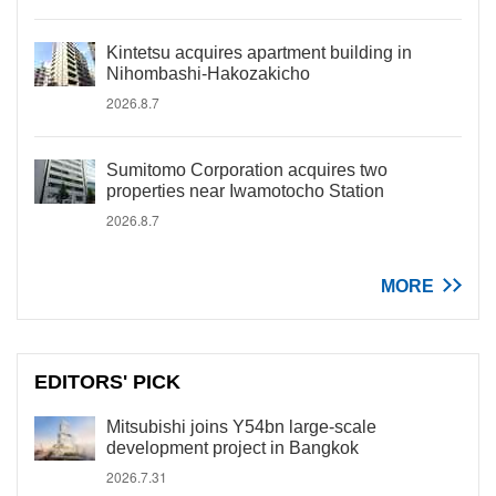
Kintetsu acquires apartment building in
Nihombashi-Hakozakicho
2026.8.7
Sumitomo Corporation acquires two
properties near Iwamotocho Station
2026.8.7
MORE
EDITORS' PICK
Mitsubishi joins Y54bn large-scale
development project in Bangkok
2026.7.31