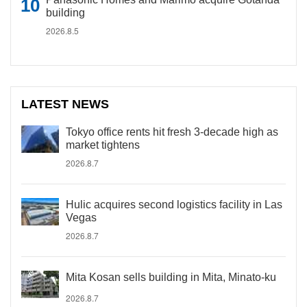
building
2026.8.5
LATEST NEWS
Tokyo office rents hit fresh 3-decade high as
market tightens
2026.8.7
Hulic acquires second logistics facility in Las
Vegas
2026.8.7
Mita Kosan sells building in Mita, Minato-ku
2026.8.7