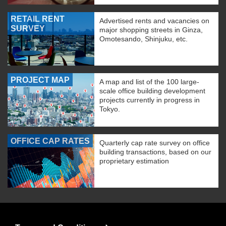
RETAIL RENT
Advertised rents and vacancies on
SURVEY
major shopping streets in Ginza,
Omotesando, Shinjuku, etc.
PROJECT MAP
A map and list of the 100 large-
scale office building development
projects currently in progress in
Tokyo.
OFFICE CAP RATES
Quarterly cap rate survey on office
building transactions, based on our
proprietary estimation