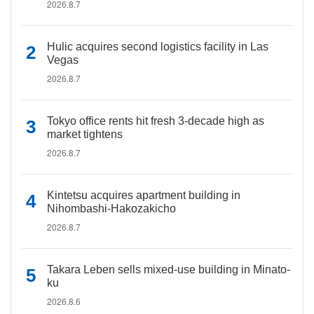
2026.8.7
Hulic acquires second logistics facility in Las
Vegas
2026.8.7
Tokyo office rents hit fresh 3-decade high as
market tightens
2026.8.7
Kintetsu acquires apartment building in
Nihombashi-Hakozakicho
2026.8.7
Takara Leben sells mixed-use building in Minato-
ku
2026.8.6