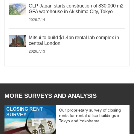
GLP Japan starts construction of 830,000 m2
GFA warehouse in Akishima City, Tokyo
2026.7.14
Mitsui to build $1.4bn rental lab complex in
central London
2026.7.13
MORE SURVEYS AND ANALYSIS
CLOSING RENT
Our proprietary survey of closing
SURVEY
rents for rental office buildings in
Tokyo and Yokohama.