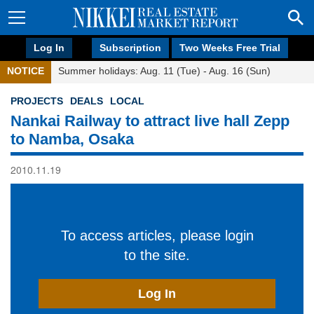
Log In
Subscription
Two Weeks Free Trial
NOTICE
Summer holidays: Aug. 11 (Tue) - Aug. 16 (Sun)
PROJECTS
DEALS
LOCAL
Nankai Railway to attract live hall Zepp
to Namba, Osaka
2010.11.19
To access articles, please login
to the site.
Log In