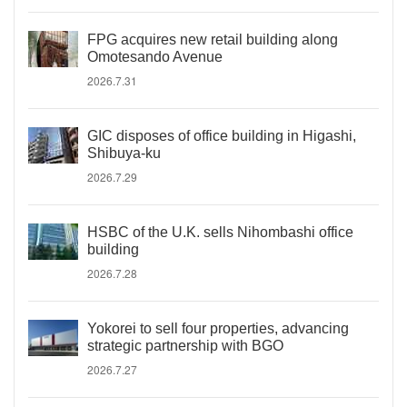
FPG acquires new retail building along
Omotesando Avenue
2026.7.31
GIC disposes of office building in Higashi,
Shibuya-ku
2026.7.29
HSBC of the U.K. sells Nihombashi office
building
2026.7.28
Yokorei to sell four properties, advancing
strategic partnership with BGO
2026.7.27