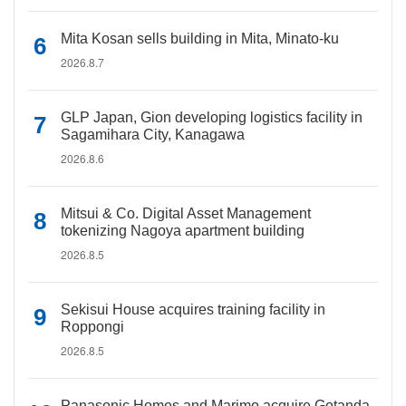
Mita Kosan sells building in Mita, Minato-ku
2026.8.7
GLP Japan, Gion developing logistics facility in
Sagamihara City, Kanagawa
2026.8.6
Mitsui & Co. Digital Asset Management
tokenizing Nagoya apartment building
2026.8.5
Sekisui House acquires training facility in
Roppongi
2026.8.5
Panasonic Homes and Marimo acquire Gotanda