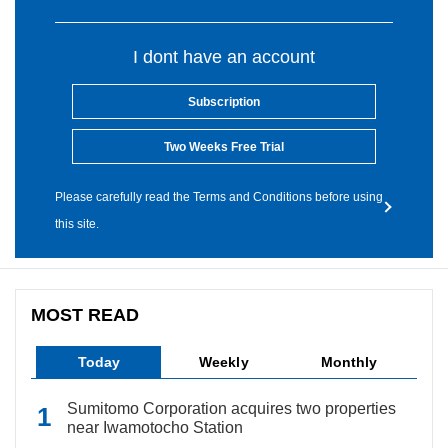
I dont have an account
Subscription
Two Weeks Free Trial
Please carefully read the Terms and Conditions before using
this site.
MOST READ
Today
Weekly
Monthly
Sumitomo Corporation acquires two properties
near Iwamotocho Station