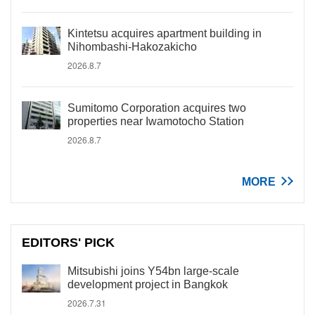
Kintetsu acquires apartment building in
Nihombashi-Hakozakicho
2026.8.7
Sumitomo Corporation acquires two
properties near Iwamotocho Station
2026.8.7
MORE
EDITORS' PICK
Mitsubishi joins Y54bn large-scale
development project in Bangkok
2026.7.31