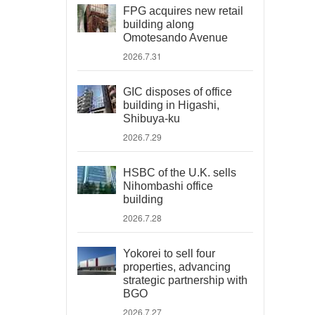
FPG acquires new retail
building along
Omotesando Avenue
2026.7.31
GIC disposes of office
building in Higashi,
Shibuya-ku
2026.7.29
HSBC of the U.K. sells
Nihombashi office
building
2026.7.28
Yokorei to sell four
properties, advancing
strategic partnership with
BGO
2026.7.27