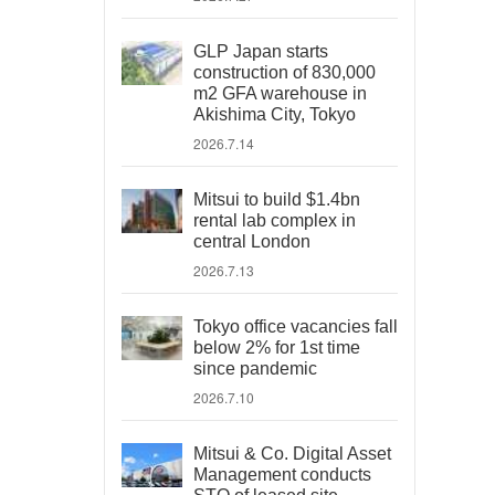
GLP Japan starts
construction of 830,000
m2 GFA warehouse in
Akishima City, Tokyo
2026.7.14
Mitsui to build $1.4bn
rental lab complex in
central London
2026.7.13
Tokyo office vacancies fall
below 2% for 1st time
since pandemic
2026.7.10
Mitsui & Co. Digital Asset
Management conducts