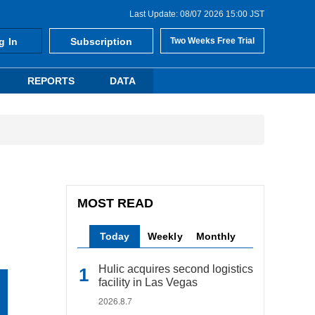
Last Update: 08/07 2026 15:00 JST
g In
Subscription
Two Weeks Free Trial
REPORTS
DATA
MOST READ
Today
Weekly
Monthly
Hulic acquires second logistics
facility in Las Vegas
2026.8.7