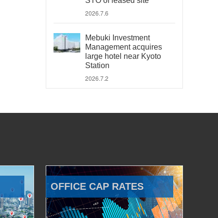
STO of leased site
2026.7.6
Mebuki Investment
Management acquires
large hotel near Kyoto
Station
2026.7.2
OFFICE CAP RATES