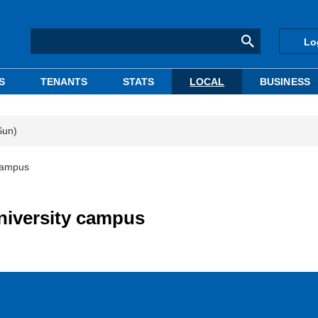
Lo
S
TENANTS
STATS
LOCAL
BUSINESS
Sun)
 campus
niversity campus