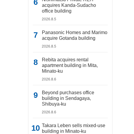
acquires Kanda-Sudacho
office building
2026.8.5
Panasonic Homes and Marimo
acquire Gotanda building
2026.8.5
Rebita acquires rental
apartment building in Mita,
Minato-ku
2026.8.6
Beyond purchases office
building in Sendagaya,
Shibuya-ku
2026.8.6
Takara Leben sells mixed-use
building in Minato-ku