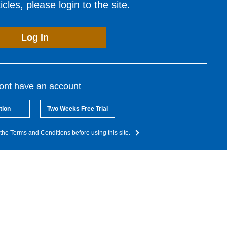
cles, please login to the site.
Log In
dont have an account
tion
Two Weeks Free Trial
the Terms and Conditions before using this site.