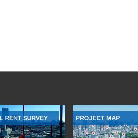
L RENT SURVEY
PROJECT MAP