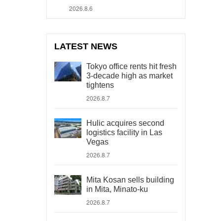
2026.8.6
LATEST NEWS
Tokyo office rents hit fresh
3-decade high as market
tightens
2026.8.7
Hulic acquires second
logistics facility in Las
Vegas
2026.8.7
Mita Kosan sells building
in Mita, Minato-ku
2026.8.7