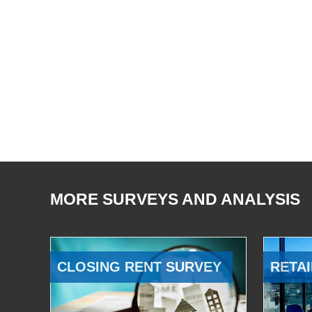
MORE SURVEYS AND ANALYSIS
CLOSING RENT SURVEY
RETAI