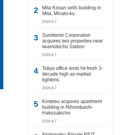
Mita Kosan sells building in
Mita, Minato-ku
2026.8.7
Sumitomo Corporation
acquires two properties near
Iwamotocho Station
2026.8.7
Tokyo office rents hit fresh 3-
decade high as market
tightens
2026.8.7
Kintetsu acquires apartment
building in Nihombashi-
Hakozakicho
2026.8.7
Nishimatsu Private REIT