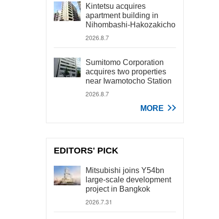
Kintetsu acquires
apartment building in
Nihombashi-Hakozakicho
2026.8.7
Sumitomo Corporation
acquires two properties
near Iwamotocho Station
2026.8.7
MORE
EDITORS' PICK
Mitsubishi joins Y54bn
large-scale development
project in Bangkok
2026.7.31