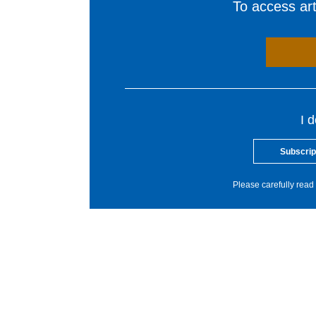
To access arti
I 
Subscrip
Please carefully read 