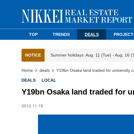
TOP
TRENDS
DEALS
PROJECT
NOTICE
Summer holidays: Aug. 11 (Tue) - Aug. 16 (
Home
deals
Y19bn Osaka land traded for university
DEALS
LOCAL
Y19bn Osaka land traded for u
2010.11.18