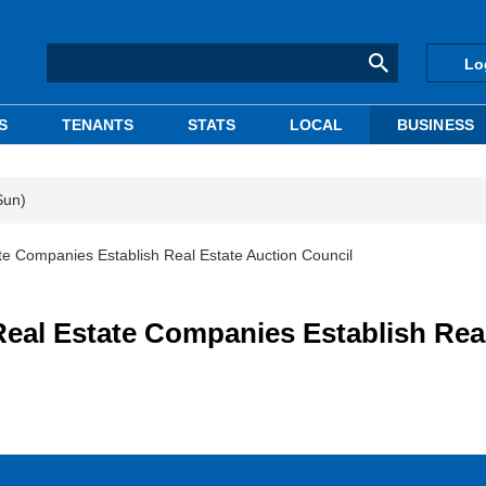
Lo
S
TENANTS
STATS
LOCAL
BUSINESS
Sun)
 Companies Establish Real Estate Auction Council
al Estate Companies Establish Rea