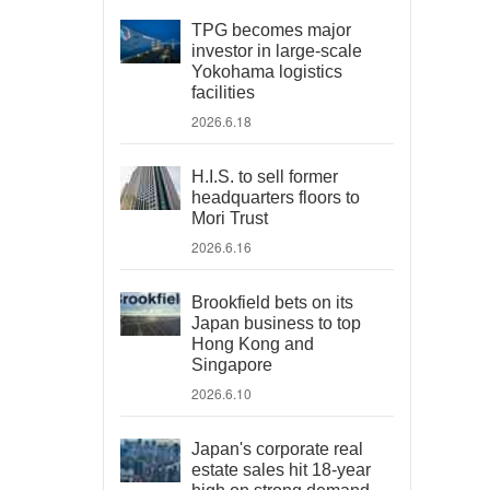
TPG becomes major
investor in large-scale
Yokohama logistics
facilities
2026.6.18
H.I.S. to sell former
headquarters floors to
Mori Trust
2026.6.16
Brookfield bets on its
Japan business to top
Hong Kong and
Singapore
2026.6.10
Japan's corporate real
estate sales hit 18-year