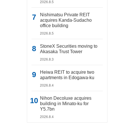
2026.8.5
Nishimatsu Private REIT
acquires Kanda-Sudacho
office building
2026.8.5
StoneX Securities moving to
Akasaka Trust Tower
2026.8.3
Heiwa REIT to acquire two
apartments in Edogawa-ku
2026.8.4
Nihon Decoluxe acquires
building in Minato-ku for
Y5.7bn
2026.8.4