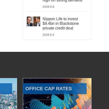
high on strong demand
2026.6.8
Nippon Life to invest
$9.4bn in Blackstone
private credit deal
2026.6.4
OFFICE CAP RATES