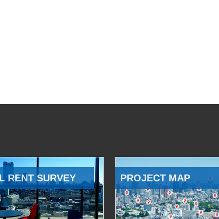
L RENT SURVEY
PROJECT MAP