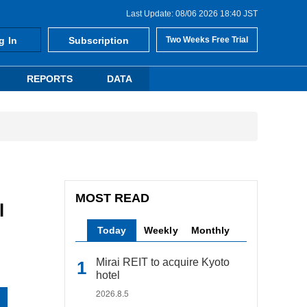
Last Update: 08/06 2026 18:40 JST
g In
Subscription
Two Weeks Free Trial
REPORTS
DATA
MOST READ
l
Today
Weekly
Monthly
Mirai REIT to acquire Kyoto
hotel
2026.8.5