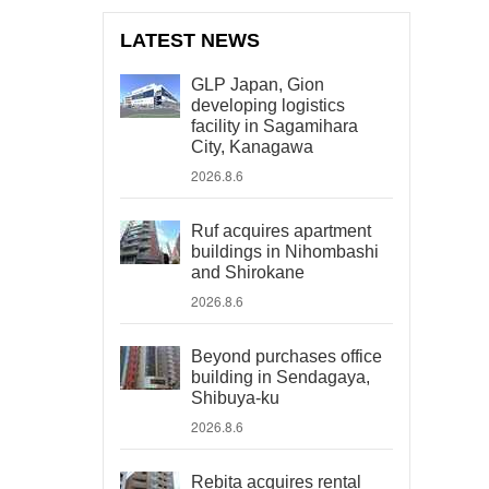
LATEST NEWS
GLP Japan, Gion
developing logistics
facility in Sagamihara
City, Kanagawa
2026.8.6
Ruf acquires apartment
buildings in Nihombashi
and Shirokane
2026.8.6
Beyond purchases office
building in Sendagaya,
Shibuya-ku
2026.8.6
Rebita acquires rental