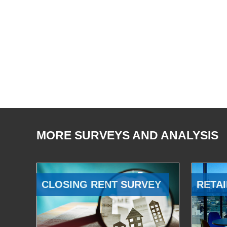
MORE SURVEYS AND ANALYSIS
CLOSING RENT SURVEY
RETAI