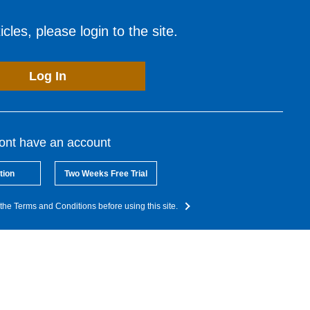
cles, please login to the site.
Log In
dont have an account
tion
Two Weeks Free Trial
the Terms and Conditions before using this site.