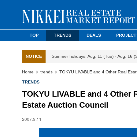
TOP
TRENDS
DEALS
PROJECT
NOTICE
Summer holidays: Aug. 11 (Tue) - Aug. 16 (
Home
trends
TOKYU LIVABLE and 4 Other Real Estate
TRENDS
TOKYU LIVABLE and 4 Other Re
Estate Auction Council
2007.9.11