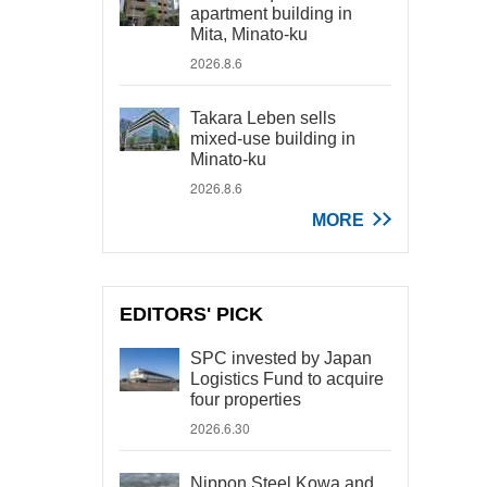
apartment building in
Mita, Minato-ku
2026.8.6
Takara Leben sells
mixed-use building in
Minato-ku
2026.8.6
MORE
EDITORS' PICK
SPC invested by Japan
Logistics Fund to acquire
four properties
2026.6.30
Nippon Steel Kowa and