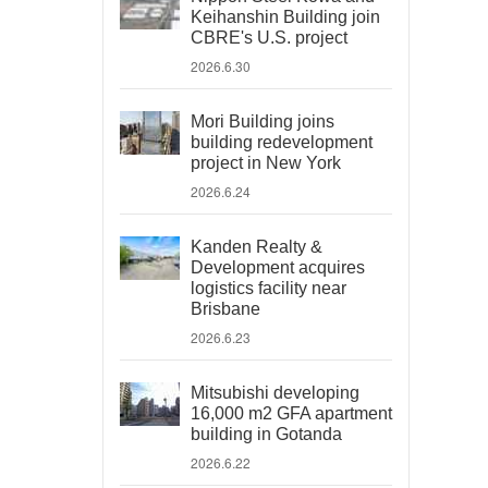
Keihanshin Building join
CBRE's U.S. project
2026.6.30
Mori Building joins
building redevelopment
project in New York
2026.6.24
Kanden Realty &
Development acquires
logistics facility near
Brisbane
2026.6.23
Mitsubishi developing
16,000 m2 GFA apartment
building in Gotanda
2026.6.22