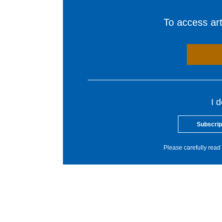
To access arti
I 
Subscrip
Please carefully read 