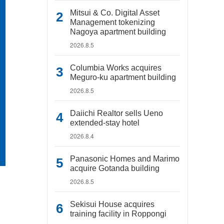
Mitsui & Co. Digital Asset
Management tokenizing
Nagoya apartment building
2026.8.5
Columbia Works acquires
Meguro-ku apartment building
2026.8.5
Daiichi Realtor sells Ueno
extended-stay hotel
2026.8.4
Panasonic Homes and Marimo
acquire Gotanda building
2026.8.5
Sekisui House acquires
training facility in Roppongi