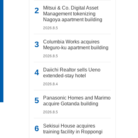
Mitsui & Co. Digital Asset
Management tokenizing
Nagoya apartment building
2026.8.5
Columbia Works acquires
Meguro-ku apartment building
2026.8.5
Daiichi Realtor sells Ueno
extended-stay hotel
2026.8.4
Panasonic Homes and Marimo
acquire Gotanda building
2026.8.5
Sekisui House acquires
training facility in Roppongi