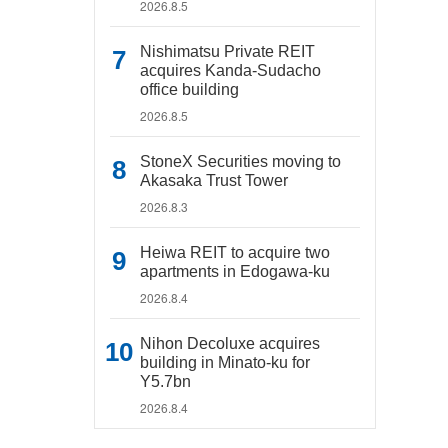
2026.8.5
Nishimatsu Private REIT
acquires Kanda-Sudacho
office building
2026.8.5
StoneX Securities moving to
Akasaka Trust Tower
2026.8.3
Heiwa REIT to acquire two
apartments in Edogawa-ku
2026.8.4
Nihon Decoluxe acquires
building in Minato-ku for
Y5.7bn
2026.8.4