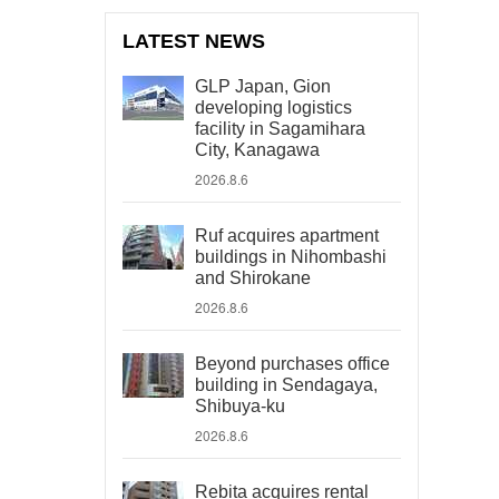
LATEST NEWS
GLP Japan, Gion
developing logistics
facility in Sagamihara
City, Kanagawa
2026.8.6
Ruf acquires apartment
buildings in Nihombashi
and Shirokane
2026.8.6
Beyond purchases office
building in Sendagaya,
Shibuya-ku
2026.8.6
Rebita acquires rental