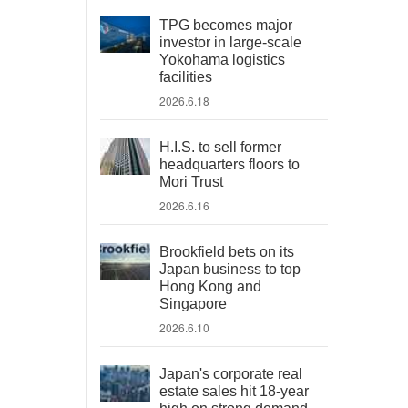
TPG becomes major
investor in large-scale
Yokohama logistics
facilities
2026.6.18
H.I.S. to sell former
headquarters floors to
Mori Trust
2026.6.16
Brookfield bets on its
Japan business to top
Hong Kong and
Singapore
2026.6.10
Japan's corporate real
estate sales hit 18-year