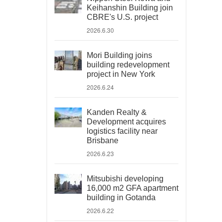
Keihanshin Building join
CBRE's U.S. project
2026.6.30
Mori Building joins
building redevelopment
project in New York
2026.6.24
Kanden Realty &
Development acquires
logistics facility near
Brisbane
2026.6.23
Mitsubishi developing
16,000 m2 GFA apartment
building in Gotanda
2026.6.22