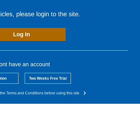
cles, please login to the site.
Log In
dont have an account
tion
Two Weeks Free Trial
the Terms and Conditions before using this site.