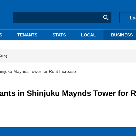
Lo
S
TENANTS
STATS
LOCAL
BUSINESS
Sun)
Shinjuku Maynds Tower for Rent Increase
nants in Shinjuku Maynds Tower for 