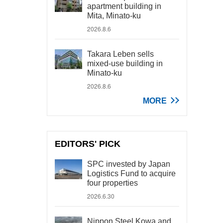
apartment building in
Mita, Minato-ku
2026.8.6
Takara Leben sells
mixed-use building in
Minato-ku
2026.8.6
MORE
EDITORS' PICK
SPC invested by Japan
Logistics Fund to acquire
four properties
2026.6.30
Nippon Steel Kowa and