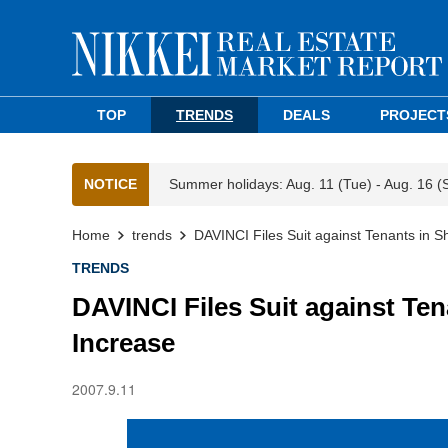
TOP
TRENDS
DEALS
PROJECT
NOTICE
Summer holidays: Aug. 11 (Tue) - Aug. 16 (
Home
trends
DAVINCI Files Suit against Tenants in 
TRENDS
DAVINCI Files Suit against Te
Increase
2007.9.11