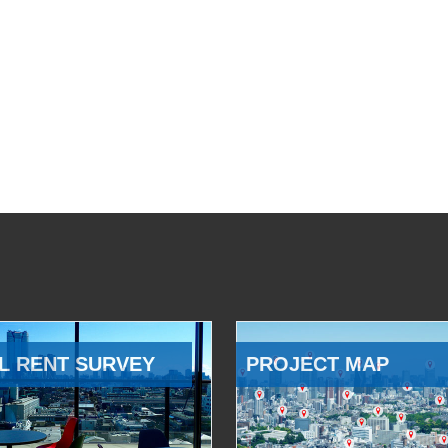
L RENT SURVEY
PROJECT MAP