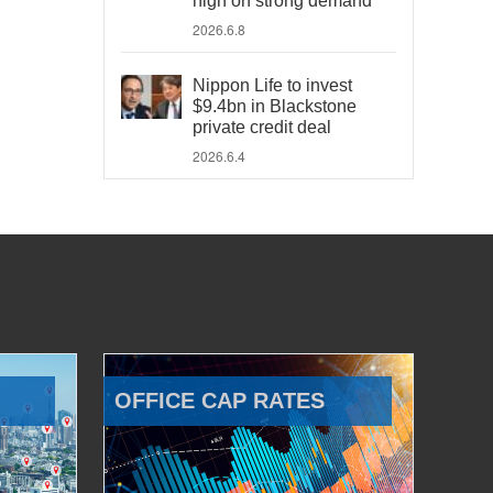
high on strong demand
2026.6.8
Nippon Life to invest
$9.4bn in Blackstone
private credit deal
2026.6.4
OFFICE CAP RATES