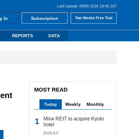
Last Update: 08/06 2026 18:40 JST
g In
Subscription
Two Weeks Free Trial
REPORTS
DATA
MOST READ
Rent
Today
Weekly
Monthly
Mirai REIT to acquire Kyoto
hotel
2026.8.5