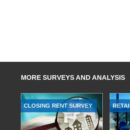
MORE SURVEYS AND ANALYSIS
CLOSING RENT SURVEY
RETAI