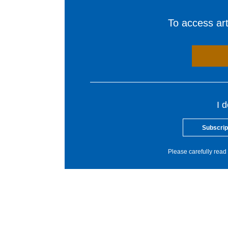
To access arti
I 
Subscrip
Please carefully read 