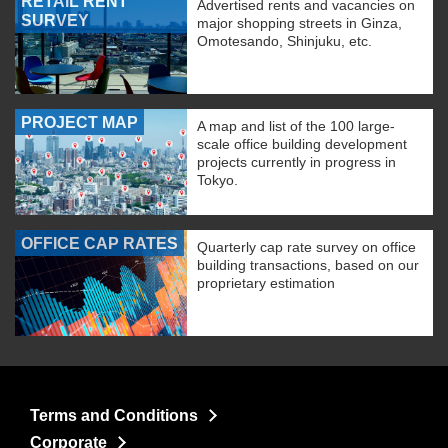
RETAIL RENT
Advertised rents and vacancies on
SURVEY
major shopping streets in Ginza,
Omotesando, Shinjuku, etc.
PROJECT MAP
A map and list of the 100 large-
scale office building development
projects currently in progress in
Tokyo.
OFFICE CAP RATES
Quarterly cap rate survey on office
building transactions, based on our
proprietary estimation
Terms and Conditions
Corporate