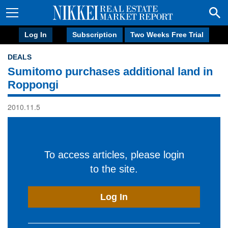
Log In
Subscription
Two Weeks Free Trial
DEALS
Sumitomo purchases additional land in
Roppongi
2010.11.5
To access articles, please login
to the site.
Log In