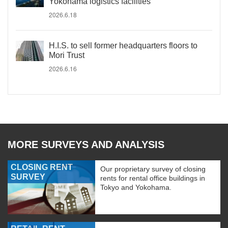
Yokohama logistics facilities
2026.6.18
H.I.S. to sell former headquarters floors to
Mori Trust
2026.6.16
MORE SURVEYS AND ANALYSIS
CLOSING RENT
Our proprietary survey of closing
SURVEY
rents for rental office buildings in
Tokyo and Yokohama.