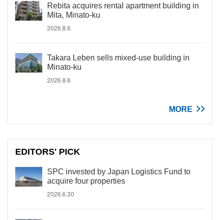
Rebita acquires rental apartment building in
Mita, Minato-ku
2026.8.6
Takara Leben sells mixed-use building in
Minato-ku
2026.8.6
MORE
EDITORS' PICK
SPC invested by Japan Logistics Fund to
acquire four properties
2026.6.30