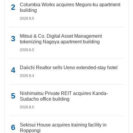
Columbia Works acquires Meguro-ku apartment
building
2026.8.5
Mitsui & Co. Digital Asset Management
tokenizing Nagoya apartment building
2026.8.5
Daiichi Realtor sells Ueno extended-stay hotel
2026.8.4
Nishimatsu Private REIT acquires Kanda-
Sudacho office building
2026.8.5
Sekisui House acquires training facility in
Roppongi