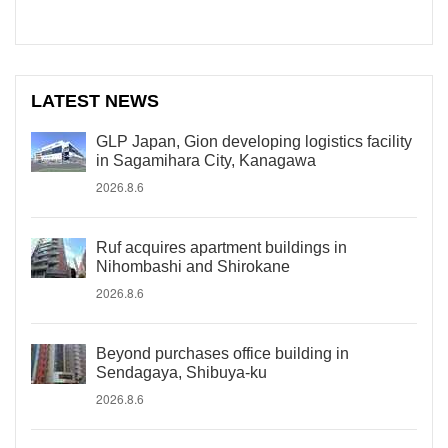
LATEST NEWS
GLP Japan, Gion developing logistics facility
in Sagamihara City, Kanagawa
2026.8.6
Ruf acquires apartment buildings in
Nihombashi and Shirokane
2026.8.6
Beyond purchases office building in
Sendagaya, Shibuya-ku
2026.8.6