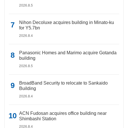
2026.8.5
Nihon Decoluxe acquires building in Minato-ku
for Y5.7bn
2026.8.4
Panasonic Homes and Marimo acquire Gotanda
building
2026.8.5
BroadBand Security to relocate to Sankaido
Building
2026.8.4
ACN Fudosan acquires office building near
Shimbashi Station
2026.8.4