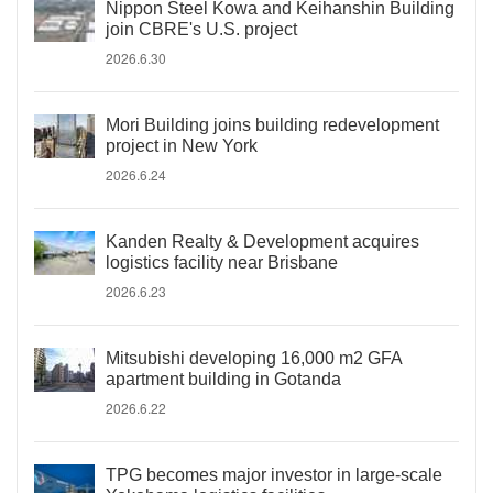
Nippon Steel Kowa and Keihanshin Building
join CBRE's U.S. project
2026.6.30
Mori Building joins building redevelopment
project in New York
2026.6.24
Kanden Realty & Development acquires
logistics facility near Brisbane
2026.6.23
Mitsubishi developing 16,000 m2 GFA
apartment building in Gotanda
2026.6.22
TPG becomes major investor in large-scale