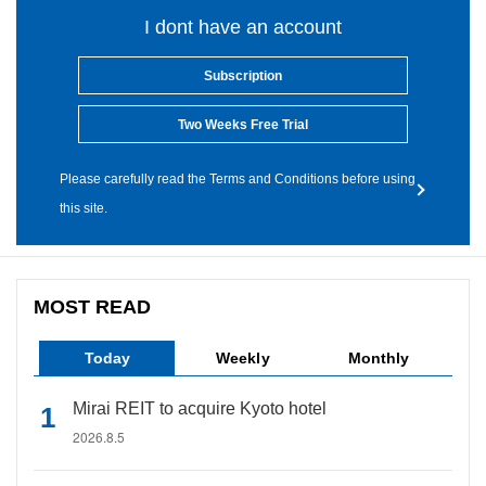
I dont have an account
Subscription
Two Weeks Free Trial
Please carefully read the Terms and Conditions before using
this site.
MOST READ
Today
Weekly
Monthly
Mirai REIT to acquire Kyoto hotel
2026.8.5