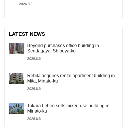
2026.8.3
LATEST NEWS
Beyond purchases office building in
Sendagaya, Shibuya-ku
2026.8.6
Rebita acquires rental apartment building in
Mita, Minato-ku
2026.8.6
Takara Leben sells mixed-use building in
Minato-ku
2026.8.6