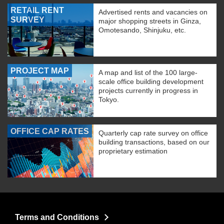
RETAIL RENT
Advertised rents and vacancies on
SURVEY
major shopping streets in Ginza,
Omotesando, Shinjuku, etc.
PROJECT MAP
A map and list of the 100 large-
scale office building development
projects currently in progress in
Tokyo.
OFFICE CAP RATES
Quarterly cap rate survey on office
building transactions, based on our
proprietary estimation
Terms and Conditions