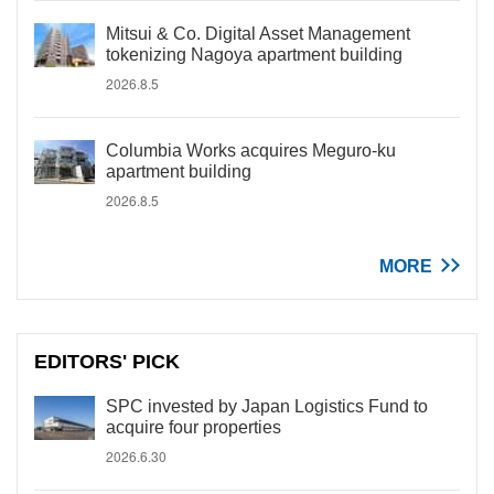
Mitsui & Co. Digital Asset Management
tokenizing Nagoya apartment building
2026.8.5
Columbia Works acquires Meguro-ku
apartment building
2026.8.5
MORE
EDITORS' PICK
SPC invested by Japan Logistics Fund to
acquire four properties
2026.6.30