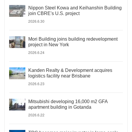
Nippon Steel Kowa and Keihanshin Building
join CBRE's U.S. project
2026.6.30
Mori Building joins building redevelopment
project in New York
2026.6.24
Kanden Realty & Development acquires
logistics facility near Brisbane
2026.6.23
Mitsubishi developing 16,000 m2 GFA
apartment building in Gotanda
2026.6.22