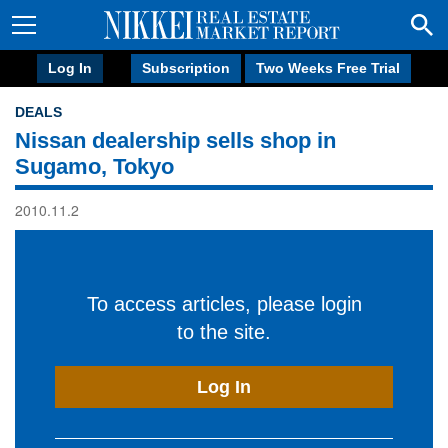
Log In
Subscription
Two Weeks Free Trial
DEALS
Nissan dealership sells shop in
Sugamo, Tokyo
2010.11.2
To access articles, please login
to the site.
Log In