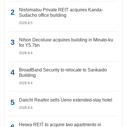
Nishimatsu Private REIT acquires Kanda-
Sudacho office building
2026.8.5
Nihon Decoluxe acquires building in Minato-ku
for Y5.7bn
2026.8.4
BroadBand Security to relocate to Sankaido
Building
2026.8.4
Daiichi Realtor sells Ueno extended-stay hotel
2026.8.4
Heiwa REIT to acquire two apartments in