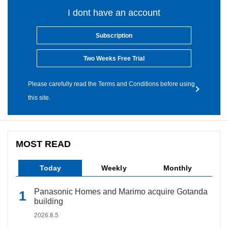
I dont have an account
Subscription
Two Weeks Free Trial
Please carefully read the Terms and Conditions before using
this site.
MOST READ
Today
Weekly
Monthly
Panasonic Homes and Marimo acquire Gotanda
building
2026.8.5