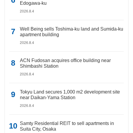
Edogawa-ku
2026.8.4
Well Being sells Toshima-ku land and Sumida-ku
apartment building
2026.8.4
ACN Fudosan acquires office building near
Shimbashi Station
2026.8.4
Tokyu Land secures 1,000 m2 development site
near Daikan-Yama Station
2026.8.4
Samty Residential REIT to sell apartments in
Suita City, Osaka