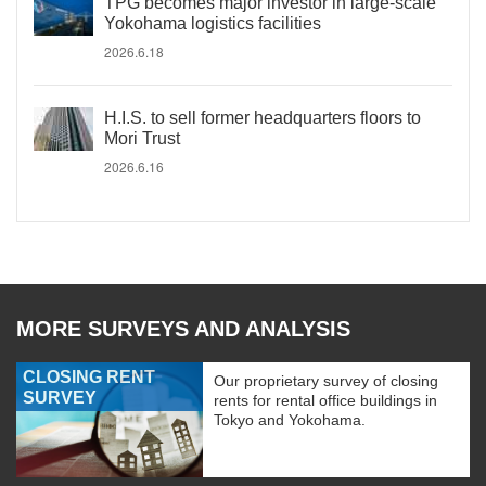
TPG becomes major investor in large-scale
Yokohama logistics facilities
2026.6.18
H.I.S. to sell former headquarters floors to
Mori Trust
2026.6.16
MORE SURVEYS AND ANALYSIS
CLOSING RENT
Our proprietary survey of closing
SURVEY
rents for rental office buildings in
Tokyo and Yokohama.