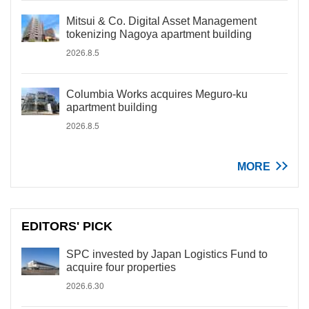
Mitsui & Co. Digital Asset Management
tokenizing Nagoya apartment building
2026.8.5
Columbia Works acquires Meguro-ku
apartment building
2026.8.5
MORE
EDITORS' PICK
SPC invested by Japan Logistics Fund to
acquire four properties
2026.6.30