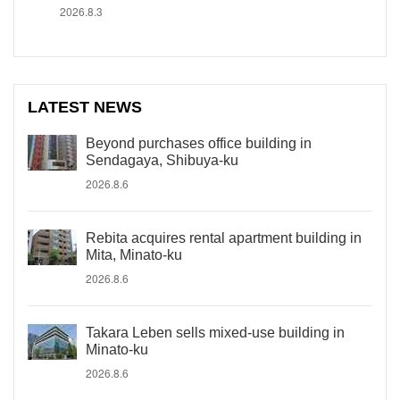
2026.8.3
LATEST NEWS
Beyond purchases office building in
Sendagaya, Shibuya-ku
2026.8.6
Rebita acquires rental apartment building in
Mita, Minato-ku
2026.8.6
Takara Leben sells mixed-use building in
Minato-ku
2026.8.6