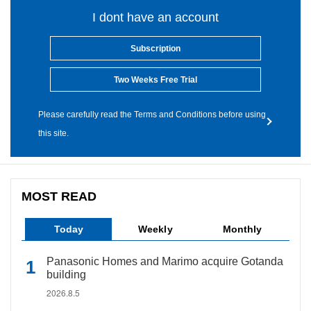
I dont have an account
Subscription
Two Weeks Free Trial
Please carefully read the Terms and Conditions before using
this site.
MOST READ
Today
Weekly
Monthly
Panasonic Homes and Marimo acquire Gotanda
building
2026.8.5