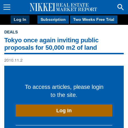
Log In
Subscription
Two Weeks Free Trial
DEALS
Tokyo once again inviting public
proposals for 50,000 m2 of land
2010.11.2
To access articles, please login
to the site.
Log In