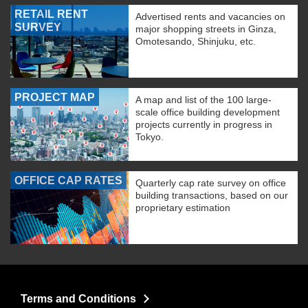
RETAIL RENT
Advertised rents and vacancies on
SURVEY
major shopping streets in Ginza,
Omotesando, Shinjuku, etc.
PROJECT MAP
A map and list of the 100 large-
scale office building development
projects currently in progress in
Tokyo.
OFFICE CAP RATES
Quarterly cap rate survey on office
building transactions, based on our
proprietary estimation
Terms and Conditions