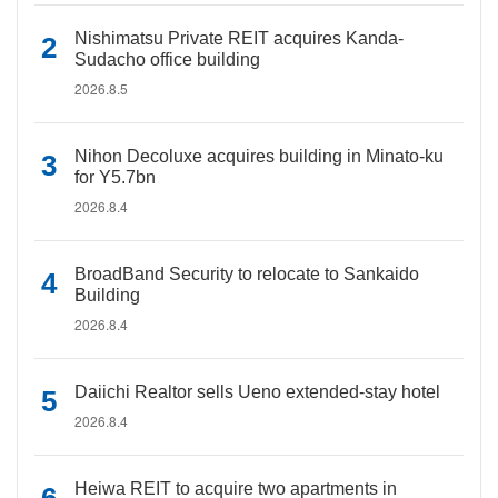
Nishimatsu Private REIT acquires Kanda-
Sudacho office building
2026.8.5
Nihon Decoluxe acquires building in Minato-ku
for Y5.7bn
2026.8.4
BroadBand Security to relocate to Sankaido
Building
2026.8.4
Daiichi Realtor sells Ueno extended-stay hotel
2026.8.4
Heiwa REIT to acquire two apartments in