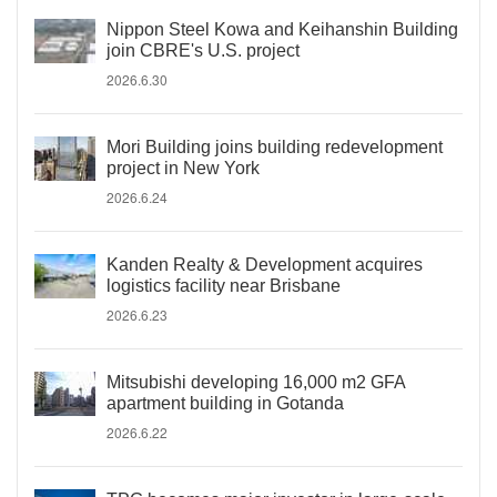
Nippon Steel Kowa and Keihanshin Building
join CBRE's U.S. project
2026.6.30
Mori Building joins building redevelopment
project in New York
2026.6.24
Kanden Realty & Development acquires
logistics facility near Brisbane
2026.6.23
Mitsubishi developing 16,000 m2 GFA
apartment building in Gotanda
2026.6.22