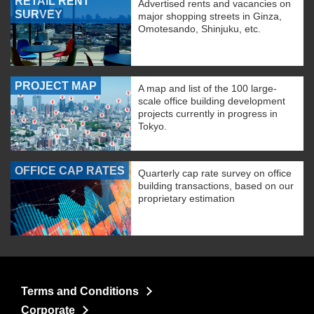
RETAIL RENT
Advertised rents and vacancies on
SURVEY
major shopping streets in Ginza,
Omotesando, Shinjuku, etc.
PROJECT MAP
A map and list of the 100 large-
scale office building development
projects currently in progress in
Tokyo.
OFFICE CAP RATES
Quarterly cap rate survey on office
building transactions, based on our
proprietary estimation
Terms and Conditions
Corporate