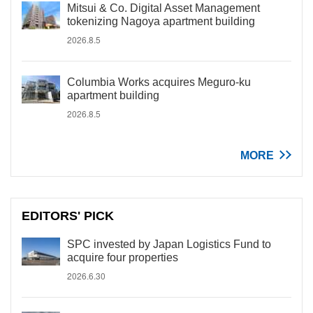
Mitsui & Co. Digital Asset Management
tokenizing Nagoya apartment building
2026.8.5
Columbia Works acquires Meguro-ku
apartment building
2026.8.5
MORE
EDITORS' PICK
SPC invested by Japan Logistics Fund to
acquire four properties
2026.6.30