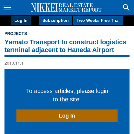
Log In
Subscription
Two Weeks Free Trial
PROJECTS
Yamato Transport to construct logistics
terminal adjacent to Haneda Airport
2010.11.1
To access articles, please login
to the site.
Log In