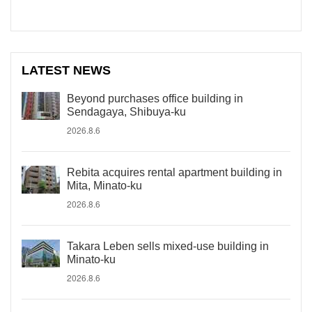
LATEST NEWS
Beyond purchases office building in
Sendagaya, Shibuya-ku
2026.8.6
Rebita acquires rental apartment building in
Mita, Minato-ku
2026.8.6
Takara Leben sells mixed-use building in
Minato-ku
2026.8.6