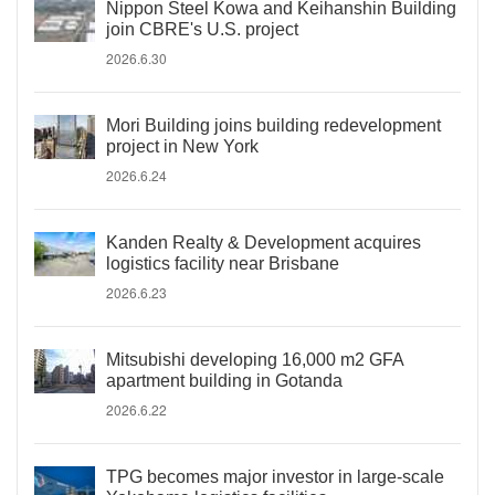
Nippon Steel Kowa and Keihanshin Building
join CBRE's U.S. project
2026.6.30
Mori Building joins building redevelopment
project in New York
2026.6.24
Kanden Realty & Development acquires
logistics facility near Brisbane
2026.6.23
Mitsubishi developing 16,000 m2 GFA
apartment building in Gotanda
2026.6.22
TPG becomes major investor in large-scale