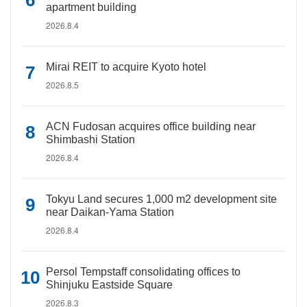
apartment building
2026.8.4
Mirai REIT to acquire Kyoto hotel
2026.8.5
ACN Fudosan acquires office building near
Shimbashi Station
2026.8.4
Tokyu Land secures 1,000 m2 development site
near Daikan-Yama Station
2026.8.4
Persol Tempstaff consolidating offices to
Shinjuku Eastside Square
2026.8.3