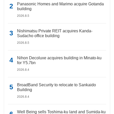
Panasonic Homes and Marimo acquire Gotanda
building
2026.8.5
Nishimatsu Private REIT acquires Kanda-
Sudacho office building
2026.8.5
Nihon Decoluxe acquires building in Minato-ku
for Y5.7bn
2026.8.4
BroadBand Security to relocate to Sankaido
Building
2026.8.4
Well Being sells Toshima-ku land and Sumida-ku