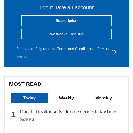
I dont have an account
Subscription
Two Weeks Free Trial
Please carefully read the Terms and Conditions before using
this site.
MOST READ
Today
Weekly
Monthly
Daiichi Realtor sells Ueno extended-stay hotel
2026.8.4