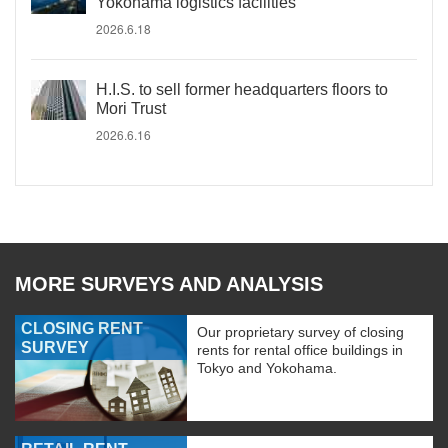
Yokohama logistics facilities
2026.6.18
H.I.S. to sell former headquarters floors to
Mori Trust
2026.6.16
MORE SURVEYS AND ANALYSIS
CLOSING RENT
Our proprietary survey of closing
SURVEY
rents for rental office buildings in
Tokyo and Yokohama.