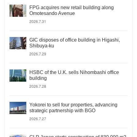
FPG acquires new retail building along
Omotesando Avenue
2026.7.31
GIC disposes of office building in Higashi,
Shibuya-ku
2026.7.29
HSBC of the U.K. sells Nihombashi office
building
2026.7.28
Yokorei to sell four properties, advancing
strategic partnership with BGO
2026.7.27