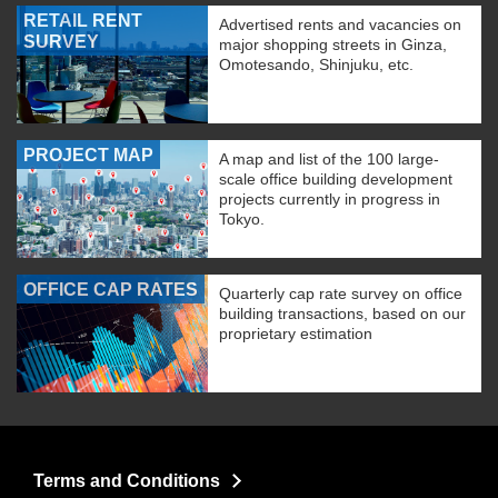
RETAIL RENT
Advertised rents and vacancies on
SURVEY
major shopping streets in Ginza,
Omotesando, Shinjuku, etc.
PROJECT MAP
A map and list of the 100 large-
scale office building development
projects currently in progress in
Tokyo.
OFFICE CAP RATES
Quarterly cap rate survey on office
building transactions, based on our
proprietary estimation
Terms and Conditions