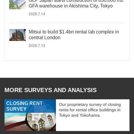
GLP Japan starts construction of 830,000 m2
GFA warehouse in Akishima City, Tokyo
2026.7.14
Mitsui to build $1.4bn rental lab complex in
central London
2026.7.13
MORE SURVEYS AND ANALYSIS
CLOSING RENT
Our proprietary survey of closing
SURVEY
rents for rental office buildings in
Tokyo and Yokohama.