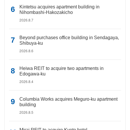
Kintetsu acquires apartment building in
Nihombashi-Hakozakicho
2026.8.7
Beyond purchases office building in Sendagaya,
Shibuya-ku
2026.8.6
Heiwa REIT to acquire two apartments in
Edogawa-ku
2026.8.4
Columbia Works acquires Meguro-ku apartment
building
2026.8.5
Mirai REIT to acquire Kyoto hotel