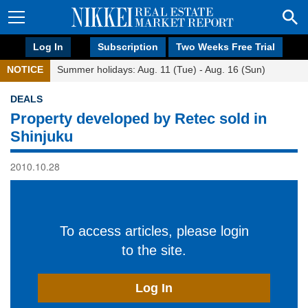
Log In
Subscription
Two Weeks Free Trial
NOTICE
Summer holidays: Aug. 11 (Tue) - Aug. 16 (Sun)
DEALS
Property developed by Retec sold in
Shinjuku
2010.10.28
To access articles, please login
to the site.
Log In