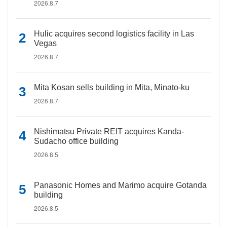
2026.8.7
Hulic acquires second logistics facility in Las
Vegas
2026.8.7
Mita Kosan sells building in Mita, Minato-ku
2026.8.7
Nishimatsu Private REIT acquires Kanda-
Sudacho office building
2026.8.5
Panasonic Homes and Marimo acquire Gotanda
building
2026.8.5