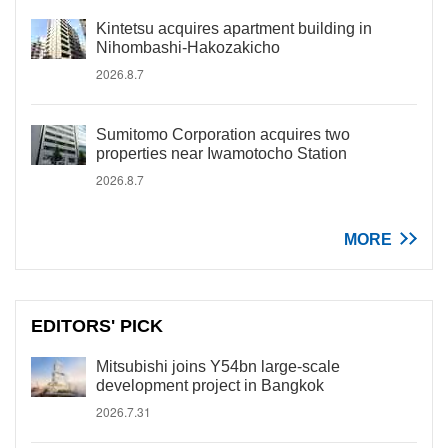
Kintetsu acquires apartment building in
Nihombashi-Hakozakicho
2026.8.7
Sumitomo Corporation acquires two
properties near Iwamotocho Station
2026.8.7
MORE
EDITORS' PICK
Mitsubishi joins Y54bn large-scale
development project in Bangkok
2026.7.31