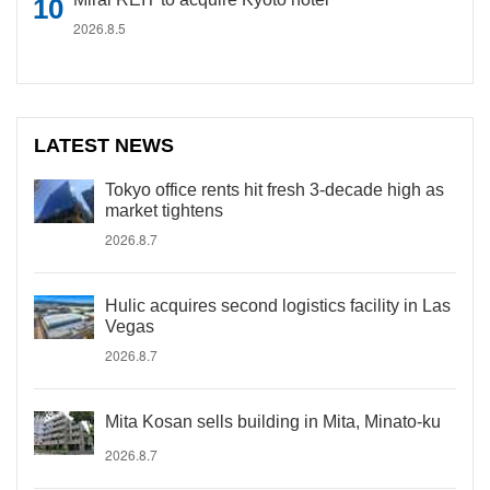
2026.8.5
LATEST NEWS
Tokyo office rents hit fresh 3-decade high as
market tightens
2026.8.7
Hulic acquires second logistics facility in Las
Vegas
2026.8.7
Mita Kosan sells building in Mita, Minato-ku
2026.8.7