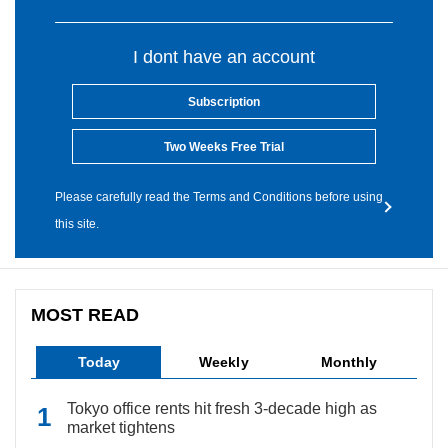
I dont have an account
Subscription
Two Weeks Free Trial
Please carefully read the Terms and Conditions before using
this site.
MOST READ
Today
Weekly
Monthly
Tokyo office rents hit fresh 3-decade high as
market tightens