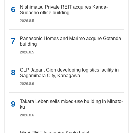
Nishimatsu Private REIT acquires Kanda-
Sudacho office building
2026.8.5
Panasonic Homes and Marimo acquire Gotanda
building
2026.8.5
GLP Japan, Gion developing logistics facility in
Sagamihara City, Kanagawa
2026.8.6
Takara Leben sells mixed-use building in Minato-
ku
2026.8.6
Mirai REIT to acquire Kyoto hotel