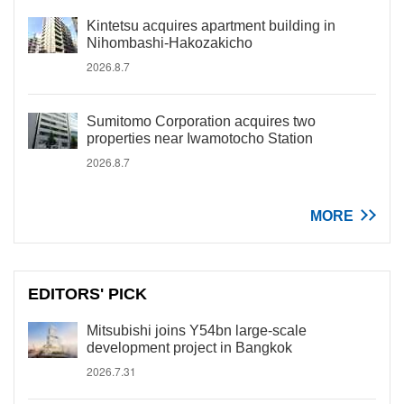
Kintetsu acquires apartment building in
Nihombashi-Hakozakicho
2026.8.7
Sumitomo Corporation acquires two
properties near Iwamotocho Station
2026.8.7
MORE
EDITORS' PICK
Mitsubishi joins Y54bn large-scale
development project in Bangkok
2026.7.31