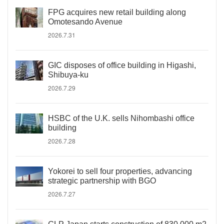
FPG acquires new retail building along
Omotesando Avenue
2026.7.31
GIC disposes of office building in Higashi,
Shibuya-ku
2026.7.29
HSBC of the U.K. sells Nihombashi office
building
2026.7.28
Yokorei to sell four properties, advancing
strategic partnership with BGO
2026.7.27