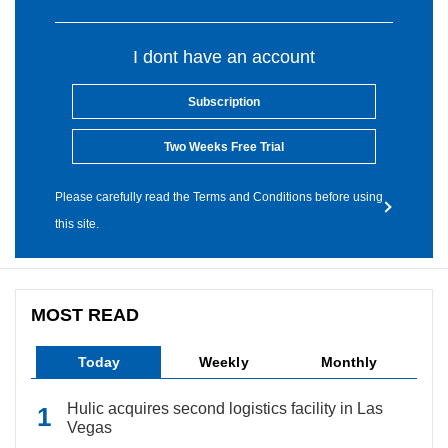
I dont have an account
Subscription
Two Weeks Free Trial
Please carefully read the Terms and Conditions before using
this site.
MOST READ
Today
Weekly
Monthly
Hulic acquires second logistics facility in Las
Vegas