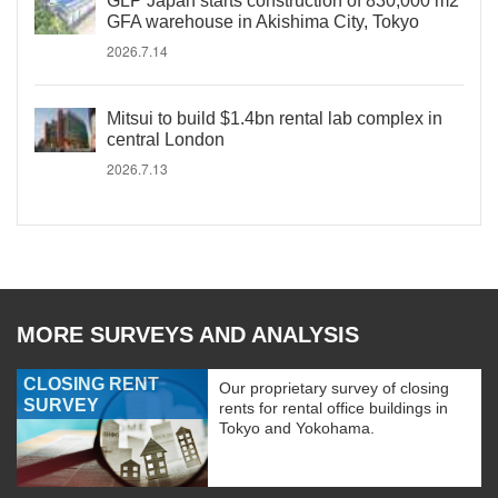
GLP Japan starts construction of 830,000 m2
GFA warehouse in Akishima City, Tokyo
2026.7.14
Mitsui to build $1.4bn rental lab complex in
central London
2026.7.13
MORE SURVEYS AND ANALYSIS
CLOSING RENT
Our proprietary survey of closing
SURVEY
rents for rental office buildings in
Tokyo and Yokohama.