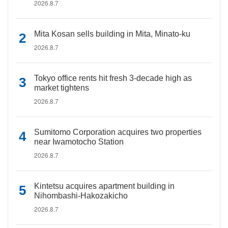
2026.8.7
Mita Kosan sells building in Mita, Minato-ku
2026.8.7
Tokyo office rents hit fresh 3-decade high as
market tightens
2026.8.7
Sumitomo Corporation acquires two properties
near Iwamotocho Station
2026.8.7
Kintetsu acquires apartment building in
Nihombashi-Hakozakicho
2026.8.7