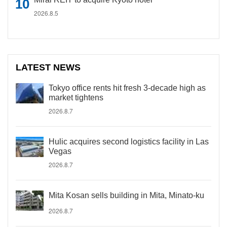
2026.8.5
LATEST NEWS
Tokyo office rents hit fresh 3-decade high as
market tightens
2026.8.7
Hulic acquires second logistics facility in Las
Vegas
2026.8.7
Mita Kosan sells building in Mita, Minato-ku
2026.8.7