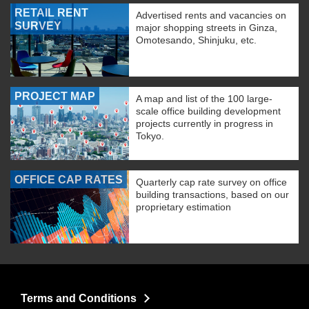
RETAIL RENT
Advertised rents and vacancies on
SURVEY
major shopping streets in Ginza,
Omotesando, Shinjuku, etc.
PROJECT MAP
A map and list of the 100 large-
scale office building development
projects currently in progress in
Tokyo.
OFFICE CAP RATES
Quarterly cap rate survey on office
building transactions, based on our
proprietary estimation
Terms and Conditions