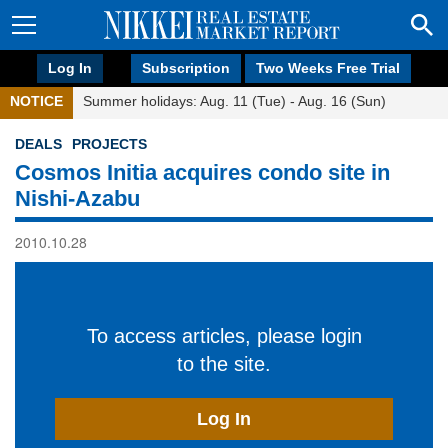
Log In
Subscription
Two Weeks Free Trial
NOTICE
Summer holidays: Aug. 11 (Tue) - Aug. 16 (Sun)
DEALS
PROJECTS
Cosmos Initia acquires condo site in
Nishi-Azabu
2010.10.28
To access articles, please login
to the site.
Log In