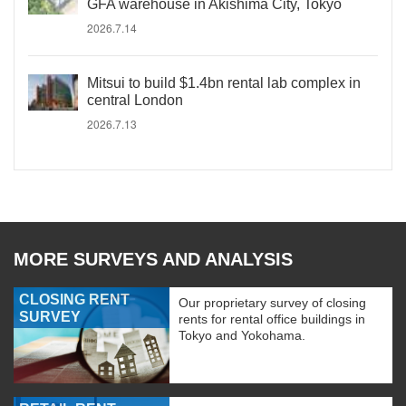
GFA warehouse in Akishima City, Tokyo
2026.7.14
Mitsui to build $1.4bn rental lab complex in
central London
2026.7.13
MORE SURVEYS AND ANALYSIS
CLOSING RENT
Our proprietary survey of closing
SURVEY
rents for rental office buildings in
Tokyo and Yokohama.