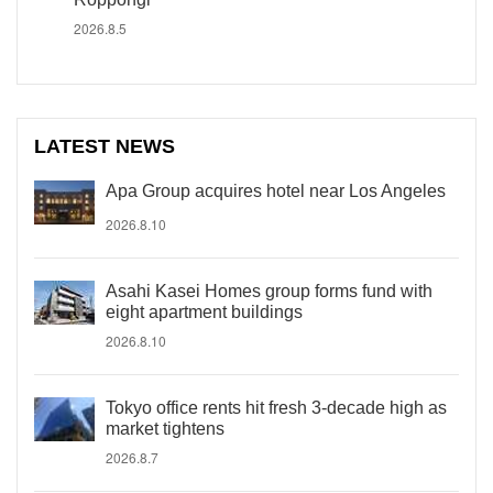
2026.8.5
LATEST NEWS
Apa Group acquires hotel near Los Angeles
2026.8.10
Asahi Kasei Homes group forms fund with
eight apartment buildings
2026.8.10
Tokyo office rents hit fresh 3-decade high as
market tightens
2026.8.7