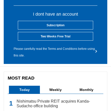
I dont have an account
Subscription
Two Weeks Free Trial
Please carefully read the Terms and Conditions before using
this site.
MOST READ
Today
Weekly
Monthly
Nishimatsu Private REIT acquires Kanda-
Sudacho office building