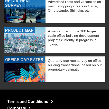
RETAIL RENT
Advertised rents and vacancies on
SURVEY
major shopping streets in Ginza,
Omotesando, Shinjuku, etc.
PROJECT MAP
A map and list of the 100 large-
scale office building development
projects currently in progress in
Tokyo.
OFFICE CAP RATES
Quarterly cap rate survey on office
building transactions, based on our
proprietary estimation
Terms and Conditions
Corporate