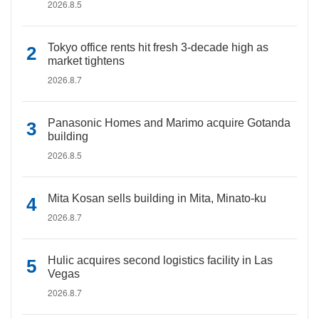
2026.8.5
Tokyo office rents hit fresh 3-decade high as
market tightens
2026.8.7
Panasonic Homes and Marimo acquire Gotanda
building
2026.8.5
Mita Kosan sells building in Mita, Minato-ku
2026.8.7
Hulic acquires second logistics facility in Las
Vegas
2026.8.7