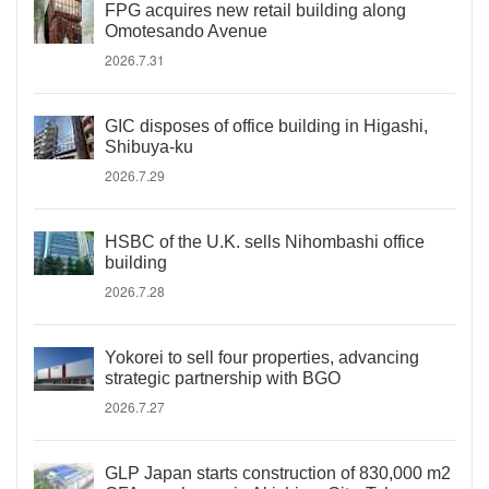
FPG acquires new retail building along
Omotesando Avenue
2026.7.31
GIC disposes of office building in Higashi,
Shibuya-ku
2026.7.29
HSBC of the U.K. sells Nihombashi office
building
2026.7.28
Yokorei to sell four properties, advancing
strategic partnership with BGO
2026.7.27
GLP Japan starts construction of 830,000 m2