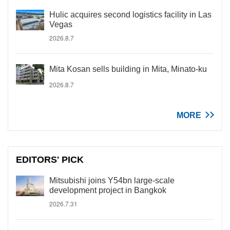
Hulic acquires second logistics facility in Las
Vegas
2026.8.7
Mita Kosan sells building in Mita, Minato-ku
2026.8.7
MORE
EDITORS' PICK
Mitsubishi joins Y54bn large-scale
development project in Bangkok
2026.7.31