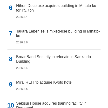
Nihon Decoluxe acquires building in Minato-ku
for Y5.7bn
2026.8.4
Takara Leben sells mixed-use building in Minato-
ku
2026.8.6
BroadBand Security to relocate to Sankaido
Building
2026.8.4
Mirai REIT to acquire Kyoto hotel
2026.8.5
Sekisui House acquires training facility in
Roppongi