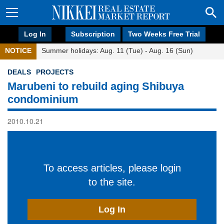
Log In
Subscription
Two Weeks Free Trial
NOTICE
Summer holidays: Aug. 11 (Tue) - Aug. 16 (Sun)
DEALS
PROJECTS
Marubeni to rebuild aging Shibuya
condominium
2010.10.21
To access articles, please login
to the site.
Log In