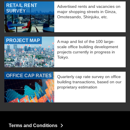
RETAIL RENT
Advertised rents and vacancies on
SURVEY
major shopping streets in Ginza,
Omotesando, Shinjuku, etc.
PROJECT MAP
A map and list of the 100 large-
scale office building development
projects currently in progress in
Tokyo.
OFFICE CAP RATES
Quarterly cap rate survey on office
building transactions, based on our
proprietary estimation
Terms and Conditions