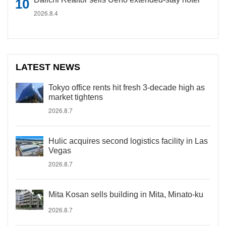
2026.8.4
LATEST NEWS
Tokyo office rents hit fresh 3-decade high as
market tightens
2026.8.7
Hulic acquires second logistics facility in Las
Vegas
2026.8.7
Mita Kosan sells building in Mita, Minato-ku
2026.8.7