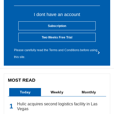
I dont have an account
Subscription
Two Weeks Free Trial
Please carefully read the Terms and Conditions before using
this site.
MOST READ
Today
Weekly
Monthly
Hulic acquires second logistics facility in Las
Vegas