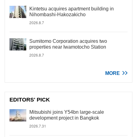
Kintetsu acquires apartment building in
Nihombashi-Hakozakicho
2026.8.7
Sumitomo Corporation acquires two
properties near Iwamotocho Station
2026.8.7
MORE
EDITORS' PICK
Mitsubishi joins Y54bn large-scale
development project in Bangkok
2026.7.31