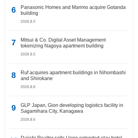
Panasonic Homes and Marimo acquire Gotanda
building
2026.8.5
Mitsui & Co. Digital Asset Management
tokenizing Nagoya apartment building
2026.8.5
Ruf acquires apartment buildings in Nihombashi
and Shirokane
2026.8.6
GLP Japan, Gion developing logistics facility in
Sagamihara City, Kanagawa
2026.8.6
Daiichi Realtor sells Ueno extended-stay hotel