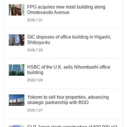
FPG acquires new retail building along
Omotesando Avenue
2026.7.31
GIC disposes of office building in Higashi,
Shibuya-ku
2026.7.29
HSBC of the U.K. sells Nihombashi office
building
2026.7.28
Yokorei to sell four properties, advancing
strategic partnership with BGO
2026.7.27