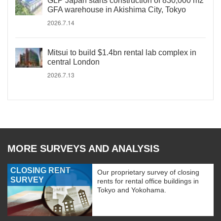
GLP Japan starts construction of 830,000 m2
GFA warehouse in Akishima City, Tokyo
2026.7.14
Mitsui to build $1.4bn rental lab complex in
central London
2026.7.13
MORE SURVEYS AND ANALYSIS
CLOSING RENT
Our proprietary survey of closing
SURVEY
rents for rental office buildings in
Tokyo and Yokohama.