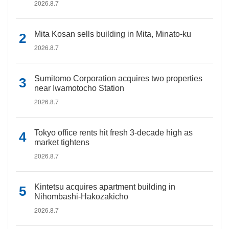
2026.8.7
Mita Kosan sells building in Mita, Minato-ku
2026.8.7
Sumitomo Corporation acquires two properties
near Iwamotocho Station
2026.8.7
Tokyo office rents hit fresh 3-decade high as
market tightens
2026.8.7
Kintetsu acquires apartment building in
Nihombashi-Hakozakicho
2026.8.7