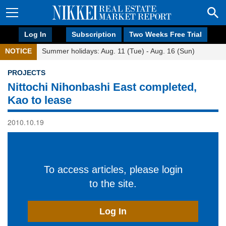
Log In
Subscription
Two Weeks Free Trial
NOTICE
Summer holidays: Aug. 11 (Tue) - Aug. 16 (Sun)
PROJECTS
Nittochi Nihonbashi East completed,
Kao to lease
2010.10.19
To access articles, please login
to the site.
Log In