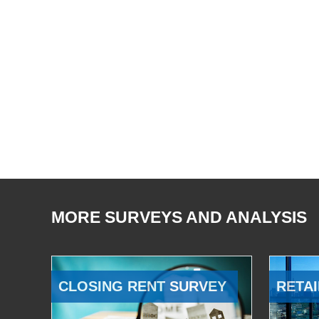
MORE SURVEYS AND ANALYSIS
CLOSING RENT SURVEY
RETAI