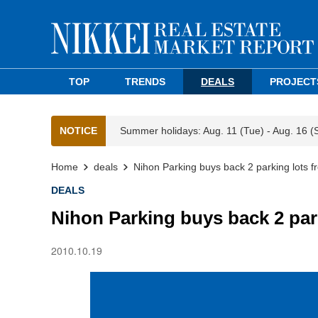
TOP
TRENDS
DEALS
PROJECT
NOTICE
Summer holidays: Aug. 11 (Tue) - Aug. 16 (
Home
deals
Nihon Parking buys back 2 parking lots f
DEALS
Nihon Parking buys back 2 par
2010.10.19