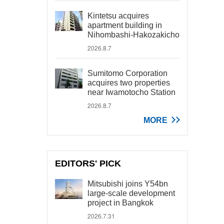
Kintetsu acquires
apartment building in
Nihombashi-Hakozakicho
2026.8.7
Sumitomo Corporation
acquires two properties
near Iwamotocho Station
2026.8.7
MORE
EDITORS' PICK
Mitsubishi joins Y54bn
large-scale development
project in Bangkok
2026.7.31