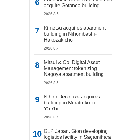
acquire Gotanda building
2026.8.5
Kintetsu acquires apartment
building in Nihombashi-
Hakozakicho
2026.8.7
Mitsui & Co. Digital Asset
Management tokenizing
Nagoya apartment building
2026.8.5
Nihon Decoluxe acquires
building in Minato-ku for
Y5.7bn
2026.8.4
GLP Japan, Gion developing
logistics facility in Sagamihara