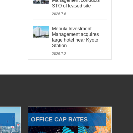
Management conducts
STO of leased site
2026.7.6
Mebuki Investment
Management acquires
large hotel near Kyoto
Station
2026.7.2
OFFICE CAP RATES