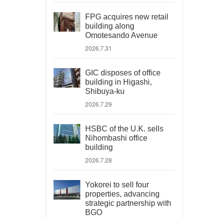
FPG acquires new retail
building along
Omotesando Avenue
2026.7.31
GIC disposes of office
building in Higashi,
Shibuya-ku
2026.7.29
HSBC of the U.K. sells
Nihombashi office
building
2026.7.28
Yokorei to sell four
properties, advancing
strategic partnership with
BGO