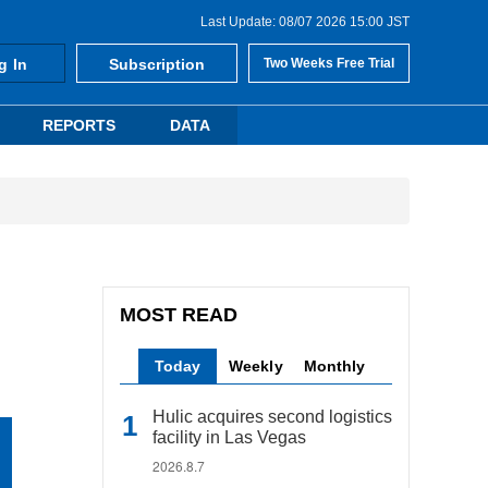
Last Update: 08/07 2026 15:00 JST
g In
Subscription
Two Weeks Free Trial
REPORTS
DATA
MOST READ
Today
Weekly
Monthly
Hulic acquires second logistics
facility in Las Vegas
2026.8.7