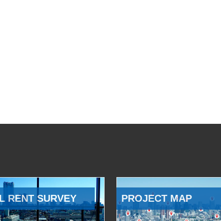
L RENT SURVEY
PROJECT MAP