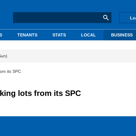
Lo
S
TENANTS
STATS
LOCAL
BUSINESS
Sun)
rom its SPC
king lots from its SPC