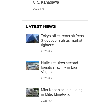
City, Kanagawa
2026.8.6
LATEST NEWS
Tokyo office rents hit fresh
3-decade high as market
tightens
2026.8.7
Hulic acquires second
logistics facility in Las
Vegas
2026.8.7
Mita Kosan sells building
in Mita, Minato-ku
2026.8.7