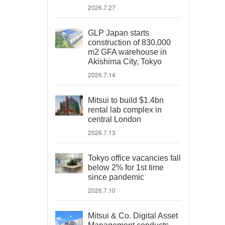
2026.7.27
GLP Japan starts
construction of 830,000
m2 GFA warehouse in
Akishima City, Tokyo
2026.7.14
Mitsui to build $1.4bn
rental lab complex in
central London
2026.7.13
Tokyo office vacancies fall
below 2% for 1st time
since pandemic
2026.7.10
Mitsui & Co. Digital Asset