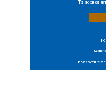
To access arti
I 
Subscrip
Please carefully read 