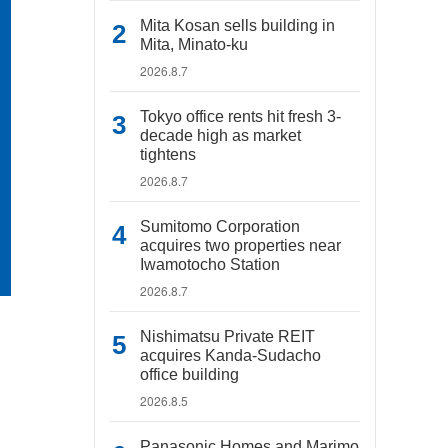
Mita Kosan sells building in
Mita, Minato-ku
2026.8.7
Tokyo office rents hit fresh 3-
decade high as market
tightens
2026.8.7
Sumitomo Corporation
acquires two properties near
Iwamotocho Station
2026.8.7
Nishimatsu Private REIT
acquires Kanda-Sudacho
office building
2026.8.5
Panasonic Homes and Marimo