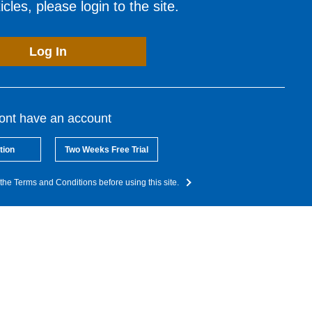
cles, please login to the site.
Log In
dont have an account
tion
Two Weeks Free Trial
the Terms and Conditions before using this site.