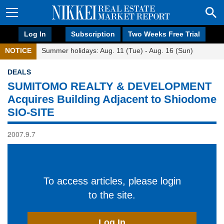
Log In
Subscription
Two Weeks Free Trial
NOTICE
Summer holidays: Aug. 11 (Tue) - Aug. 16 (Sun)
DEALS
SUMITOMO REALTY & DEVELOPMENT
Acquires Building Adjacent to Shiodome
SIO-SITE
2007.9.7
To access articles, please login
to the site.
Log In