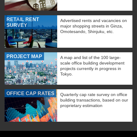
RETAIL RENT
Advertised rents and vacancies on
SURVEY
major shopping streets in Ginza,
Omotesando, Shinjuku, etc.
PROJECT MAP
A map and list of the 100 large-
scale office building development
projects currently in progress in
Tokyo.
OFFICE CAP RATES
Quarterly cap rate survey on office
building transactions, based on our
proprietary estimation