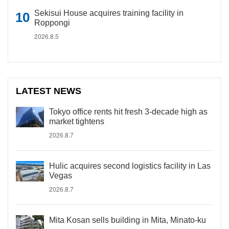
Sekisui House acquires training facility in
Roppongi
2026.8.5
LATEST NEWS
Tokyo office rents hit fresh 3-decade high as
market tightens
2026.8.7
Hulic acquires second logistics facility in Las
Vegas
2026.8.7
Mita Kosan sells building in Mita, Minato-ku