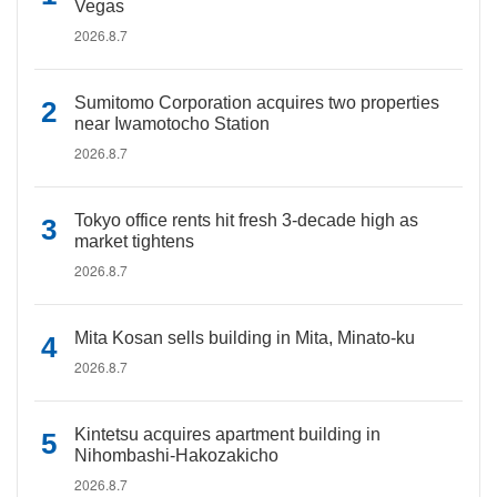
Vegas
2026.8.7
Sumitomo Corporation acquires two properties
near Iwamotocho Station
2026.8.7
Tokyo office rents hit fresh 3-decade high as
market tightens
2026.8.7
Mita Kosan sells building in Mita, Minato-ku
2026.8.7
Kintetsu acquires apartment building in
Nihombashi-Hakozakicho
2026.8.7