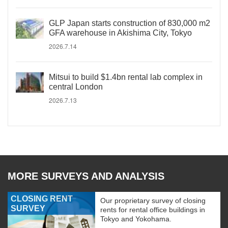
GLP Japan starts construction of 830,000 m2
GFA warehouse in Akishima City, Tokyo
2026.7.14
Mitsui to build $1.4bn rental lab complex in
central London
2026.7.13
MORE SURVEYS AND ANALYSIS
CLOSING RENT
Our proprietary survey of closing
SURVEY
rents for rental office buildings in
Tokyo and Yokohama.