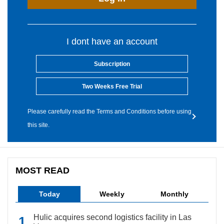
I dont have an account
Subscription
Two Weeks Free Trial
Please carefully read the Terms and Conditions before using
this site.
MOST READ
Today
Weekly
Monthly
Hulic acquires second logistics facility in Las