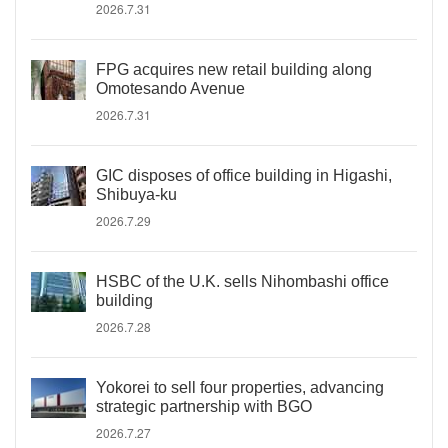
2026.7.31
FPG acquires new retail building along
Omotesando Avenue
2026.7.31
GIC disposes of office building in Higashi,
Shibuya-ku
2026.7.29
HSBC of the U.K. sells Nihombashi office
building
2026.7.28
Yokorei to sell four properties, advancing
strategic partnership with BGO
2026.7.27