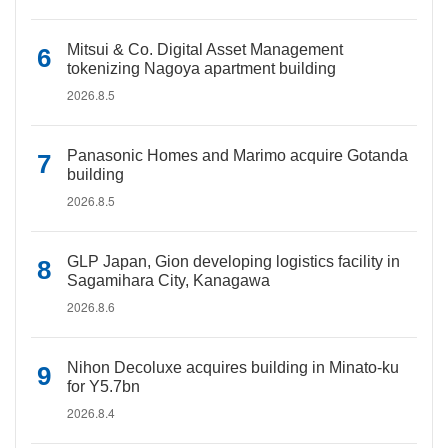
Mitsui & Co. Digital Asset Management
tokenizing Nagoya apartment building
2026.8.5
Panasonic Homes and Marimo acquire Gotanda
building
2026.8.5
GLP Japan, Gion developing logistics facility in
Sagamihara City, Kanagawa
2026.8.6
Nihon Decoluxe acquires building in Minato-ku
for Y5.7bn
2026.8.4