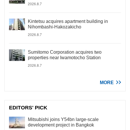
2026.8.7
Kintetsu acquires apartment building in
Nihombashi-Hakozakicho
2026.8.7
Sumitomo Corporation acquires two
properties near Iwamotocho Station
2026.8.7
MORE
EDITORS' PICK
Mitsubishi joins Y54bn large-scale
development project in Bangkok