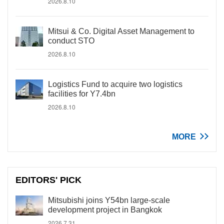
2026.8.10
Mitsui & Co. Digital Asset Management to
conduct STO
2026.8.10
Logistics Fund to acquire two logistics
facilities for Y7.4bn
2026.8.10
MORE
EDITORS' PICK
Mitsubishi joins Y54bn large-scale
development project in Bangkok
2026.7.31