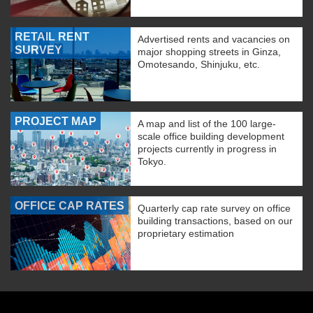
RETAIL RENT
Advertised rents and vacancies on
SURVEY
major shopping streets in Ginza,
Omotesando, Shinjuku, etc.
PROJECT MAP
A map and list of the 100 large-
scale office building development
projects currently in progress in
Tokyo.
OFFICE CAP RATES
Quarterly cap rate survey on office
building transactions, based on our
proprietary estimation