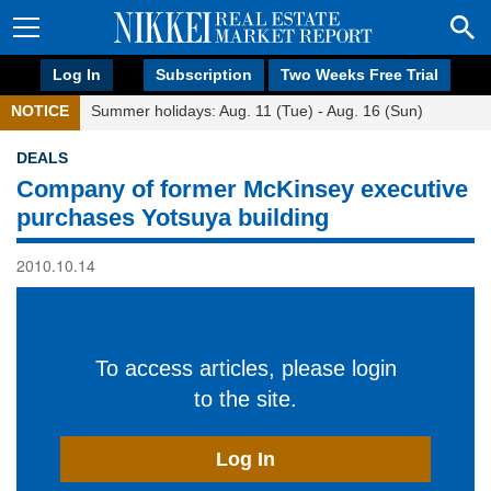
Log In
Subscription
Two Weeks Free Trial
NOTICE
Summer holidays: Aug. 11 (Tue) - Aug. 16 (Sun)
DEALS
Company of former McKinsey executive
purchases Yotsuya building
2010.10.14
To access articles, please login
to the site.
Log In