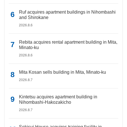
Ruf acquires apartment buildings in Nihombashi
and Shirokane
2026.8.6
Rebita acquires rental apartment building in Mita,
Minato-ku
2026.8.6
Mita Kosan sells building in Mita, Minato-ku
2026.8.7
Kintetsu acquires apartment building in
Nihombashi-Hakozakicho
2026.8.7
Sekisui House acquires training facility in