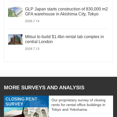
GLP Japan starts construction of 830,000 m2
GFA warehouse in Akishima City, Tokyo
2026.7.14
Mitsui to build $1.4bn rental lab complex in
central London
2026.7.13
MORE SURVEYS AND ANALYSIS
CLOSING RENT
Our proprietary survey of closing
SURVEY
rents for rental office buildings in
Tokyo and Yokohama.