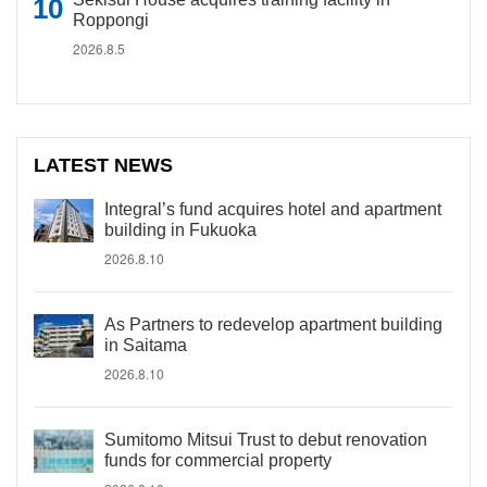
Roppongi
2026.8.5
LATEST NEWS
Integral’s fund acquires hotel and apartment
building in Fukuoka
2026.8.10
As Partners to redevelop apartment building
in Saitama
2026.8.10
Sumitomo Mitsui Trust to debut renovation
funds for commercial property