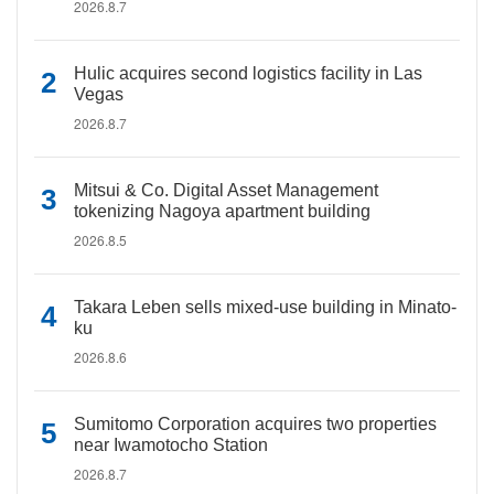
2026.8.7
Hulic acquires second logistics facility in Las
Vegas
2026.8.7
Mitsui & Co. Digital Asset Management
tokenizing Nagoya apartment building
2026.8.5
Takara Leben sells mixed-use building in Minato-
ku
2026.8.6
Sumitomo Corporation acquires two properties
near Iwamotocho Station
2026.8.7