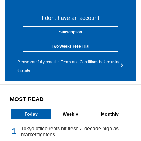
I dont have an account
Subscription
Two Weeks Free Trial
Please carefully read the Terms and Conditions before using
this site.
MOST READ
Today
Weekly
Monthly
Tokyo office rents hit fresh 3-decade high as
market tightens