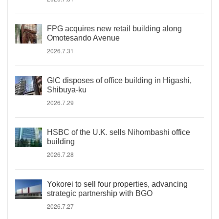
FPG acquires new retail building along
Omotesando Avenue
2026.7.31
GIC disposes of office building in Higashi,
Shibuya-ku
2026.7.29
HSBC of the U.K. sells Nihombashi office
building
2026.7.28
Yokorei to sell four properties, advancing
strategic partnership with BGO
2026.7.27