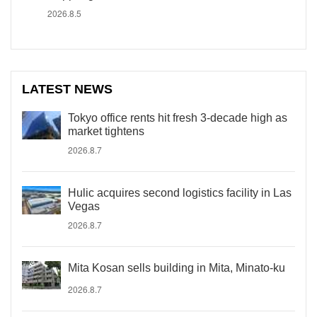
2026.8.5
LATEST NEWS
Tokyo office rents hit fresh 3-decade high as
market tightens
2026.8.7
Hulic acquires second logistics facility in Las
Vegas
2026.8.7
Mita Kosan sells building in Mita, Minato-ku
2026.8.7