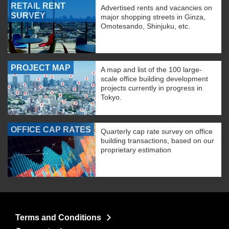
RETAIL RENT
Advertised rents and vacancies on
SURVEY
major shopping streets in Ginza,
Omotesando, Shinjuku, etc.
PROJECT MAP
A map and list of the 100 large-
scale office building development
projects currently in progress in
Tokyo.
OFFICE CAP RATES
Quarterly cap rate survey on office
building transactions, based on our
proprietary estimation
Terms and Conditions