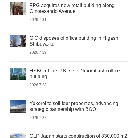
FPG acquires new retail building along
Omotesando Avenue
2026.7.31
GIC disposes of office building in Higashi,
Shibuya-ku
2026.7.29
HSBC of the U.K. sells Nihombashi office
building
2026.7.28
Yokorei to sell four properties, advancing
strategic partnership with BGO
2026.7.27
GLP Japan starts construction of 830,000 m2