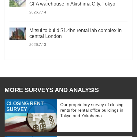
GFA warehouse in Akishima City, Tokyo
2026.7.14
Mitsui to build $1.4bn rental lab complex in
central London
2026.7.13
MORE SURVEYS AND ANALYSIS
CLOSING RENT
Our proprietary survey of closing
SURVEY
rents for rental office buildings in
Tokyo and Yokohama.