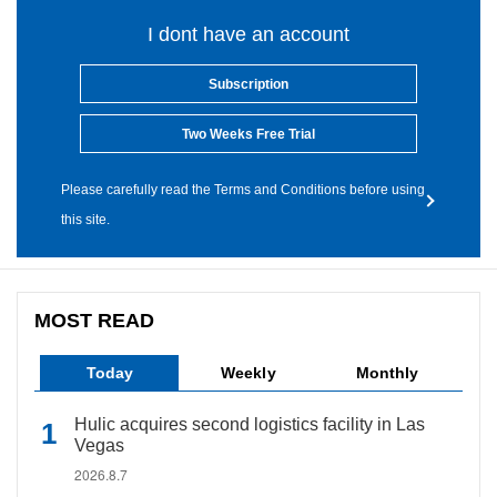
I dont have an account
Subscription
Two Weeks Free Trial
Please carefully read the Terms and Conditions before using
this site.
MOST READ
Today
Weekly
Monthly
Hulic acquires second logistics facility in Las
Vegas
2026.8.7