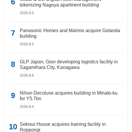
tokenizing Nagoya apartment building
2026.8.5
Panasonic Homes and Marimo acquire Gotanda
building
2026.8.5
GLP Japan, Gion developing logistics facility in
Sagamihara City, Kanagawa
2026.8.6
Nihon Decoluxe acquires building in Minato-ku
for Y5.7bn
2026.8.4
Sekisui House acquires training facility in
Roppongi