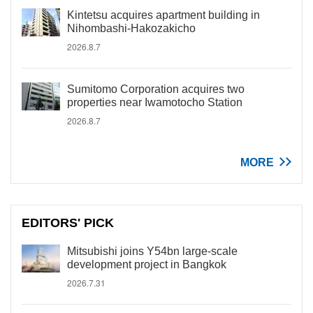
Kintetsu acquires apartment building in
Nihombashi-Hakozakicho
2026.8.7
Sumitomo Corporation acquires two
properties near Iwamotocho Station
2026.8.7
MORE
EDITORS' PICK
Mitsubishi joins Y54bn large-scale
development project in Bangkok
2026.7.31