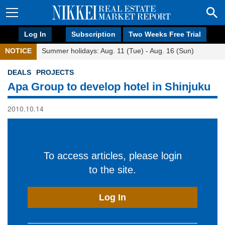
Log In
Subscription
Two Weeks Free Trial
NOTICE
Summer holidays: Aug. 11 (Tue) - Aug. 16 (Sun)
DEALS
PROJECTS
Apa Group to develop hotel in Shinjuku
2010.10.14
To access articles, please login
to the site.
Log In