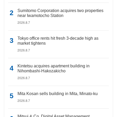
Sumitomo Corporation acquires two properties
near Iwamotocho Station
2026.8.7
Tokyo office rents hit fresh 3-decade high as
market tightens
2026.8.7
Kintetsu acquires apartment building in
Nihombashi-Hakozakicho
2026.8.7
Mita Kosan sells building in Mita, Minato-ku
2026.8.7
Mitsui & Co. Digital Asset Management