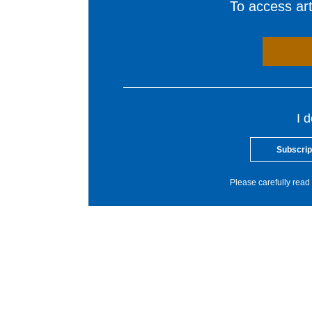
To access arti
I 
Subscrip
Please carefully read 