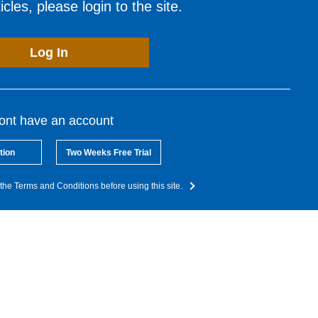
cles, please login to the site.
Log In
dont have an account
tion
Two Weeks Free Trial
the Terms and Conditions before using this site.