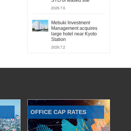
STO of leased site
2026.7.6
Mebuki Investment
Management acquires
large hotel near Kyoto
Station
2026.7.2
OFFICE CAP RATES