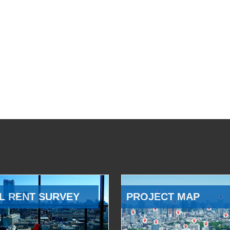
L RENT SURVEY
PROJECT MAP