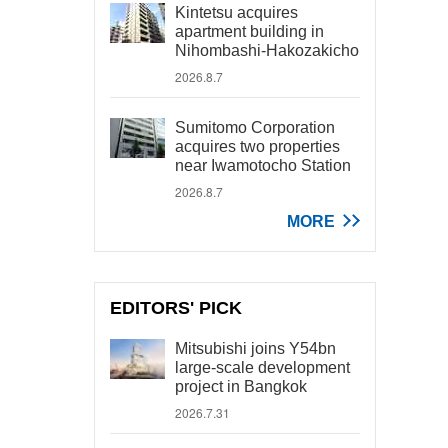
Kintetsu acquires
apartment building in
Nihombashi-Hakozakicho
2026.8.7
Sumitomo Corporation
acquires two properties
near Iwamotocho Station
2026.8.7
MORE
EDITORS' PICK
Mitsubishi joins Y54bn
large-scale development
project in Bangkok
2026.7.31