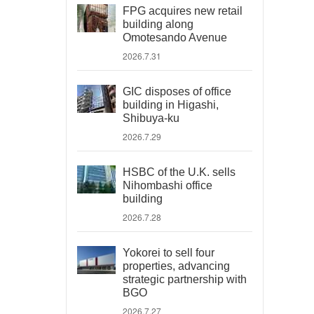
FPG acquires new retail
building along
Omotesando Avenue
2026.7.31
GIC disposes of office
building in Higashi,
Shibuya-ku
2026.7.29
HSBC of the U.K. sells
Nihombashi office
building
2026.7.28
Yokorei to sell four
properties, advancing
strategic partnership with
BGO
2026.7.27