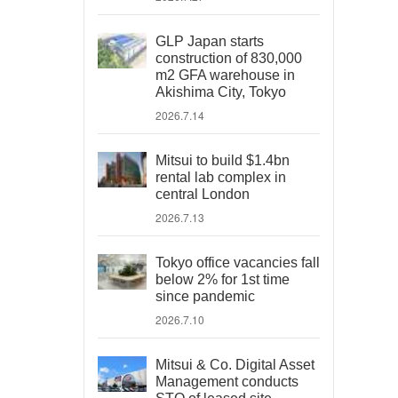
GLP Japan starts
construction of 830,000
m2 GFA warehouse in
Akishima City, Tokyo
2026.7.14
Mitsui to build $1.4bn
rental lab complex in
central London
2026.7.13
Tokyo office vacancies fall
below 2% for 1st time
since pandemic
2026.7.10
Mitsui & Co. Digital Asset
Management conducts