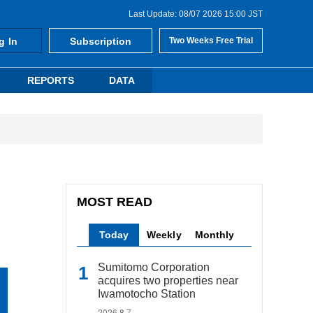
Last Update: 08/07 2026 15:00 JST
g In
Subscription
Two Weeks Free Trial
REPORTS
DATA
MOST READ
Today
Weekly
Monthly
Sumitomo Corporation
acquires two properties near
Iwamotocho Station
2026.8.7