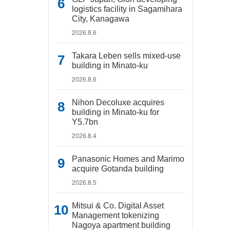
logistics facility in Sagamihara
City, Kanagawa
2026.8.6
Takara Leben sells mixed-use
building in Minato-ku
2026.8.6
Nihon Decoluxe acquires
building in Minato-ku for
Y5.7bn
2026.8.4
Panasonic Homes and Marimo
acquire Gotanda building
2026.8.5
Mitsui & Co. Digital Asset
Management tokenizing
Nagoya apartment building