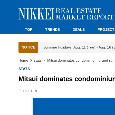
TOP
TRENDS
DEALS
PROJECT
NOTICE
Summer holidays: Aug. 11 (Tue) - Aug. 16 (
Home
stats
Mitsui dominates condominium brand ran
STATS
Mitsui dominates condominiu
2010.10.18