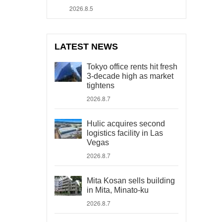
2026.8.5
LATEST NEWS
Tokyo office rents hit fresh
3-decade high as market
tightens
2026.8.7
Hulic acquires second
logistics facility in Las
Vegas
2026.8.7
Mita Kosan sells building
in Mita, Minato-ku
2026.8.7