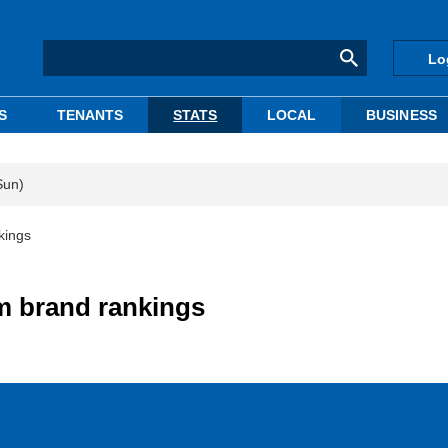
Lo
S
TENANTS
STATS
LOCAL
BUSINESS
Sun)
kings
m brand rankings