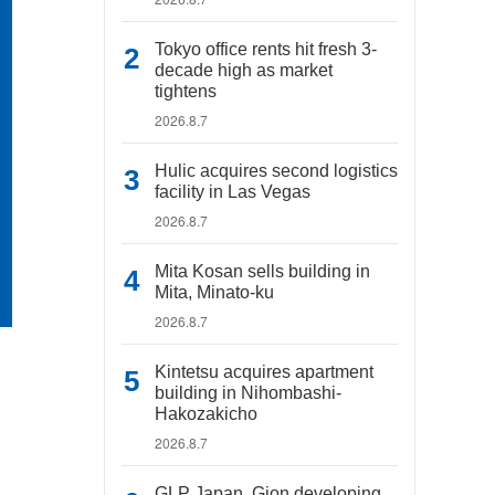
Tokyo office rents hit fresh 3-
decade high as market
tightens
2026.8.7
Hulic acquires second logistics
facility in Las Vegas
2026.8.7
Mita Kosan sells building in
Mita, Minato-ku
2026.8.7
Kintetsu acquires apartment
building in Nihombashi-
Hakozakicho
2026.8.7
GLP Japan, Gion developing