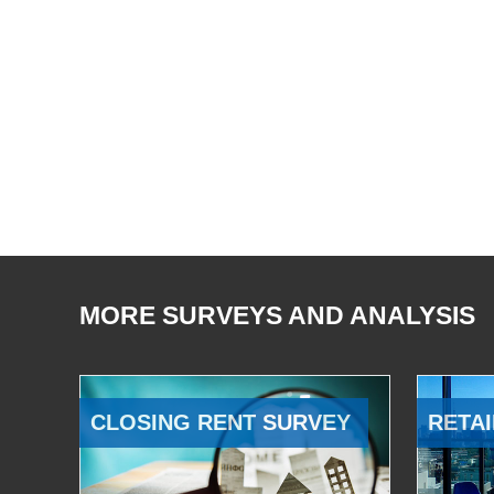
MORE SURVEYS AND ANALYSIS
CLOSING RENT SURVEY
RETAI