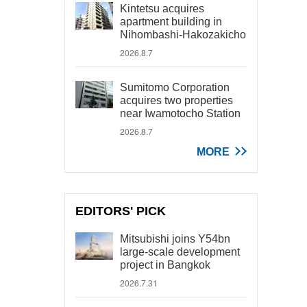
Kintetsu acquires
apartment building in
Nihombashi-Hakozakicho
2026.8.7
Sumitomo Corporation
acquires two properties
near Iwamotocho Station
2026.8.7
MORE
EDITORS' PICK
Mitsubishi joins Y54bn
large-scale development
project in Bangkok
2026.7.31