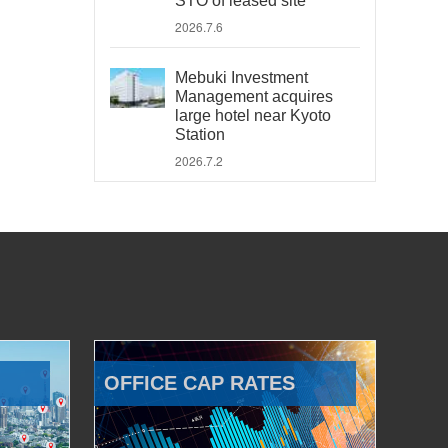
STO of leased site
2026.7.6
Mebuki Investment
Management acquires
large hotel near Kyoto
Station
2026.7.2
OFFICE CAP RATES