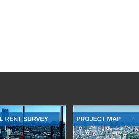
L RENT SURVEY
PROJECT MAP