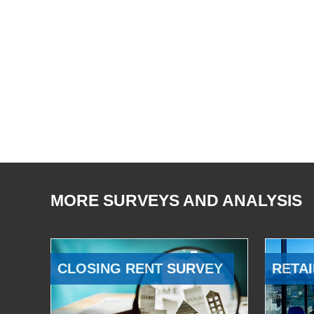
MORE SURVEYS AND ANALYSIS
CLOSING RENT SURVEY
RETAI