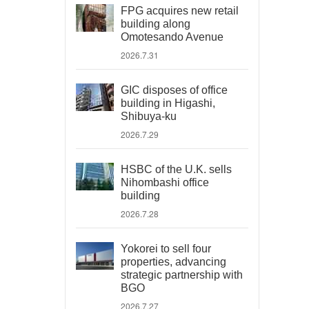
FPG acquires new retail
building along
Omotesando Avenue
2026.7.31
GIC disposes of office
building in Higashi,
Shibuya-ku
2026.7.29
HSBC of the U.K. sells
Nihombashi office
building
2026.7.28
Yokorei to sell four
properties, advancing
strategic partnership with
BGO
2026.7.27