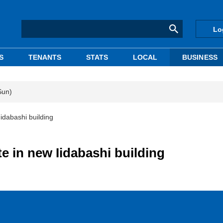
Lo
S
TENANTS
STATS
LOCAL
BUSINESS
Sun)
idabashi building
 in new Iidabashi building