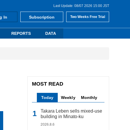
Last Update: 08/07 2026 15:00 JST
g In
Subscription
Two Weeks Free Trial
REPORTS
DATA
MOST READ
Today
Weekly
Monthly
Takara Leben sells mixed-use
building in Minato-ku
2026.8.6