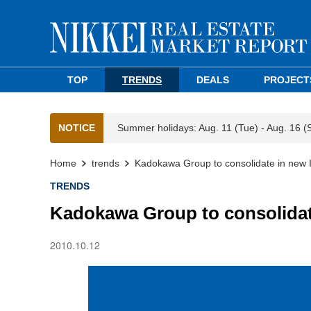
TOP
TRENDS
DEALS
PROJECT
NOTICE
Summer holidays: Aug. 11 (Tue) - Aug. 16 (
Home
trends
Kadokawa Group to consolidate in new I
TRENDS
Kadokawa Group to consolidate
2010.10.12