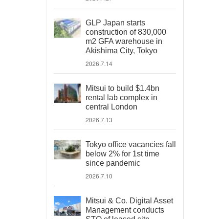
GLP Japan starts
construction of 830,000
m2 GFA warehouse in
Akishima City, Tokyo
2026.7.14
Mitsui to build $1.4bn
rental lab complex in
central London
2026.7.13
Tokyo office vacancies fall
below 2% for 1st time
since pandemic
2026.7.10
Mitsui & Co. Digital Asset
Management conducts