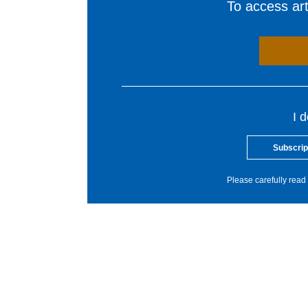
To access arti
I 
Subscrip
Please carefully read 