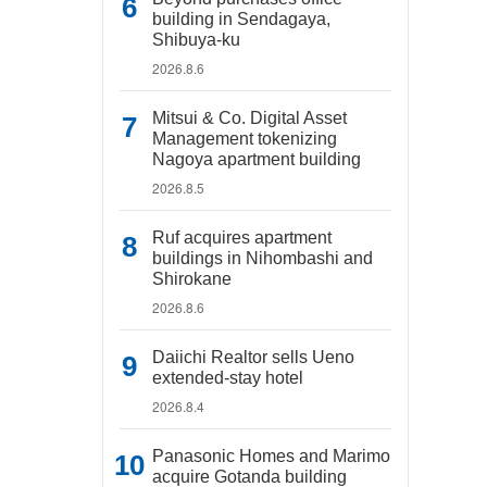
building in Sendagaya,
Shibuya-ku
2026.8.6
Mitsui & Co. Digital Asset
Management tokenizing
Nagoya apartment building
2026.8.5
Ruf acquires apartment
buildings in Nihombashi and
Shirokane
2026.8.6
Daiichi Realtor sells Ueno
extended-stay hotel
2026.8.4
Panasonic Homes and Marimo
acquire Gotanda building