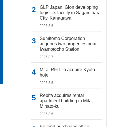
GLP Japan, Gion developing
logistics facility in Sagamihara
City, Kanagawa
2026.8.6
Sumitomo Corporation
acquires two properties near
Iwamotocho Station
2026.8.7
Mirai REIT to acquire Kyoto
hotel
2026.8.5
Rebita acquires rental
apartment building in Mita,
Minato-ku
2026.8.6
Beyond purchases office