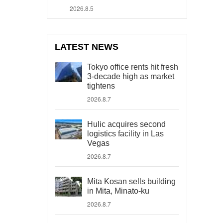
2026.8.5
LATEST NEWS
Tokyo office rents hit fresh
3-decade high as market
tightens
2026.8.7
Hulic acquires second
logistics facility in Las
Vegas
2026.8.7
Mita Kosan sells building
in Mita, Minato-ku
2026.8.7