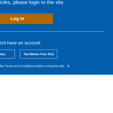
cles, please login to the site.
Log In
dont have an account
tion
Two Weeks Free Trial
the Terms and Conditions before using this site.