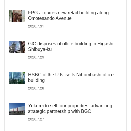
FPG acquires new retail building along
Omotesando Avenue
2026.7.31
GIC disposes of office building in Higashi,
Shibuya-ku
2026.7.29
HSBC of the U.K. sells Nihombashi office
building
2026.7.28
Yokorei to sell four properties, advancing
strategic partnership with BGO
2026.7.27