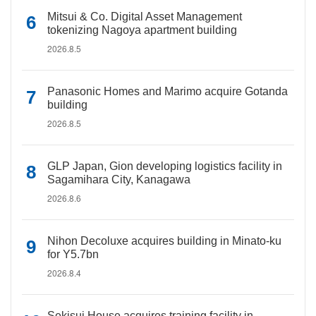
Mitsui & Co. Digital Asset Management
tokenizing Nagoya apartment building
2026.8.5
Panasonic Homes and Marimo acquire Gotanda
building
2026.8.5
GLP Japan, Gion developing logistics facility in
Sagamihara City, Kanagawa
2026.8.6
Nihon Decoluxe acquires building in Minato-ku
for Y5.7bn
2026.8.4
Sekisui House acquires training facility in