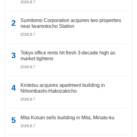
2026.8.7
Sumitomo Corporation acquires two properties
near Iwamotocho Station
2026.8.7
Tokyo office rents hit fresh 3-decade high as
market tightens
2026.8.7
Kintetsu acquires apartment building in
Nihombashi-Hakozakicho
2026.8.7
Mita Kosan sells building in Mita, Minato-ku
2026.8.7