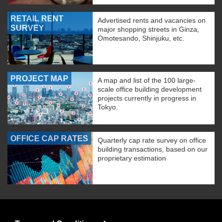
RETAIL RENT
Advertised rents and vacancies on
SURVEY
major shopping streets in Ginza,
Omotesando, Shinjuku, etc.
PROJECT MAP
A map and list of the 100 large-
scale office building development
projects currently in progress in
Tokyo.
OFFICE CAP RATES
Quarterly cap rate survey on office
building transactions, based on our
proprietary estimation