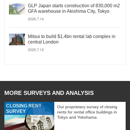
GLP Japan starts construction of 830,000 m2
GFA warehouse in Akishima City, Tokyo
2026.7.14
Mitsui to build $1.4bn rental lab complex in
central London
2026.7.13
MORE SURVEYS AND ANALYSIS
CLOSING RENT
Our proprietary survey of closing
SURVEY
rents for rental office buildings in
Tokyo and Yokohama.