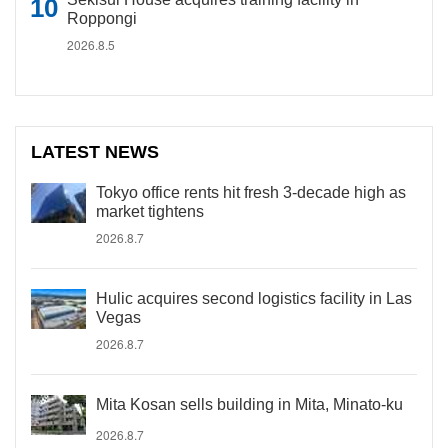
Roppongi
2026.8.5
LATEST NEWS
Tokyo office rents hit fresh 3-decade high as
market tightens
2026.8.7
Hulic acquires second logistics facility in Las
Vegas
2026.8.7
Mita Kosan sells building in Mita, Minato-ku
2026.8.7