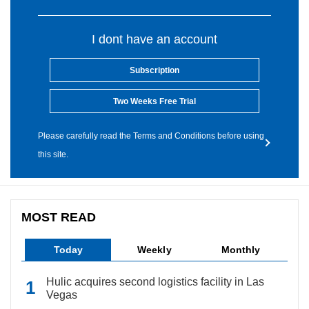
I dont have an account
Subscription
Two Weeks Free Trial
Please carefully read the Terms and Conditions before using
this site.
MOST READ
Today
Weekly
Monthly
Hulic acquires second logistics facility in Las
Vegas