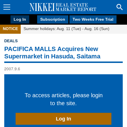
Log In
Subscription
Two Weeks Free Trial
NOTICE
Summer holidays: Aug. 11 (Tue) - Aug. 16 (Sun)
DEALS
PACIFICA MALLS Acquires New
Supermarket in Hasuda, Saitama
2007.9.6
To access articles, please login
to the site.
Log In