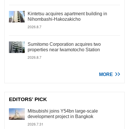
Kintetsu acquires apartment building in
Nihombashi-Hakozakicho
2026.8.7
Sumitomo Corporation acquires two
properties near Iwamotocho Station
2026.8.7
MORE
EDITORS' PICK
Mitsubishi joins Y54bn large-scale
development project in Bangkok
2026.7.31