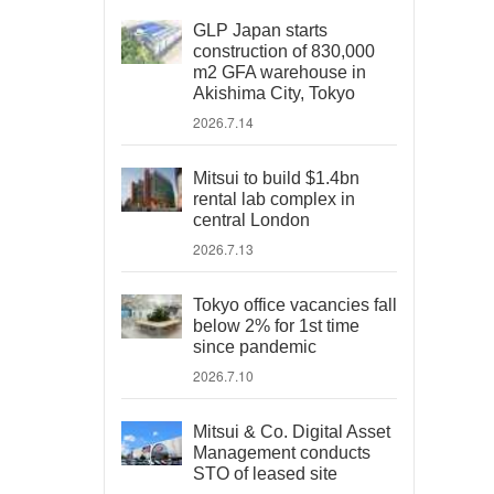
GLP Japan starts
construction of 830,000
m2 GFA warehouse in
Akishima City, Tokyo
2026.7.14
Mitsui to build $1.4bn
rental lab complex in
central London
2026.7.13
Tokyo office vacancies fall
below 2% for 1st time
since pandemic
2026.7.10
Mitsui & Co. Digital Asset
Management conducts
STO of leased site