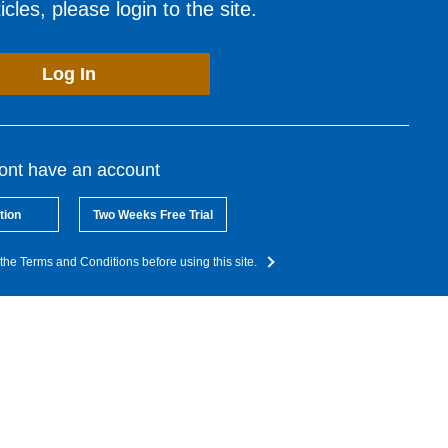
cles, please login to the site.
Log In
dont have an account
tion
Two Weeks Free Trial
the Terms and Conditions before using this site.