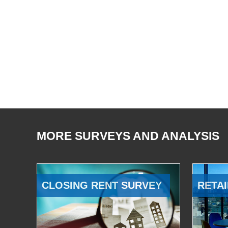
MORE SURVEYS AND ANALYSIS
CLOSING RENT SURVEY
RETAI