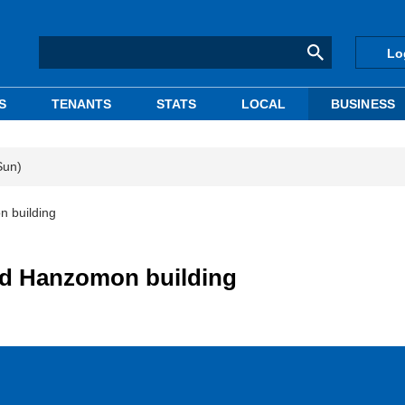
Lo
S
TENANTS
STATS
LOCAL
BUSINESS
Sun)
n building
ed Hanzomon building