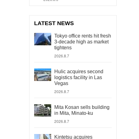
LATEST NEWS
Tokyo office rents hit fresh
3-decade high as market
tightens
2026.8.7
Hulic acquires second
logistics facility in Las
Vegas
2026.8.7
Mita Kosan sells building
in Mita, Minato-ku
2026.8.7
Kintetsu acquires