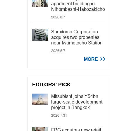
apartment building in
Nihombashi-Hakozakicho
2026.8.7
Sumitomo Corporation
acquires two properties
near Iwamotocho Station
2026.8.7
MORE
EDITORS' PICK
Mitsubishi joins Y54bn
large-scale development
project in Bangkok
2026.7.31
FPG acquires new retail