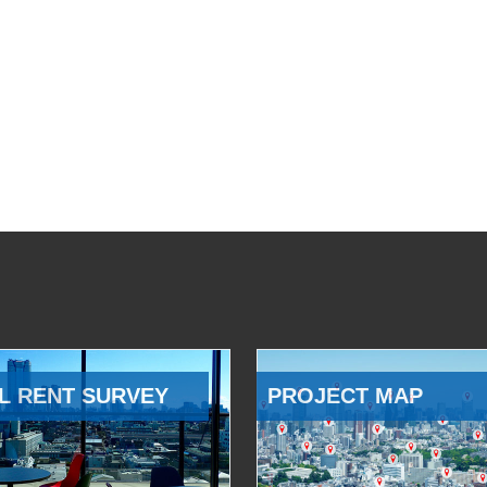
L RENT SURVEY
PROJECT MAP