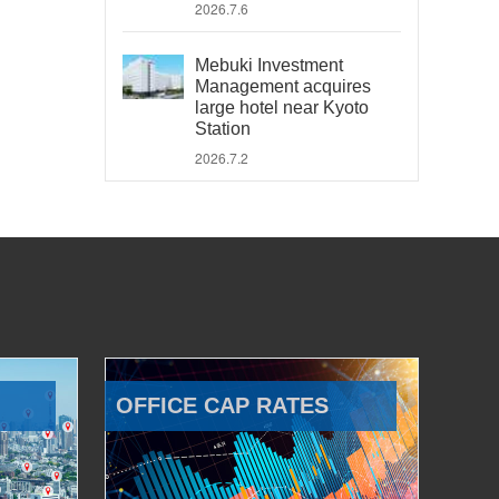
2026.7.6
Mebuki Investment
Management acquires
large hotel near Kyoto
Station
2026.7.2
OFFICE CAP RATES