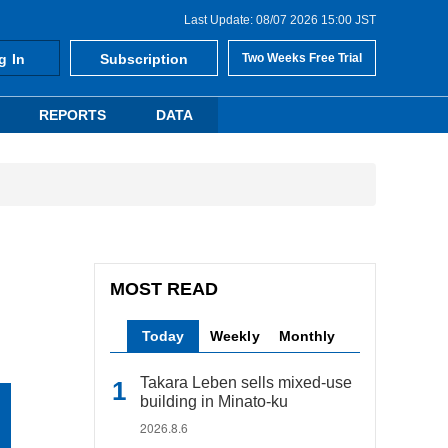
Last Update: 08/07 2026 15:00 JST
g In
Subscription
Two Weeks Free Trial
REPORTS
DATA
MOST READ
Today
Weekly
Monthly
Takara Leben sells mixed-use
building in Minato-ku
2026.8.6