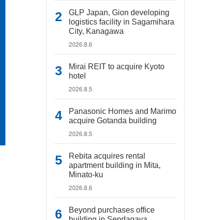
GLP Japan, Gion developing
logistics facility in Sagamihara
City, Kanagawa
2026.8.6
Mirai REIT to acquire Kyoto
hotel
2026.8.5
Panasonic Homes and Marimo
acquire Gotanda building
2026.8.5
Rebita acquires rental
apartment building in Mita,
Minato-ku
2026.8.6
Beyond purchases office
building in Sendagaya,