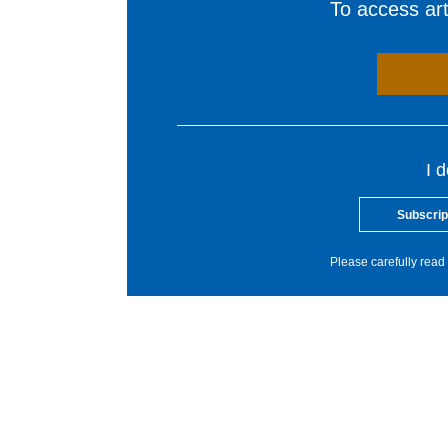
To access arti
I 
Subscrip
Please carefully read 