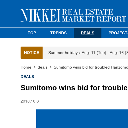
TOP
TRENDS
DEALS
PROJECT
NOTICE
Summer holidays: Aug. 11 (Tue) - Aug. 16 (
Home
deals
Sumitomo wins bid for troubled Hanzomo
DEALS
Sumitomo wins bid for troubl
2010.10.6