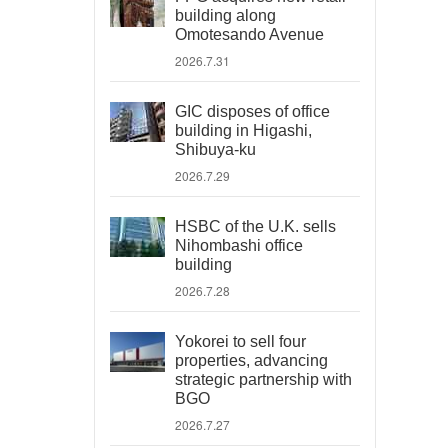
building along
Omotesando Avenue
2026.7.31
GIC disposes of office
building in Higashi,
Shibuya-ku
2026.7.29
HSBC of the U.K. sells
Nihombashi office
building
2026.7.28
Yokorei to sell four
properties, advancing
strategic partnership with
BGO
2026.7.27