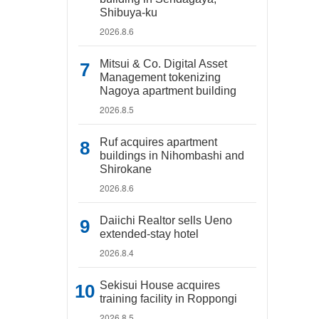
Shibuya-ku
2026.8.6
Mitsui & Co. Digital Asset
Management tokenizing
Nagoya apartment building
2026.8.5
Ruf acquires apartment
buildings in Nihombashi and
Shirokane
2026.8.6
Daiichi Realtor sells Ueno
extended-stay hotel
2026.8.4
Sekisui House acquires
training facility in Roppongi
2026.8.5