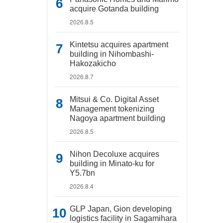
acquire Gotanda building
2026.8.5
Kintetsu acquires apartment
building in Nihombashi-
Hakozakicho
2026.8.7
Mitsui & Co. Digital Asset
Management tokenizing
Nagoya apartment building
2026.8.5
Nihon Decoluxe acquires
building in Minato-ku for
Y5.7bn
2026.8.4
GLP Japan, Gion developing
logistics facility in Sagamihara