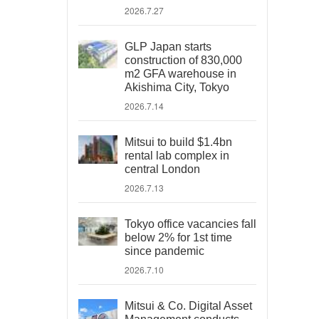
2026.7.27
GLP Japan starts
construction of 830,000
m2 GFA warehouse in
Akishima City, Tokyo
2026.7.14
Mitsui to build $1.4bn
rental lab complex in
central London
2026.7.13
Tokyo office vacancies fall
below 2% for 1st time
since pandemic
2026.7.10
Mitsui & Co. Digital Asset