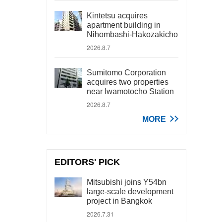
Kintetsu acquires
apartment building in
Nihombashi-Hakozakicho
2026.8.7
Sumitomo Corporation
acquires two properties
near Iwamotocho Station
2026.8.7
MORE
EDITORS' PICK
Mitsubishi joins Y54bn
large-scale development
project in Bangkok
2026.7.31