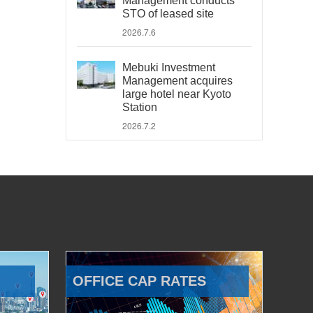
Management conducts
STO of leased site
2026.7.6
Mebuki Investment
Management acquires
large hotel near Kyoto
Station
2026.7.2
OFFICE CAP RATES