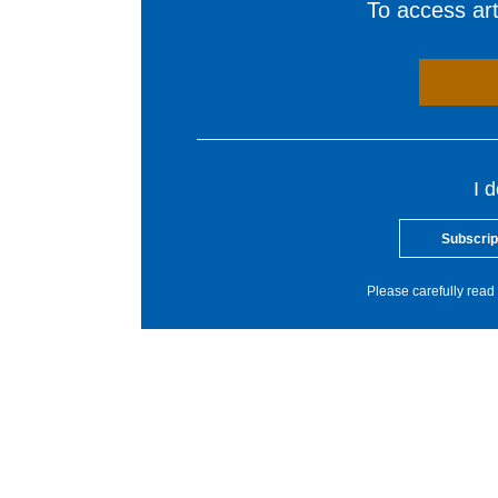
To access arti
I 
Subscrip
Please carefully read 