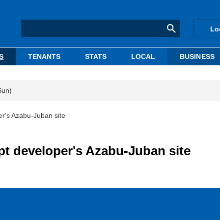
Lo
S
TENANTS
STATS
LOCAL
BUSINESS
Sun)
r's Azabu-Juban site
t developer's Azabu-Juban site