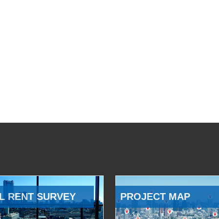
L RENT SURVEY
PROJECT MAP