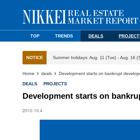
TOP
TRENDS
DEALS
PROJECT
NOTICE
Summer holidays: Aug. 11 (Tue) - Aug. 16 (
Home
deals
Development starts on bankrupt develope
DEALS
PROJECTS
Development starts on bankrup
2010.10.4