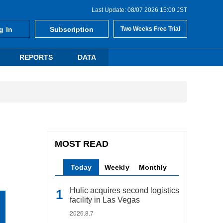
Last Update: 08/07 2026 15:00 JST
g In
Subscription
Two Weeks Free Trial
REPORTS
DATA
MOST READ
Today
Weekly
Monthly
Hulic acquires second logistics
facility in Las Vegas
2026.8.7