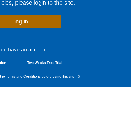
cles, please login to the site.
Log In
dont have an account
tion
Two Weeks Free Trial
the Terms and Conditions before using this site.