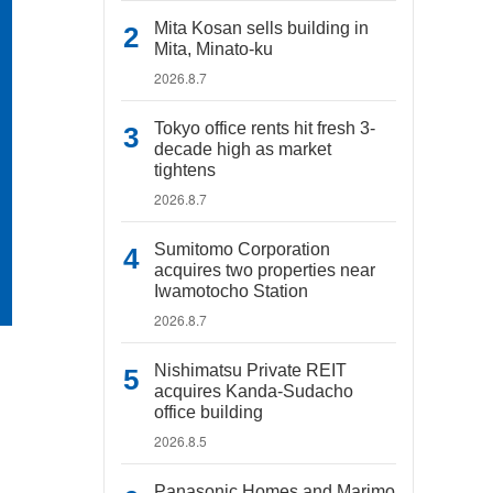
Mita Kosan sells building in
Mita, Minato-ku
2026.8.7
Tokyo office rents hit fresh 3-
decade high as market
tightens
2026.8.7
Sumitomo Corporation
acquires two properties near
Iwamotocho Station
2026.8.7
Nishimatsu Private REIT
acquires Kanda-Sudacho
office building
2026.8.5
Panasonic Homes and Marimo