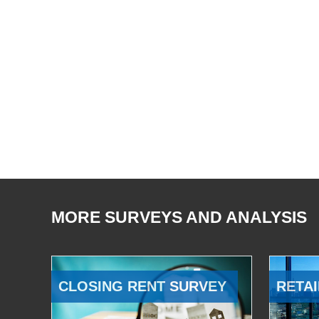
MORE SURVEYS AND ANALYSIS
CLOSING RENT SURVEY
RETAI