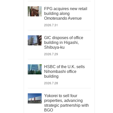
FPG acquires new retail
building along
Omotesando Avenue
2026.7.31
GIC disposes of office
building in Higashi,
Shibuya-ku
2026.7.29
HSBC of the U.K. sells
Nihombashi office
building
2026.7.28
Yokorei to sell four
properties, advancing
strategic partnership with
BGO