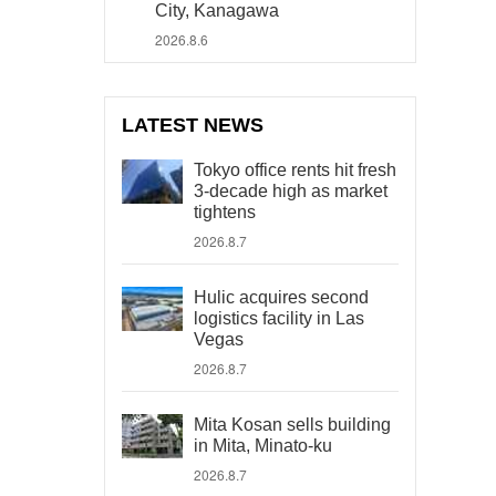
City, Kanagawa
2026.8.6
LATEST NEWS
Tokyo office rents hit fresh
3-decade high as market
tightens
2026.8.7
Hulic acquires second
logistics facility in Las
Vegas
2026.8.7
Mita Kosan sells building
in Mita, Minato-ku
2026.8.7