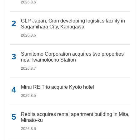
2026.8.6
GLP Japan, Gion developing logistics facility in
Sagamihara City, Kanagawa
2026.8.6
Sumitomo Corporation acquires two properties
near Iwamotocho Station
2026.8.7
Mirai REIT to acquire Kyoto hotel
2026.8.5
Rebita acquires rental apartment building in Mita,
Minato-ku
2026.8.6