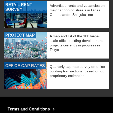
RETAIL RENT
Advertised rents and vacancies on
SURVEY
major shopping streets in Ginza,
Omotesando, Shinjuku, etc.
PROJECT MAP
A map and list of the 100 large-
scale office building development
projects currently in progress in
Tokyo.
OFFICE CAP RATES
Quarterly cap rate survey on office
building transactions, based on our
proprietary estimation
Terms and Conditions