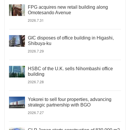
FPG acquires new retail building along
Omotesando Avenue
2026.7.31
GIC disposes of office building in Higashi,
Shibuya-ku
2026.7.29
HSBC of the U.K. sells Nihombashi office
building
2026.7.28
Yokorei to sell four properties, advancing
strategic partnership with BGO
2026.7.27