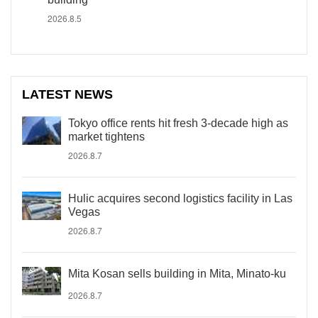
2026.8.5
LATEST NEWS
Tokyo office rents hit fresh 3-decade high as
market tightens
2026.8.7
Hulic acquires second logistics facility in Las
Vegas
2026.8.7
Mita Kosan sells building in Mita, Minato-ku
2026.8.7