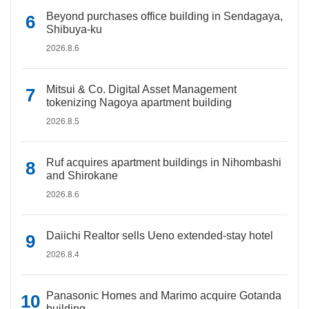
Beyond purchases office building in Sendagaya,
Shibuya-ku
2026.8.6
Mitsui & Co. Digital Asset Management
tokenizing Nagoya apartment building
2026.8.5
Ruf acquires apartment buildings in Nihombashi
and Shirokane
2026.8.6
Daiichi Realtor sells Ueno extended-stay hotel
2026.8.4
Panasonic Homes and Marimo acquire Gotanda
building