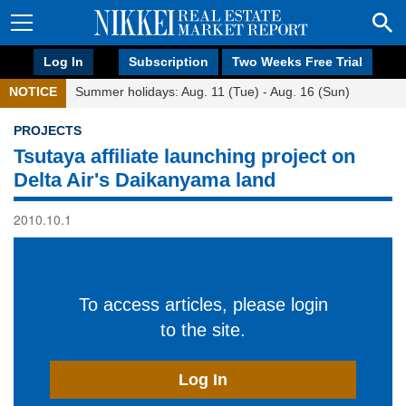
Log In
Subscription
Two Weeks Free Trial
NOTICE
Summer holidays: Aug. 11 (Tue) - Aug. 16 (Sun)
PROJECTS
Tsutaya affiliate launching project on
Delta Air's Daikanyama land
2010.10.1
To access articles, please login
to the site.
Log In