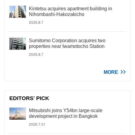
Kintetsu acquires apartment building in
Nihombashi-Hakozakicho
2026.8.7
Sumitomo Corporation acquires two
properties near Iwamotocho Station
2026.8.7
MORE
EDITORS' PICK
Mitsubishi joins Y54bn large-scale
development project in Bangkok
2026.7.31