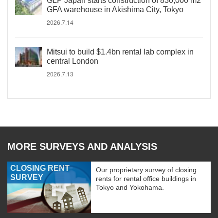
GLP Japan starts construction of 830,000 m2
GFA warehouse in Akishima City, Tokyo
2026.7.14
Mitsui to build $1.4bn rental lab complex in
central London
2026.7.13
MORE SURVEYS AND ANALYSIS
CLOSING RENT
Our proprietary survey of closing
SURVEY
rents for rental office buildings in
Tokyo and Yokohama.