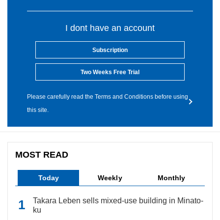
I dont have an account
Subscription
Two Weeks Free Trial
Please carefully read the Terms and Conditions before using
this site.
MOST READ
Today
Weekly
Monthly
Takara Leben sells mixed-use building in Minato-
ku