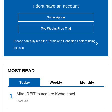
I dont have an account
Subscription
Two Weeks Free Trial
Please carefully read the Terms and Conditions before using
this site.
MOST READ
Today
Weekly
Monthly
Mirai REIT to acquire Kyoto hotel
2026.8.5