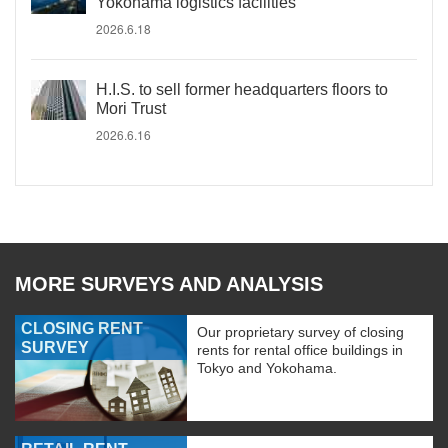
Yokohama logistics facilities
2026.6.18
H.I.S. to sell former headquarters floors to
Mori Trust
2026.6.16
MORE SURVEYS AND ANALYSIS
CLOSING RENT
Our proprietary survey of closing
SURVEY
rents for rental office buildings in
Tokyo and Yokohama.