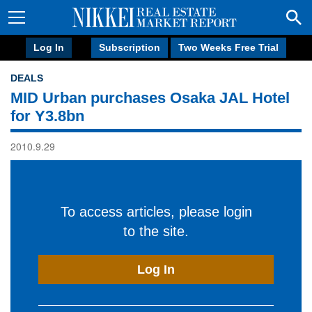
Log In
Subscription
Two Weeks Free Trial
DEALS
MID Urban purchases Osaka JAL Hotel
for Y3.8bn
2010.9.29
To access articles, please login
to the site.
Log In