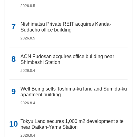
2026.8.5
Nishimatsu Private REIT acquires Kanda-
Sudacho office building
2026.8.5
ACN Fudosan acquires office building near
Shimbashi Station
2026.8.4
Well Being sells Toshima-ku land and Sumida-ku
apartment building
2026.8.4
Tokyu Land secures 1,000 m2 development site
near Daikan-Yama Station
2026.8.4