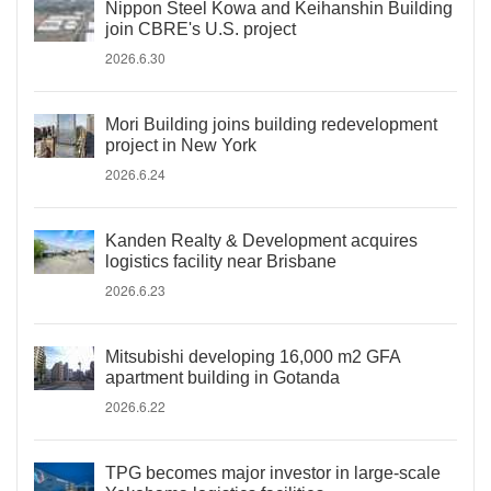
Nippon Steel Kowa and Keihanshin Building
join CBRE's U.S. project
2026.6.30
Mori Building joins building redevelopment
project in New York
2026.6.24
Kanden Realty & Development acquires
logistics facility near Brisbane
2026.6.23
Mitsubishi developing 16,000 m2 GFA
apartment building in Gotanda
2026.6.22
TPG becomes major investor in large-scale