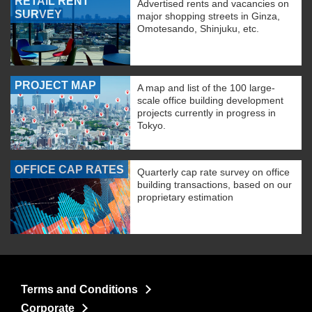
RETAIL RENT
Advertised rents and vacancies on
SURVEY
major shopping streets in Ginza,
Omotesando, Shinjuku, etc.
PROJECT MAP
A map and list of the 100 large-
scale office building development
projects currently in progress in
Tokyo.
OFFICE CAP RATES
Quarterly cap rate survey on office
building transactions, based on our
proprietary estimation
Terms and Conditions
Corporate