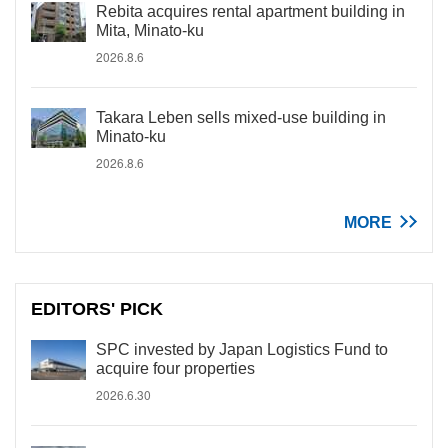
Rebita acquires rental apartment building in
Mita, Minato-ku
2026.8.6
Takara Leben sells mixed-use building in
Minato-ku
2026.8.6
MORE
EDITORS' PICK
SPC invested by Japan Logistics Fund to
acquire four properties
2026.6.30