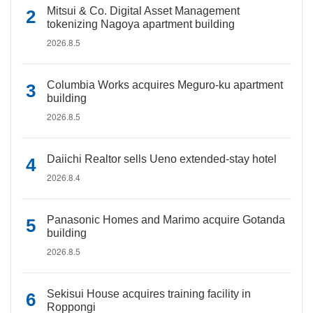
Mitsui & Co. Digital Asset Management
tokenizing Nagoya apartment building
2026.8.5
Columbia Works acquires Meguro-ku apartment
building
2026.8.5
Daiichi Realtor sells Ueno extended-stay hotel
2026.8.4
Panasonic Homes and Marimo acquire Gotanda
building
2026.8.5
Sekisui House acquires training facility in
Roppongi