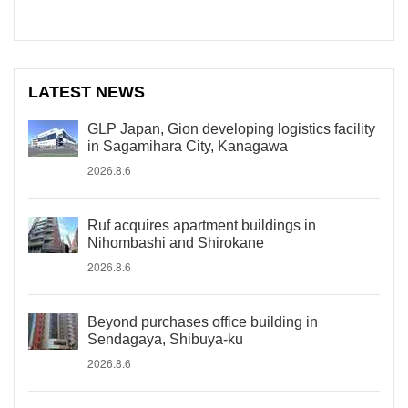
LATEST NEWS
GLP Japan, Gion developing logistics facility
in Sagamihara City, Kanagawa
2026.8.6
Ruf acquires apartment buildings in
Nihombashi and Shirokane
2026.8.6
Beyond purchases office building in
Sendagaya, Shibuya-ku
2026.8.6