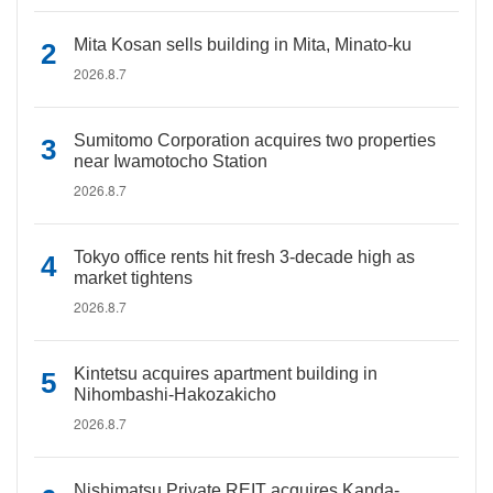
Mita Kosan sells building in Mita, Minato-ku
2026.8.7
Sumitomo Corporation acquires two properties
near Iwamotocho Station
2026.8.7
Tokyo office rents hit fresh 3-decade high as
market tightens
2026.8.7
Kintetsu acquires apartment building in
Nihombashi-Hakozakicho
2026.8.7
Nishimatsu Private REIT acquires Kanda-