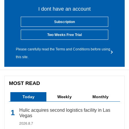
I dont have an account
Subscription
Two Weeks Free Trial
Please carefully read the Terms and Conditions before using
this site.
MOST READ
Today
Weekly
Monthly
Hulic acquires second logistics facility in Las
Vegas
2026.8.7