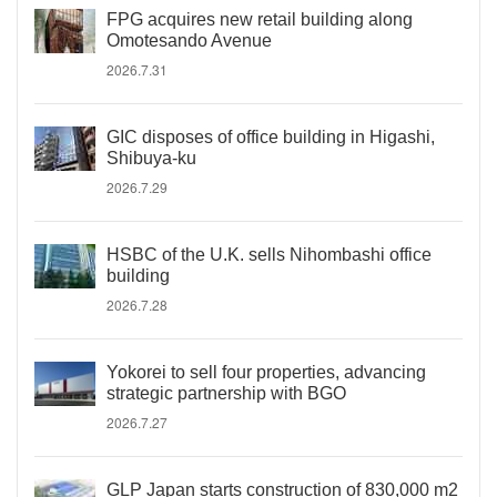
FPG acquires new retail building along
Omotesando Avenue
2026.7.31
GIC disposes of office building in Higashi,
Shibuya-ku
2026.7.29
HSBC of the U.K. sells Nihombashi office
building
2026.7.28
Yokorei to sell four properties, advancing
strategic partnership with BGO
2026.7.27
GLP Japan starts construction of 830,000 m2