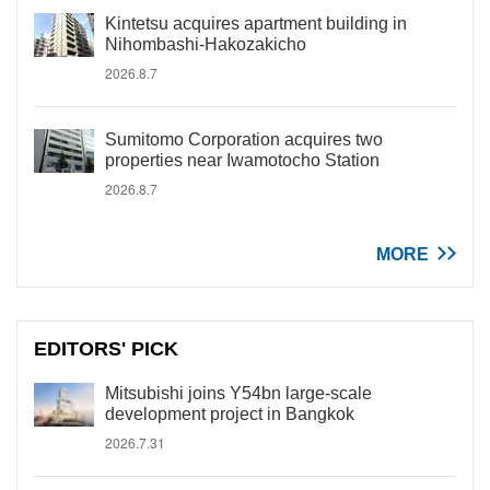
Kintetsu acquires apartment building in
Nihombashi-Hakozakicho
2026.8.7
Sumitomo Corporation acquires two
properties near Iwamotocho Station
2026.8.7
MORE
EDITORS' PICK
Mitsubishi joins Y54bn large-scale
development project in Bangkok
2026.7.31