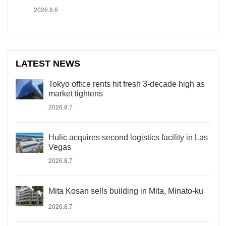
2026.8.6
LATEST NEWS
Tokyo office rents hit fresh 3-decade high as
market tightens
2026.8.7
Hulic acquires second logistics facility in Las
Vegas
2026.8.7
Mita Kosan sells building in Mita, Minato-ku
2026.8.7