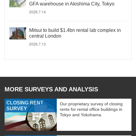
GFA warehouse in Akishima City, Tokyo
2026.7.14
Mitsui to build $1.4bn rental lab complex in
central London
2026.7.13
MORE SURVEYS AND ANALYSIS
CLOSING RENT
Our proprietary survey of closing
SURVEY
rents for rental office buildings in
Tokyo and Yokohama.