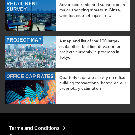
RETAIL RENT
Advertised rents and vacancies on
SURVEY
major shopping streets in Ginza,
Omotesando, Shinjuku, etc.
PROJECT MAP
A map and list of the 100 large-
scale office building development
projects currently in progress in
Tokyo.
OFFICE CAP RATES
Quarterly cap rate survey on office
building transactions, based on our
proprietary estimation
Terms and Conditions