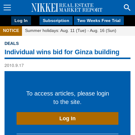
Log In
Subscription
Two Weeks Free Trial
NOTICE
Summer holidays: Aug. 11 (Tue) - Aug. 16 (Sun)
DEALS
Individual wins bid for Ginza building
2010.9.17
To access articles, please login
to the site.
Log In