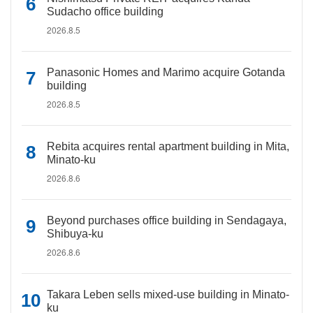
Sudacho office building
2026.8.5
Panasonic Homes and Marimo acquire Gotanda
building
2026.8.5
Rebita acquires rental apartment building in Mita,
Minato-ku
2026.8.6
Beyond purchases office building in Sendagaya,
Shibuya-ku
2026.8.6
Takara Leben sells mixed-use building in Minato-
ku