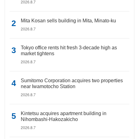
2026.8.7
Mita Kosan sells building in Mita, Minato-ku
2026.8.7
Tokyo office rents hit fresh 3-decade high as
market tightens
2026.8.7
Sumitomo Corporation acquires two properties
near Iwamotocho Station
2026.8.7
Kintetsu acquires apartment building in
Nihombashi-Hakozakicho
2026.8.7