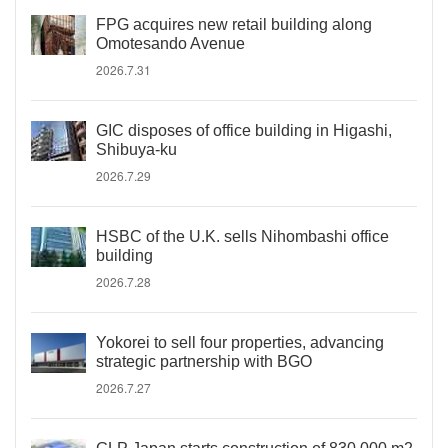
FPG acquires new retail building along
Omotesando Avenue
2026.7.31
GIC disposes of office building in Higashi,
Shibuya-ku
2026.7.29
HSBC of the U.K. sells Nihombashi office
building
2026.7.28
Yokorei to sell four properties, advancing
strategic partnership with BGO
2026.7.27