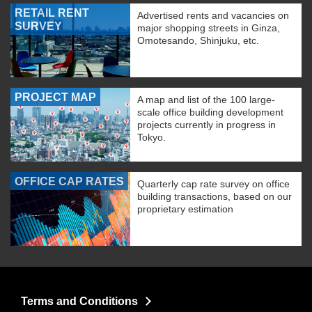
RETAIL RENT
Advertised rents and vacancies on
SURVEY
major shopping streets in Ginza,
Omotesando, Shinjuku, etc.
PROJECT MAP
A map and list of the 100 large-
scale office building development
projects currently in progress in
Tokyo.
OFFICE CAP RATES
Quarterly cap rate survey on office
building transactions, based on our
proprietary estimation
Terms and Conditions