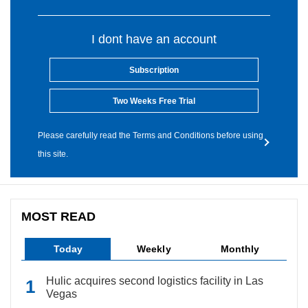
I dont have an account
Subscription
Two Weeks Free Trial
Please carefully read the Terms and Conditions before using
this site.
MOST READ
Today
Weekly
Monthly
Hulic acquires second logistics facility in Las
Vegas