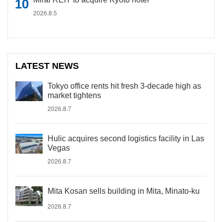
2026.8.5
LATEST NEWS
Tokyo office rents hit fresh 3-decade high as
market tightens
2026.8.7
Hulic acquires second logistics facility in Las
Vegas
2026.8.7
Mita Kosan sells building in Mita, Minato-ku
2026.8.7