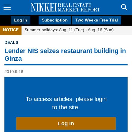
Log In
Subscription
Two Weeks Free Trial
NOTICE
Summer holidays: Aug. 11 (Tue) - Aug. 16 (Sun)
DEALS
Lender NIS seizes restaurant building in
Ginza
2010.9.16
To access articles, please login
to the site.
Log In