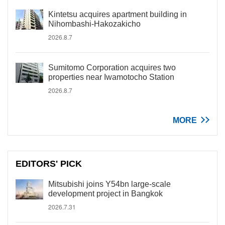
Kintetsu acquires apartment building in
Nihombashi-Hakozakicho
2026.8.7
Sumitomo Corporation acquires two
properties near Iwamotocho Station
2026.8.7
MORE
EDITORS' PICK
Mitsubishi joins Y54bn large-scale
development project in Bangkok
2026.7.31