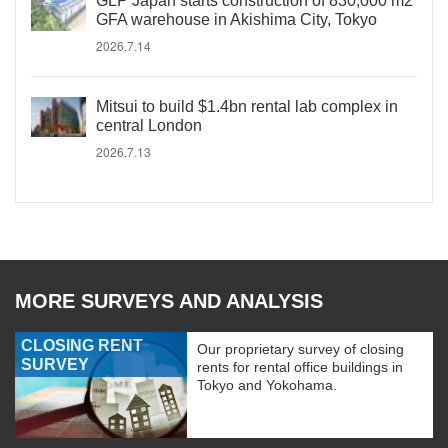
GLP Japan starts construction of 830,000 m2
GFA warehouse in Akishima City, Tokyo
2026.7.14
Mitsui to build $1.4bn rental lab complex in
central London
2026.7.13
MORE SURVEYS AND ANALYSIS
CLOSING RENT
Our proprietary survey of closing
SURVEY
rents for rental office buildings in
Tokyo and Yokohama.