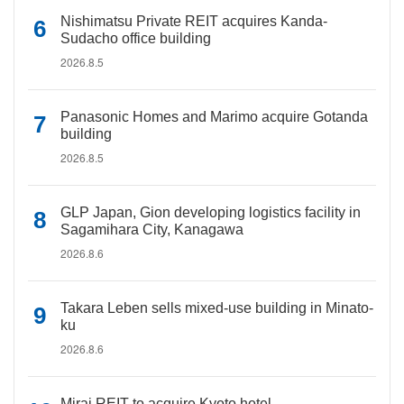
Nishimatsu Private REIT acquires Kanda-
Sudacho office building
2026.8.5
Panasonic Homes and Marimo acquire Gotanda
building
2026.8.5
GLP Japan, Gion developing logistics facility in
Sagamihara City, Kanagawa
2026.8.6
Takara Leben sells mixed-use building in Minato-
ku
2026.8.6
Mirai REIT to acquire Kyoto hotel