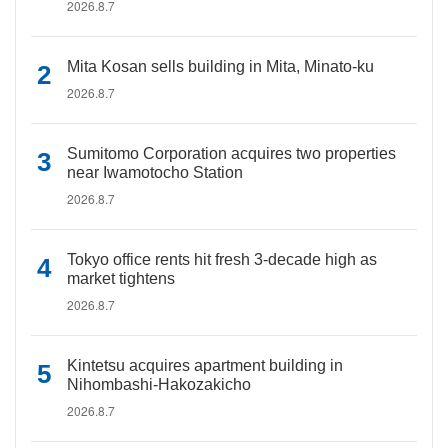
2026.8.7
Mita Kosan sells building in Mita, Minato-ku
2026.8.7
Sumitomo Corporation acquires two properties
near Iwamotocho Station
2026.8.7
Tokyo office rents hit fresh 3-decade high as
market tightens
2026.8.7
Kintetsu acquires apartment building in
Nihombashi-Hakozakicho
2026.8.7