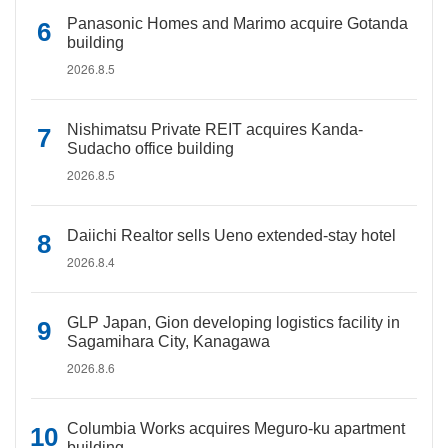
Panasonic Homes and Marimo acquire Gotanda
building
2026.8.5
Nishimatsu Private REIT acquires Kanda-
Sudacho office building
2026.8.5
Daiichi Realtor sells Ueno extended-stay hotel
2026.8.4
GLP Japan, Gion developing logistics facility in
Sagamihara City, Kanagawa
2026.8.6
Columbia Works acquires Meguro-ku apartment
building