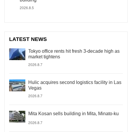
2026.8.5
LATEST NEWS
Tokyo office rents hit fresh 3-decade high as
market tightens
2026.8.7
Hulic acquires second logistics facility in Las
Vegas
2026.8.7
Mita Kosan sells building in Mita, Minato-ku
2026.8.7