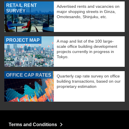
RETAIL RENT
Advertised rents and vacancies on
SURVEY
major shopping streets in Ginza,
Omotesando, Shinjuku, etc.
PROJECT MAP
A map and list of the 100 large-
scale office building development
projects currently in progress in
Tokyo.
OFFICE CAP RATES
Quarterly cap rate survey on office
building transactions, based on our
proprietary estimation
Terms and Conditions