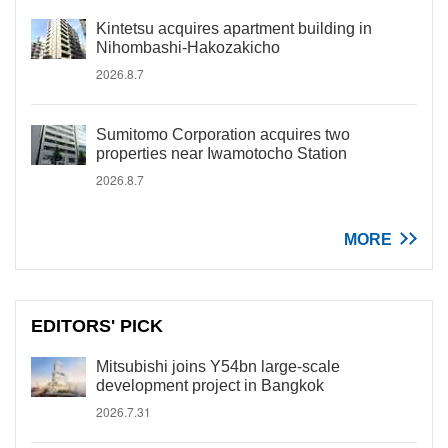
Kintetsu acquires apartment building in
Nihombashi-Hakozakicho
2026.8.7
Sumitomo Corporation acquires two
properties near Iwamotocho Station
2026.8.7
MORE
EDITORS' PICK
Mitsubishi joins Y54bn large-scale
development project in Bangkok
2026.7.31