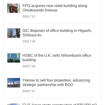
FPG acquires new retail building along
Omotesando Avenue
2026.7.31
GIC disposes of office building in Higashi,
Shibuya-ku
2026.7.29
HSBC of the U.K. sells Nihombashi office
building
2026.7.28
Yokorei to sell four properties, advancing
strategic partnership with BGO
2026.7.27