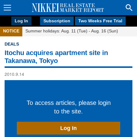
Log In
Subscription
Two Weeks Free Trial
NOTICE
Summer holidays: Aug. 11 (Tue) - Aug. 16 (Sun)
DEALS
Itochu acquires apartment site in
Takanawa, Tokyo
2010.9.14
To access articles, please login
to the site.
Log In