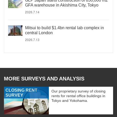
GLP Japan starts construction of 830,000 m2
GFA warehouse in Akishima City, Tokyo
2026.7.14
Mitsui to build $1.4bn rental lab complex in
central London
2026.7.13
MORE SURVEYS AND ANALYSIS
CLOSING RENT
Our proprietary survey of closing
SURVEY
rents for rental office buildings in
Tokyo and Yokohama.