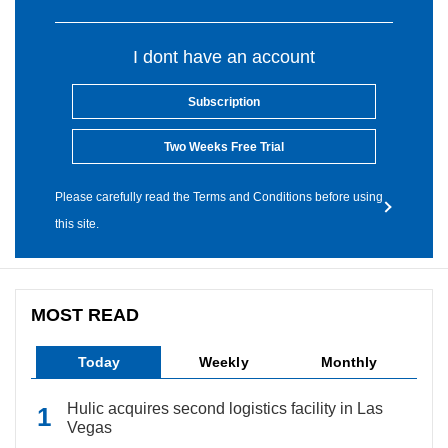
I dont have an account
Subscription
Two Weeks Free Trial
Please carefully read the Terms and Conditions before using
this site.
MOST READ
Today
Weekly
Monthly
Hulic acquires second logistics facility in Las
Vegas