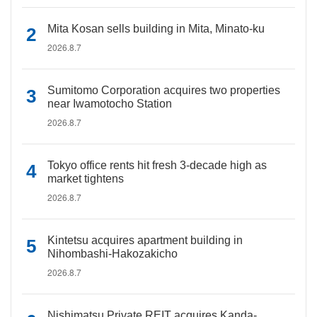
Mita Kosan sells building in Mita, Minato-ku
2026.8.7
Sumitomo Corporation acquires two properties
near Iwamotocho Station
2026.8.7
Tokyo office rents hit fresh 3-decade high as
market tightens
2026.8.7
Kintetsu acquires apartment building in
Nihombashi-Hakozakicho
2026.8.7
Nishimatsu Private REIT acquires Kanda-