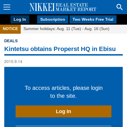
Log In
Subscription
Two Weeks Free Trial
NOTICE
Summer holidays: Aug. 11 (Tue) - Aug. 16 (Sun)
DEALS
Kintetsu obtains Properst HQ in Ebisu
2010.9.14
To access articles, please login
to the site.
Log In