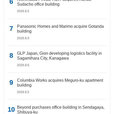
Sudacho office building
2026.8.5
Panasonic Homes and Marimo acquire Gotanda
building
2026.8.5
GLP Japan, Gion developing logistics facility in
Sagamihara City, Kanagawa
2026.8.6
Columbia Works acquires Meguro-ku apartment
building
2026.8.5
Beyond purchases office building in Sendagaya,
Shibuya-ku