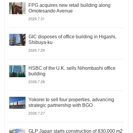
FPG acquires new retail building along
Omotesando Avenue
2026.7.31
GIC disposes of office building in Higashi,
Shibuya-ku
2026.7.29
HSBC of the U.K. sells Nihombashi office
building
2026.7.28
Yokorei to sell four properties, advancing
strategic partnership with BGO
2026.7.27
GLP Japan starts construction of 830,000 m2