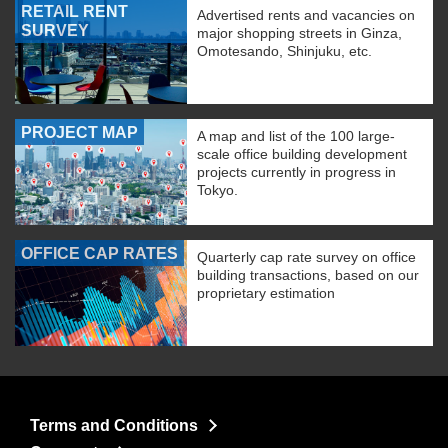
RETAIL RENT
Advertised rents and vacancies on
SURVEY
major shopping streets in Ginza,
Omotesando, Shinjuku, etc.
PROJECT MAP
A map and list of the 100 large-
scale office building development
projects currently in progress in
Tokyo.
OFFICE CAP RATES
Quarterly cap rate survey on office
building transactions, based on our
proprietary estimation
Terms and Conditions