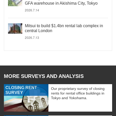
GFA warehouse in Akishima City, Tokyo
2026.7.14
Mitsui to build $1.4bn rental lab complex in
central London
2026.7.13
MORE SURVEYS AND ANALYSIS
CLOSING RENT
Our proprietary survey of closing
SURVEY
rents for rental office buildings in
Tokyo and Yokohama.