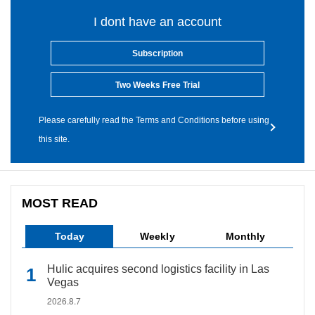
I dont have an account
Subscription
Two Weeks Free Trial
Please carefully read the Terms and Conditions before using
this site.
MOST READ
Today
Weekly
Monthly
Hulic acquires second logistics facility in Las
Vegas
2026.8.7