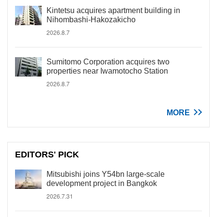
Kintetsu acquires apartment building in
Nihombashi-Hakozakicho
2026.8.7
Sumitomo Corporation acquires two
properties near Iwamotocho Station
2026.8.7
MORE
EDITORS' PICK
Mitsubishi joins Y54bn large-scale
development project in Bangkok
2026.7.31