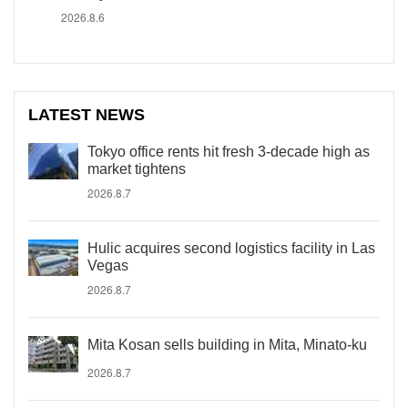
2026.8.6
LATEST NEWS
Tokyo office rents hit fresh 3-decade high as
market tightens
2026.8.7
Hulic acquires second logistics facility in Las
Vegas
2026.8.7
Mita Kosan sells building in Mita, Minato-ku
2026.8.7