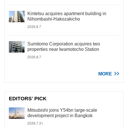
Kintetsu acquires apartment building in
Nihombashi-Hakozakicho
2026.8.7
Sumitomo Corporation acquires two
properties near Iwamotocho Station
2026.8.7
MORE
EDITORS' PICK
Mitsubishi joins Y54bn large-scale
development project in Bangkok
2026.7.31