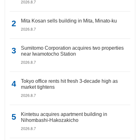
2026.8.7
Mita Kosan sells building in Mita, Minato-ku
2026.8.7
Sumitomo Corporation acquires two properties
near Iwamotocho Station
2026.8.7
Tokyo office rents hit fresh 3-decade high as
market tightens
2026.8.7
Kintetsu acquires apartment building in
Nihombashi-Hakozakicho
2026.8.7