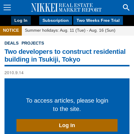
Log In
Subscription
Two Weeks Free Trial
NOTICE
Summer holidays: Aug. 11 (Tue) - Aug. 16 (Sun)
DEALS
PROJECTS
Two developers to construct residential
building in Tsukiji, Tokyo
2010.9.14
To access articles, please login
to the site.
Log In