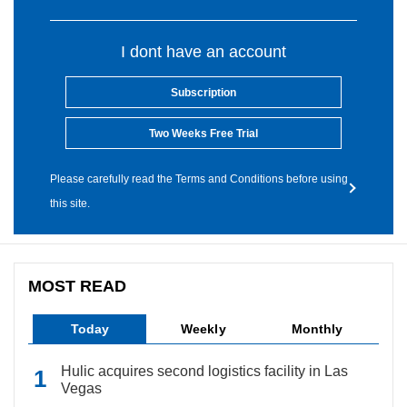
I dont have an account
Subscription
Two Weeks Free Trial
Please carefully read the Terms and Conditions before using
this site.
MOST READ
Today
Weekly
Monthly
Hulic acquires second logistics facility in Las
Vegas