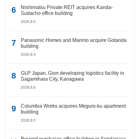
Nishimatsu Private REIT acquires Kanda-
Sudacho office building
2026.8.5
Panasonic Homes and Marimo acquire Gotanda
building
2026.8.5
GLP Japan, Gion developing logistics facility in
Sagamihara City, Kanagawa
2026.8.6
Columbia Works acquires Meguro-ku apartment
building
2026.8.5
Beyond purchases office building in Sendagaya,