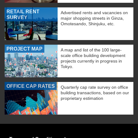
RETAIL RENT
Advertised rents and vacancies on
SURVEY
major shopping streets in Ginza,
Omotesando, Shinjuku, etc.
PROJECT MAP
A map and list of the 100 large-
scale office building development
projects currently in progress in
Tokyo.
OFFICE CAP RATES
Quarterly cap rate survey on office
building transactions, based on our
proprietary estimation