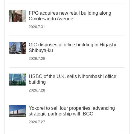
FPG acquires new retail building along
Omotesando Avenue
2026.7.31
GIC disposes of office building in Higashi,
Shibuya-ku
2026.7.29
HSBC of the U.K. sells Nihombashi office
building
2026.7.28
Yokorei to sell four properties, advancing
strategic partnership with BGO
2026.7.27