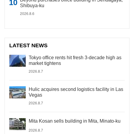
Shibuya-ku
2026.8.6
LATEST NEWS
Tokyo office rents hit fresh 3-decade high as
market tightens
2026.8.7
Hulic acquires second logistics facility in Las
Vegas
2026.8.7
Mita Kosan sells building in Mita, Minato-ku
2026.8.7