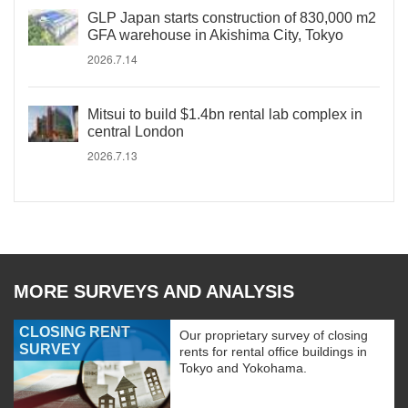
GLP Japan starts construction of 830,000 m2
GFA warehouse in Akishima City, Tokyo
2026.7.14
Mitsui to build $1.4bn rental lab complex in
central London
2026.7.13
MORE SURVEYS AND ANALYSIS
CLOSING RENT
Our proprietary survey of closing
SURVEY
rents for rental office buildings in
Tokyo and Yokohama.